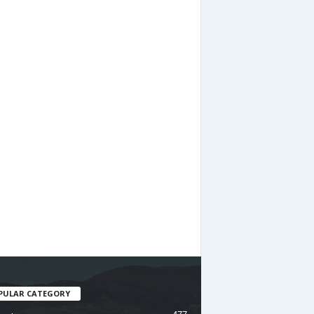
PULAR CATEGORY