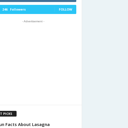
246
Followers
FOLLOW
- Advertisement -
T PICKS
un Facts About Lasagna