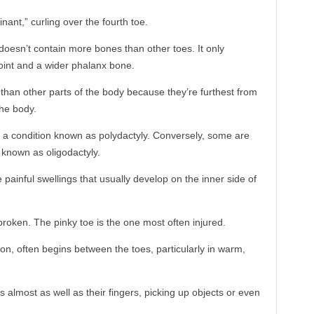
nant,” curling over the fourth toe.
doesn’t contain more bones than other toes. It only
oint and a wider phalanx bone.
 than other parts of the body because they’re furthest from
the body.
 a condition known as polydactyly. Conversely, some are
n known as oligodactyly.
painful swellings that usually develop on the inner side of
broken. The pinky toe is the one most often injured.
ion, often begins between the toes, particularly in warm,
almost as well as their fingers, picking up objects or even