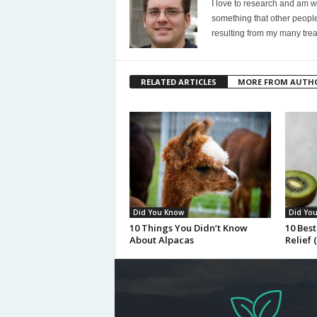
I love to research and am wi
something that other people
resulting from my many trea
RELATED ARTICLES
MORE FROM AUTH
Did You Know
Did Yo
10 Things You Didn’t Know
10 Best
About Alpacas
Relief 