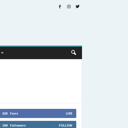
628
Fans
LIKE
269
Followers
FOLLOW