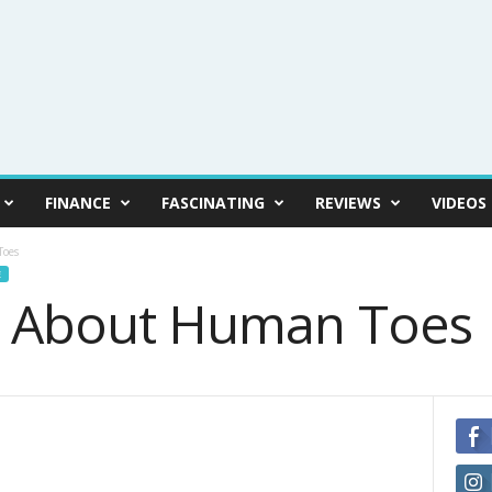
FINANCE
FASCINATING
REVIEWS
VIDEOS
Toes
E
s About Human Toes