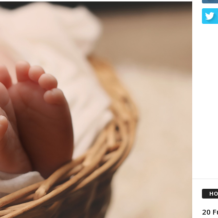
HO
20 F