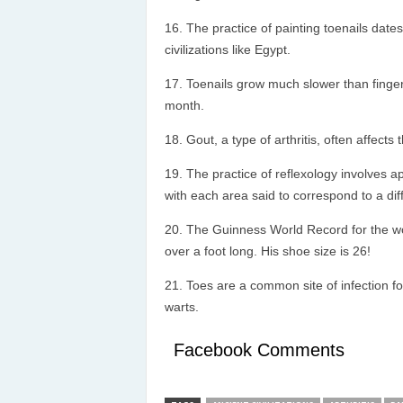
The practice of painting toenails dates
civilizations like Egypt.
Toenails grow much slower than fingern
month.
Gout, a type of arthritis, often affects 
The practice of reflexology involves a
with each area said to correspond to a diff
The Guinness World Record for the wo
over a foot long. His shoe size is 26!
Toes are a common site of infection f
warts.
Facebook Comments