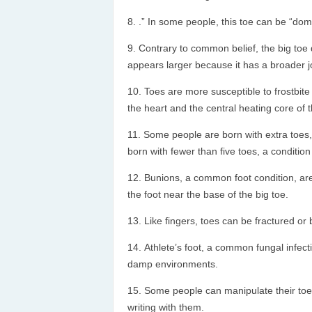
.” In some people, this toe can be “domi
Contrary to common belief, the big toe 
appears larger because it has a broader j
Toes are more susceptible to frostbite
the heart and the central heating core of 
Some people are born with extra toes,
born with fewer than five toes, a conditio
Bunions, a common foot condition, are 
the foot near the base of the big toe.
Like fingers, toes can be fractured or 
Athlete’s foot, a common fungal infect
damp environments.
Some people can manipulate their toes 
writing with them.