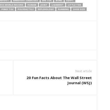
REFOOT
BAREFOOT EXERCISES
BIG TOE
BONE
EGYPT
ESS WORLD RECORD
HUMAN
JOINT
LIGAMENT
LITTLE TOE
PINKY TOE
POLYDACTYLY
REFLEXOLOGY
RUNNING
SHOE SIZE
Next article
20 Fun Facts About The Wall Street
Journal (WSJ)