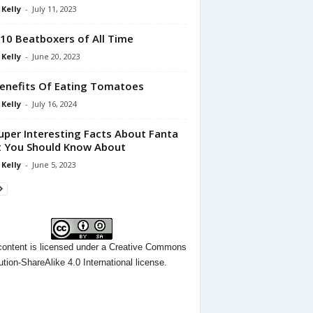
 Kelly
-
July 11, 2023
10 Beatboxers of All Time
 Kelly
-
June 20, 2023
enefits Of Eating Tomatoes
 Kelly
-
July 16, 2024
uper Interesting Facts About Fanta
 You Should Know About
 Kelly
-
June 5, 2023
content
is licensed under a
Creative Commons
ution-ShareAlike 4.0 International license.