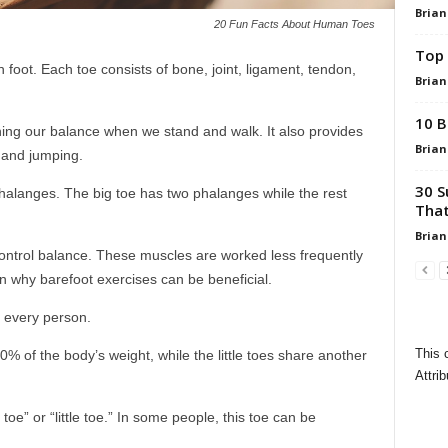
Brian
20 Fun Facts About Human Toes
Top 
foot. Each toe consists of bone, joint, ligament, tendon,
Brian
10 B
aining our balance when we stand and walk. It also provides
Brian
 and jumping.
30 S
alanges. The big toe has two phalanges while the rest
That
Brian
control balance. These muscles are worked less frequently
 why barefoot exercises can be beneficial.
o every person.
This 
40% of the body’s weight, while the little toes share another
Attrib
oe” or “little toe.” In some people, this toe can be