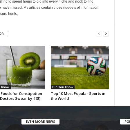
lling to spend hours to dig into every niche and nook to find
 have missed. My articles contain those nuggets of information
sure hunts.
OR
u Know
Did You Know
 Foods for Constipation
Top 10 Most Popular Sports in
(Doctors Swear by #3!)
the World
EVEN MORE NEWS
PO