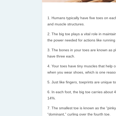
Humans typically have five toes on each 
and muscle structures.
The big toe plays a vital role in maint
the power needed for actions like running
The bones in your toes are known as ph
have three each.
Your toes have tiny muscles that help 
when you wear shoes, which is one reason
Just like fingers, toeprints are unique t
In each foot, the big toe carries about 
14%.
The smallest toe is known as the “pinky t
“dominant,” curling over the fourth toe.