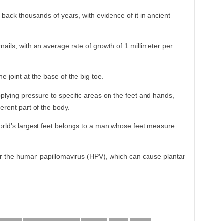
 back thousands of years, with evidence of it in ancient
ails, with an average rate of growth of 1 millimeter per
the joint at the base of the big toe.
pplying pressure to specific areas on the feet and hands,
erent part of the body.
rld’s largest feet belongs to a man whose feet measure
or the human papillomavirus (HPV), which can cause plantar