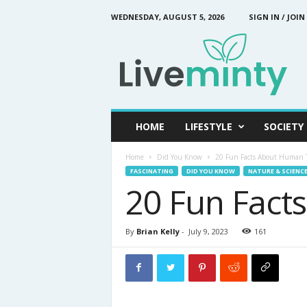
WEDNESDAY, AUGUST 5, 2026
SIGN IN / JOIN
L
i
v
e
M
i
n
HOME
LIFESTYLE
SOCIETY
t
y
Home
Did You Know
20 Fun Facts About Human 
FASCINATING
DID YOU KNOW
NATURE & SCIENC
20 Fun Fact
By
Brian Kelly
-
July 9, 2023
161