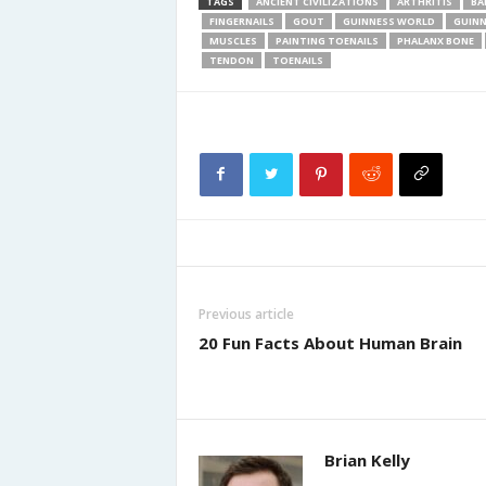
TAGS
ANCIENT CIVILIZATIONS
ARTHRITIS
BA
FINGERNAILS
GOUT
GUINNESS WORLD
GUINN
MUSCLES
PAINTING TOENAILS
PHALANX BONE
TENDON
TOENAILS
Previous article
20 Fun Facts About Human Brain
Brian Kelly