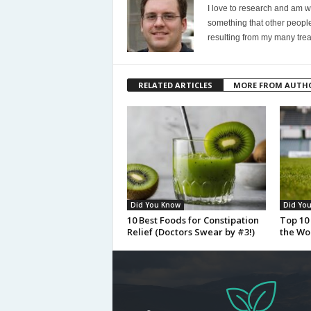
I love to research and am wi
something that other people
resulting from my many trea
RELATED ARTICLES
MORE FROM AUTH
Did You Know
Did Yo
10 Best Foods for Constipation
Top 10 
Relief (Doctors Swear by #3!)
the Wo