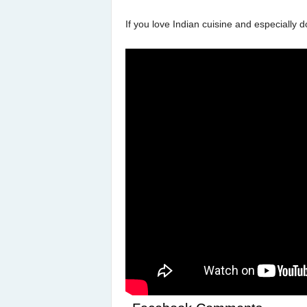
If you love Indian cuisine and especially d