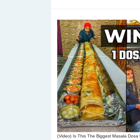
(Video) Is This The Biggest Masala Dosa