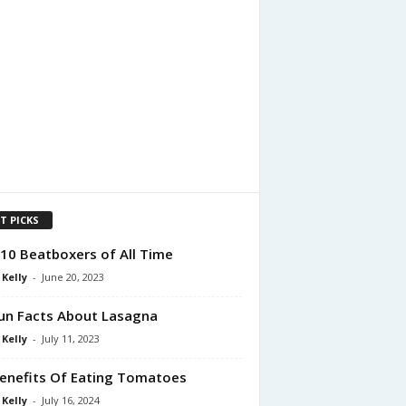
T PICKS
10 Beatboxers of All Time
 Kelly
-
June 20, 2023
un Facts About Lasagna
 Kelly
-
July 11, 2023
enefits Of Eating Tomatoes
 Kelly
-
July 16, 2024