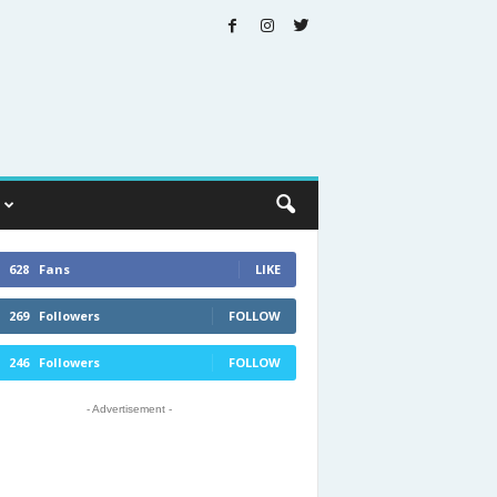
628
Fans
LIKE
269
Followers
FOLLOW
246
Followers
FOLLOW
- Advertisement -