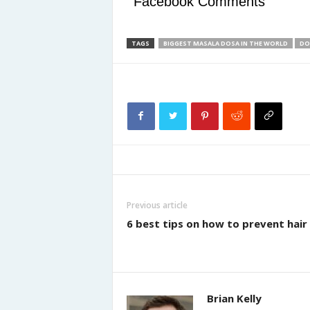
Facebook Comments
TAGS
BIGGEST MASALA DOSA IN THE WORLD
DO
Previous article
6 best tips on how to prevent hair 
Brian Kelly