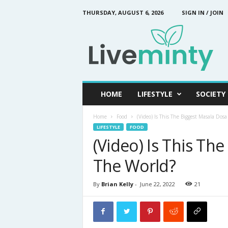
THURSDAY, AUGUST 6, 2026
SIGN IN / JOIN
L
i
v
e
M
i
n
HOME
LIFESTYLE
SOCIETY
t
y
Home
Food
(Video) Is This The Biggest Masala Dos
LIFESTYLE
FOOD
(Video) Is This Th
The World?
By
Brian Kelly
-
June 22, 2022
21