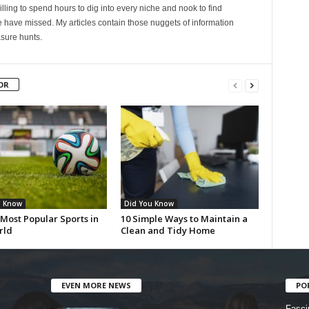
lling to spend hours to dig into every niche and nook to find
 have missed. My articles contain those nuggets of information
sure hunts.
OR
u Know
Did You Know
Most Popular Sports in
10 Simple Ways to Maintain a
rld
Clean and Tidy Home
EVEN MORE NEWS
PO
Fasci