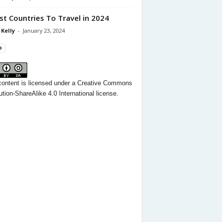
st Countries To Travel in 2024
 Kelly
-
January 23, 2024
content
is licensed under a
Creative Commons
ution-ShareAlike 4.0 International license.