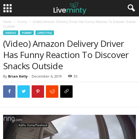
Home
Funny
(Video) Amazon Delivery Driver Has Funny Reaction To Discover Snacks
Outside
VIDEOS
FUNNY
LIFESTYLE
(Video) Amazon Delivery Driver
Has Funny Reaction To Discover
Snacks Outside
By
Brian Kelly
-
December 6, 2019
35