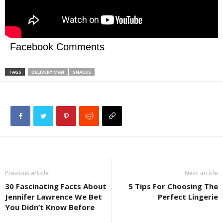
Facebook Comments
TAGS
DELIVERY MAN
SNACKS
Previous article
Next article
30 Fascinating Facts About
5 Tips For Choosing The
Jennifer Lawrence We Bet
Perfect Lingerie
You Didn’t Know Before