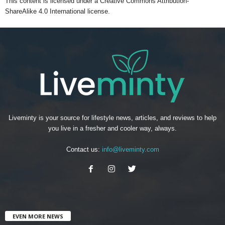
This content
is licensed under a
Creative Commons Attribution-
ShareAlike 4.0 International license.
Liveminty is your source for lifestyle news, articles, and reviews to help
you live in a fresher and cooler way, always.
Contact us:
info@liveminty.com
EVEN MORE NEWS