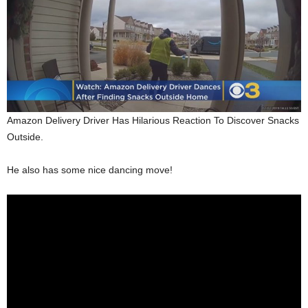
Amazon Delivery Driver Has Hilarious Reaction To Discover Snacks
Outside.
He also has some nice dancing move!