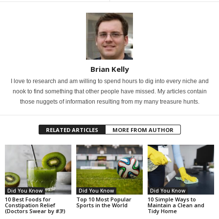
Brian Kelly
I love to research and am willing to spend hours to dig into every niche and
nook to find something that other people have missed. My articles contain
those nuggets of information resulting from my many treasure hunts.
RELATED ARTICLES
MORE FROM AUTHOR
Did You Know
Did You Know
Did You Know
10 Best Foods for
Top 10 Most Popular
10 Simple Ways to
Constipation Relief
Sports in the World
Maintain a Clean and
(Doctors Swear by #3!)
Tidy Home