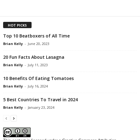
HOT PICKS
Top 10 Beatboxers of All Time
Brian Kelly
-
June 20, 2023
20 Fun Facts About Lasagna
Brian Kelly
-
July 11, 2023
10 Benefits Of Eating Tomatoes
Brian Kelly
-
July 16, 2024
5 Best Countries To Travel in 2024
Brian Kelly
-
January 23, 2024