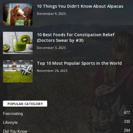
10 Things You Didn’t Know About Alpacas
December 9, 2025
10 Best Foods for Constipation Relief
(Doctors Swear by #3!)
December 3, 2025
Top 10 Most Popular Sports in the World
November 26, 2025
POPULAR CATEGORY
477
Fascinating
330
Lifestyle
294
Did You Know