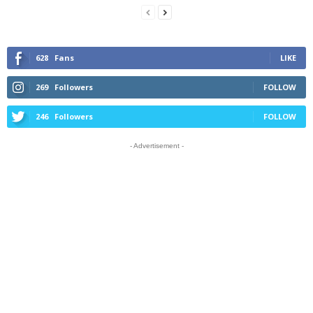
628
Fans
LIKE
269
Followers
FOLLOW
246
Followers
FOLLOW
- Advertisement -