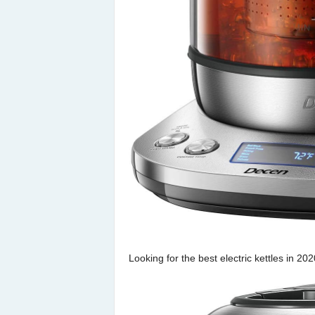
Looking for the best electric kettles in 2