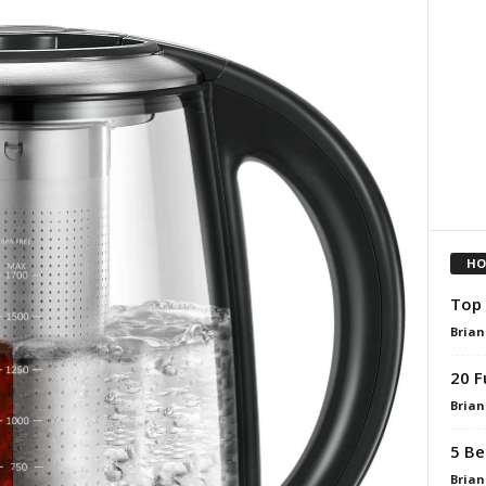
HO
Top 
Brian
20 F
Brian
5 Be
Brian