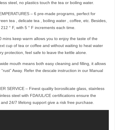
ss steel, no plastics touch the tea or boiling water.
ERATURES – 6 pre-made programs, perfect for
en tea , delicate tea , boiling water , coffee, etc. Besides,
 212 ° F, with 5 ° F increments each time.
s keep warm allows you to enjoy the taste of the
xt cup of tea or coffee and without waiting to heat water
ry protection, feel safe to leave the kettle alone.
 mouth means both easy cleaning and filling, it allows
 “rust” Away. Refer the descale instruction in our Manual
RVICE – Finest quality borosilicate glass, stainless
inless steel with FDA/UL/CE certifications ensure the
 and 24/7 lifelong support give a risk free purchase.