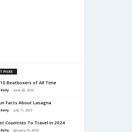
T PICKS
10 Beatboxers of All Time
 Kelly
-
June 20, 2023
un Facts About Lasagna
 Kelly
-
July 11, 2023
st Countries To Travel in 2024
 Kelly
-
January 23, 2024