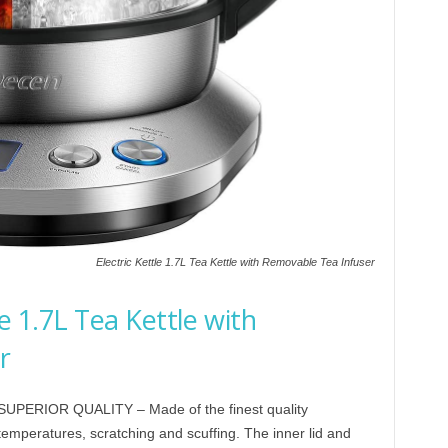
Electric Kettle 1.7L Tea Kettle with Removable Tea Infuser
e 1.7L Tea Kettle with
r
PERIOR QUALITY – Made of the finest quality
 temperatures, scratching and scuffing. The inner lid and