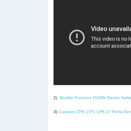
2)
Mueller Premium 1500W Electric Kettl
3)
Cuisinart CPK-17P1 CPK-17 PerfecTemp 1