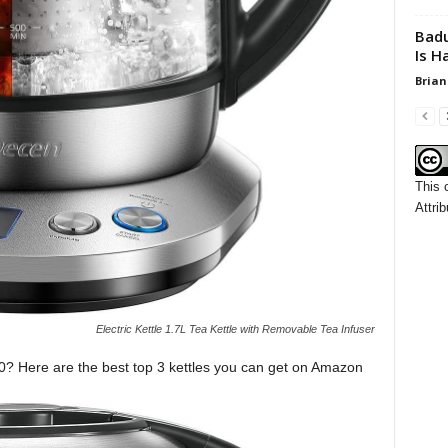
Badu
Is H
Brian
This 
Attrib
Electric Kettle 1.7L Tea Kettle with Removable Tea Infuser
020? Here are the best top 3 kettles you can get on Amazon