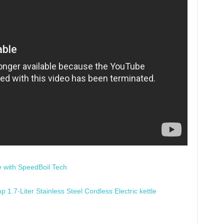
e with SpeedBoil Tech
.7-Liter Stainless Steel Cordless Electric kettle