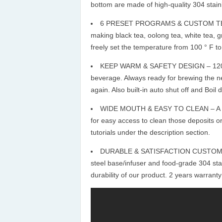
bottom are made of high-quality 304 stainle
6 PRESET PROGRAMS & CUSTOM TEMP
making black tea, oolong tea, white tea, gre
freely set the temperature from 100 ° F to
KEEP WARM & SAFETY DESIGN – 120 min
beverage. Always ready for brewing the ne
again. Also built-in auto shut off and Boil d
WIDE MOUTH & EASY TO CLEAN – A wide
for easy access to clean those deposits or
tutorials under the description section.
DURABLE & SATISFACTION CUSTOMER SE
steel base/infuser and food-grade 304 sta
durability of our product. 2 years warranty