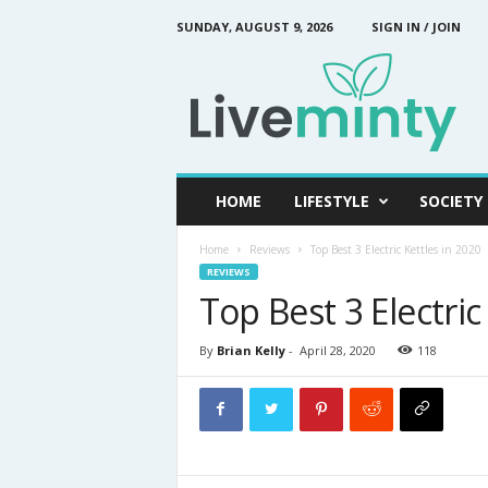
SUNDAY, AUGUST 9, 2026
SIGN IN / JOIN
L
i
v
e
M
i
n
HOME
LIFESTYLE
SOCIETY
t
y
Home
Reviews
Top Best 3 Electric Kettles in 2020
REVIEWS
Top Best 3 Electric
By
Brian Kelly
-
April 28, 2020
118