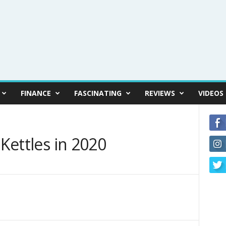
FINANCE
FASCINATING
REVIEWS
VIDEOS
 Kettles in 2020