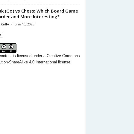
k (Go) vs Chess: Which Board Game
arder and More Interesting?
 Kelly
-
June 10, 2023
content
is licensed under a
Creative Commons
ution-ShareAlike 4.0 International license.