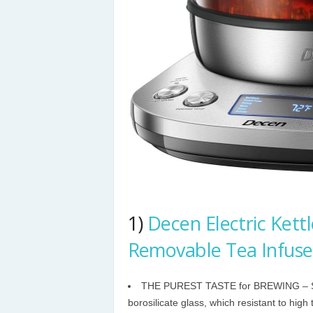
1)
Decen Electric Kettl
Removable Tea Infuse
THE PUREST TASTE for BREWING – SU
borosilicate glass, which resistant to high