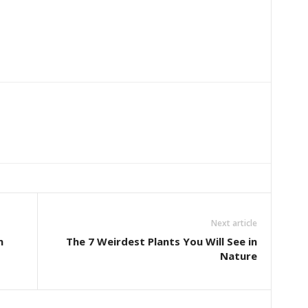
Next article
n
The 7 Weirdest Plants You Will See in
Nature