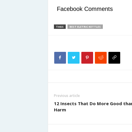
Facebook Comments
TAGS
BEST ELETRIC KETTLES
Previous article
12 Insects That Do More Good tha
Harm