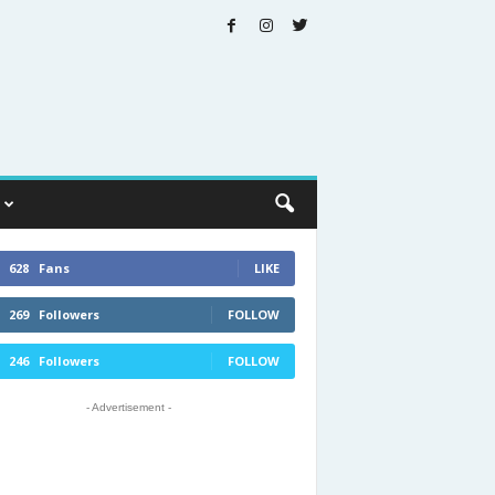
628
Fans
LIKE
269
Followers
FOLLOW
246
Followers
FOLLOW
- Advertisement -