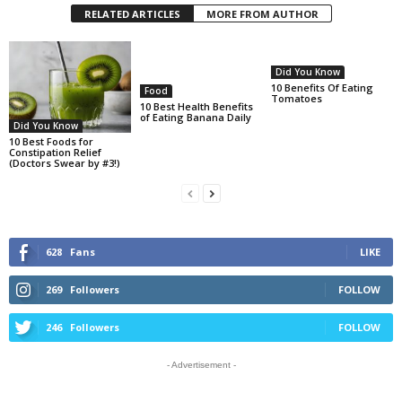
RELATED ARTICLES
MORE FROM AUTHOR
Did You Know
10 Benefits Of Eating
Food
Tomatoes
10 Best Health Benefits
of Eating Banana Daily
Did You Know
10 Best Foods for
Constipation Relief
(Doctors Swear by #3!)
628
Fans
LIKE
269
Followers
FOLLOW
246
Followers
FOLLOW
- Advertisement -