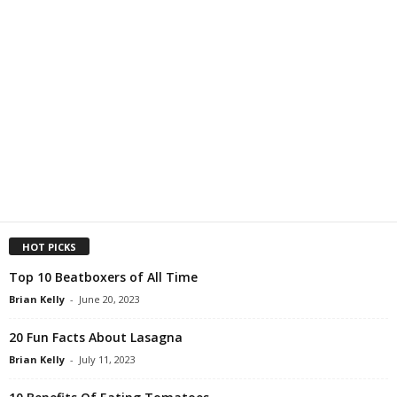
HOT PICKS
Top 10 Beatboxers of All Time
Brian Kelly
-
June 20, 2023
20 Fun Facts About Lasagna
Brian Kelly
-
July 11, 2023