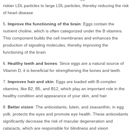
riskier LDL particles to large LDL particles, thereby reducing the risk
of heart disease.
Improve the functioning of the brain
: Eggs contain the
nutrient choline, which is often categorized under the B vitamins.
This component builds the cell membranes and enhances the
production of signaling molecules, thereby improving the
functioning of the brain.
Healthy teeth and bones
: Since eggs are a natural source of
Vitamin D, it is beneficial for strengthening the bones and teeth.
Improves hair and skin
: Eggs are loaded with B-complex
vitamins, like B2, B5, and B12, which play an important role in the
healthy condition and appearance of your skin, and hair.
Better vision
: The antioxidants, lutein, and zeaxanthin, in egg
yolk, protects the eyes and promote eye health. These antioxidants
significantly decrease the risk of macular degeneration and
cataracts, which are responsible for blindness and vision