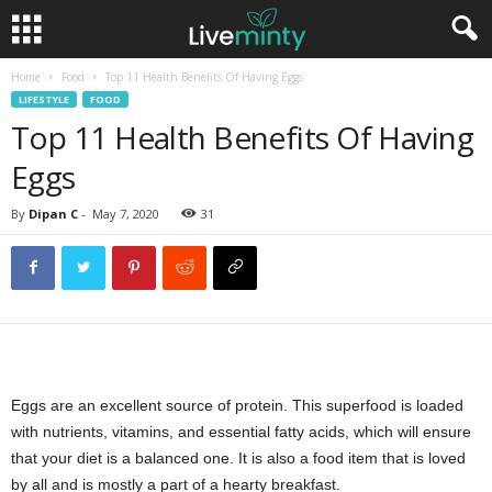
Home
Food
Top 11 Health Benefits Of Having Eggs
LIFESTYLE
FOOD
Top 11 Health Benefits Of Having
Eggs
By
Dipan C
-
May 7, 2020
31
Eggs are an excellent source of protein. This superfood is loaded
with nutrients, vitamins, and essential fatty acids, which will ensure
that your diet is a balanced one. It is also a food item that is loved
by all and is mostly a part of a hearty breakfast.