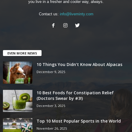
you live in a fresher and cooler way, always.
Contact us:
info@liveminty.com
EVEN MORE NEWS
10 Things You Didn’t Know About Alpacas
December 9, 2025
10 Best Foods for Constipation Relief
(Doctors Swear by #3!)
December 3, 2025
Top 10 Most Popular Sports in the World
November 26, 2025