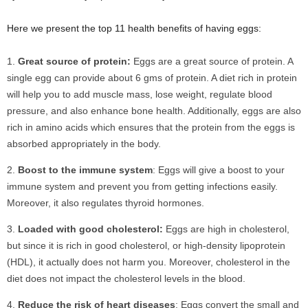
Here we present the top 11 health benefits of having eggs:
Great source of protein:
Eggs are a great source of protein. A
single egg can provide about 6 gms of protein. A diet rich in protein
will help you to add muscle mass, lose weight, regulate blood
pressure, and also enhance bone health. Additionally, eggs are also
rich in amino acids which ensures that the protein from the eggs is
absorbed appropriately in the body.
Boost to the immune system
: Eggs will give a boost to your
immune system and prevent you from getting infections easily.
Moreover, it also regulates thyroid hormones.
Loaded with good cholesterol:
Eggs are high in cholesterol,
but since it is rich in good cholesterol, or high-density lipoprotein
(HDL), it actually does not harm you. Moreover, cholesterol in the
diet does not impact the cholesterol levels in the blood.
Reduce the risk of heart diseases
: Eggs convert the small and