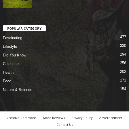
POPULAR CATEGORY
477
Fascinating
330
Lifestyle
294
Did You Know
256
Celebrities
202
Health
171
Food
154
Nature & Science
Creative Commons
More Reviews
Privacy Policy
Advertisement
Contact Us