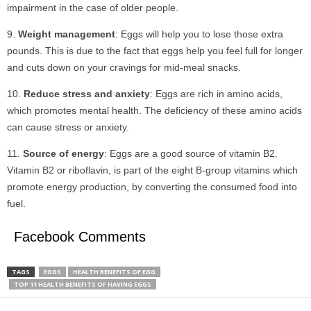
impairment in the case of older people.
Weight management
: Eggs will help you to lose those extra
pounds. This is due to the fact that eggs help you feel full for longer
and cuts down on your cravings for mid-meal snacks.
Reduce stress and anxiety
: Eggs are rich in amino acids,
which promotes mental health. The deficiency of these amino acids
can cause stress or anxiety.
Source of energy
: Eggs are a good source of vitamin B2.
Vitamin B2 or riboflavin, is part of the eight B-group vitamins which
promote energy production, by converting the consumed food into
fuel.
Facebook Comments
TAGS
EGGS
HEALTH BENEFITS OF EGG
TOP 11 HEALTH BENEFITS OF HAVING EGGS