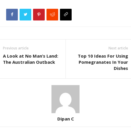
Previous article
Next article
A Look at No Man’s Land:
Top 10 Ideas For Using
The Australian Outback
Pomegranates In Your
Dishes
Dipan C