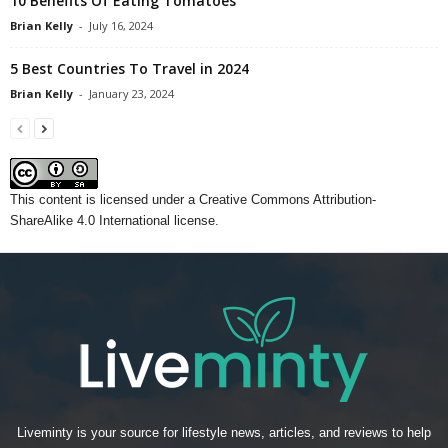
10 Benefits Of Eating Tomatoes
Brian Kelly
-
July 16, 2024
5 Best Countries To Travel in 2024
Brian Kelly
-
January 23, 2024
This content
is licensed under a
Creative Commons Attribution-
ShareAlike 4.0 International license.
Liveminty is your source for lifestyle news, articles, and reviews to help