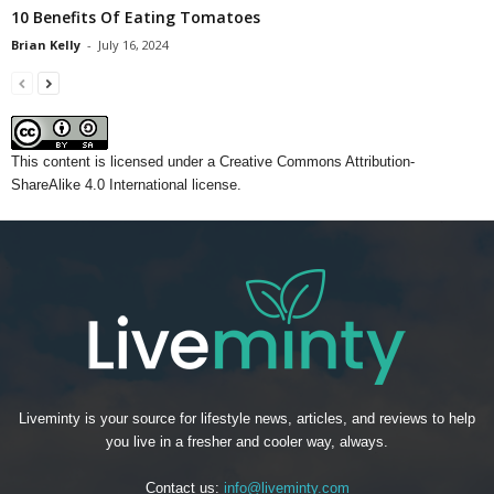
10 Benefits Of Eating Tomatoes
Brian Kelly
-
July 16, 2024
This content
is licensed under a
Creative Commons Attribution-
ShareAlike 4.0 International license.
Liveminty is your source for lifestyle news, articles, and reviews to help
you live in a fresher and cooler way, always.
Contact us:
info@liveminty.com