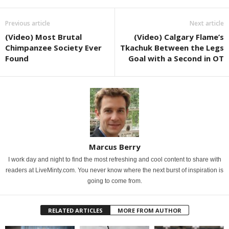
Previous article
Next article
(Video) Most Brutal
(Video) Calgary Flame’s
Chimpanzee Society Ever
Tkachuk Between the Legs
Found
Goal with a Second in OT
Marcus Berry
I work day and night to find the most refreshing and cool content to share with
readers at LiveMinty.com. You never know where the next burst of inspiration is
going to come from.
RELATED ARTICLES
MORE FROM AUTHOR