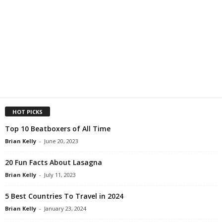
HOT PICKS
Top 10 Beatboxers of All Time
Brian Kelly
-
June 20, 2023
20 Fun Facts About Lasagna
Brian Kelly
-
July 11, 2023
5 Best Countries To Travel in 2024
Brian Kelly
-
January 23, 2024