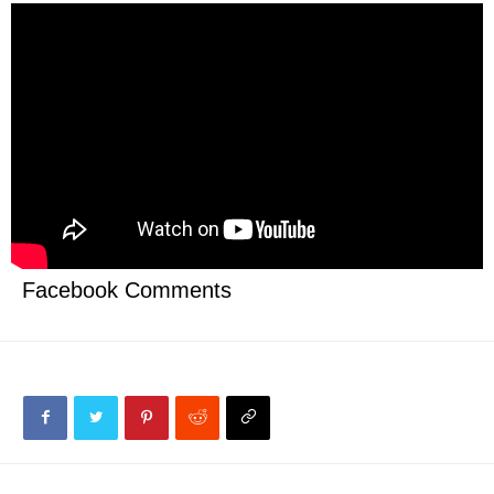
Facebook Comments