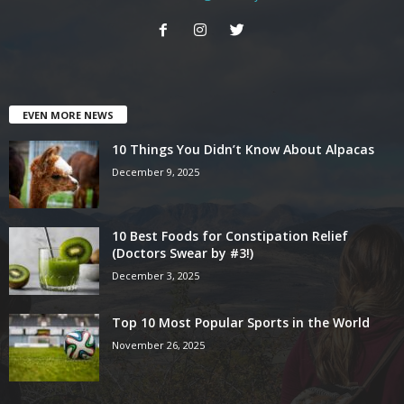
EVEN MORE NEWS
10 Things You Didn’t Know About Alpacas
December 9, 2025
10 Best Foods for Constipation Relief
(Doctors Swear by #3!)
December 3, 2025
Top 10 Most Popular Sports in the World
November 26, 2025