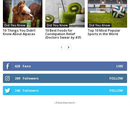
Did You Know
Did You Know
Did You Know
10 Things You Didn’t
10 Best Foods for
Top 10 Most Popular
Know About Alpacas
Constipation Relief
Sports in the World
(Doctors Swear by #3!)
628
Fans
LIKE
269
Followers
FOLLOW
246
Followers
FOLLOW
- Advertisement -