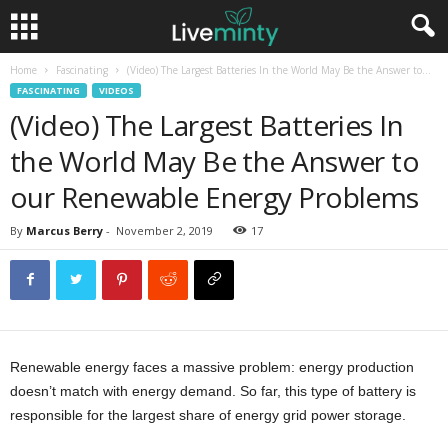
Home
Fascinating
(Video) The Largest Batteries In the World May Be the Answer to...
FASCINATING
VIDEOS
(Video) The Largest Batteries In
the World May Be the Answer to
our Renewable Energy Problems
By
Marcus Berry
-
November 2, 2019
17
Renewable energy faces a massive problem: energy production
doesn’t match with energy demand. So far, this type of battery is
responsible for the largest share of energy grid power storage.