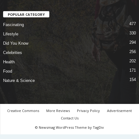
POPULAR CATEGORY
477
Fascinating
330
Lifestyle
294
Did You Know
256
Celebrities
202
Health
171
Food
154
Nature & Science
Creative Commons
More Reviews
Privacy Policy
Advertisement
Contact Us
© Newsmag WordPress Theme by TagDiv