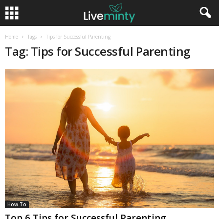
Home
Tags
Tips for Successful Parenting
Tag: Tips for Successful Parenting
How To
Top 6 Tips for Successful Parenting