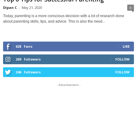
Dipan C
-
May 21, 2020
0
Today, parenting is a more conscious decision with a lot of research done
about parenting skills, tips, and advice. This is also the need...
628
Fans
LIKE
269
Followers
FOLLOW
246
Followers
FOLLOW
- Advertisement -