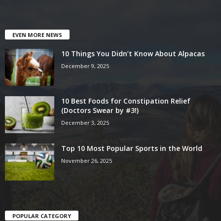
EVEN MORE NEWS
10 Things You Didn’t Know About Alpacas
December 9, 2025
10 Best Foods for Constipation Relief
(Doctors Swear by #3!)
December 3, 2025
Top 10 Most Popular Sports in the World
November 26, 2025
POPULAR CATEGORY