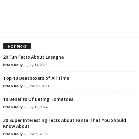
HOT PICKS
20 Fun Facts About Lasagna
Brian Kelly
-
July 11, 2023
Top 10 Beatboxers of All Time
Brian Kelly
-
June 20, 2023
10 Benefits Of Eating Tomatoes
Brian Kelly
-
July 16, 2024
30 Super Interesting Facts About Fanta That You Should
Know About
Brian Kelly
-
June 5, 2023