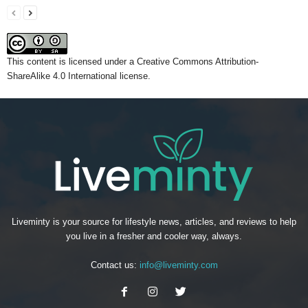
This content
is licensed under a
Creative Commons Attribution-
ShareAlike 4.0 International license.
Liveminty is your source for lifestyle news, articles, and reviews to help
you live in a fresher and cooler way, always.
Contact us:
info@liveminty.com