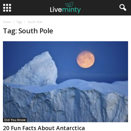
Home
Tags
South Pole
Tag: South Pole
Did You Know
20 Fun Facts About Antarctica