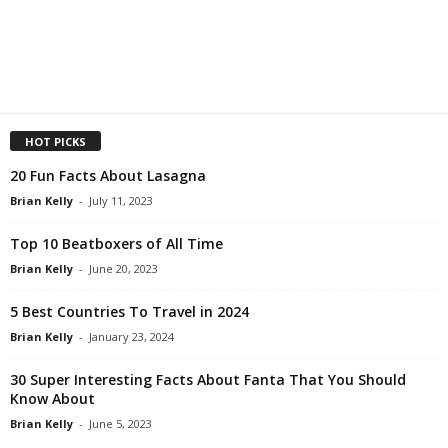
HOT PICKS
20 Fun Facts About Lasagna
Brian Kelly
-
July 11, 2023
Top 10 Beatboxers of All Time
Brian Kelly
-
June 20, 2023
5 Best Countries To Travel in 2024
Brian Kelly
-
January 23, 2024
30 Super Interesting Facts About Fanta That You Should
Know About
Brian Kelly
-
June 5, 2023