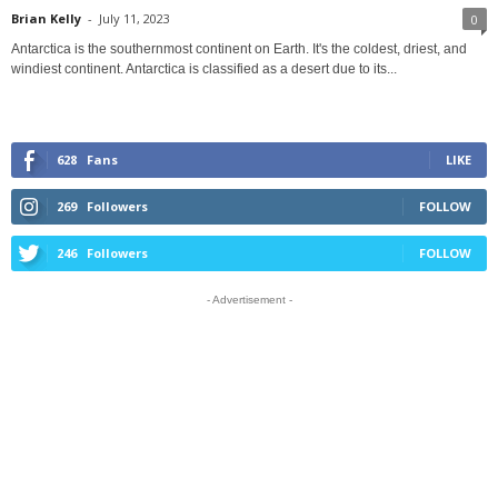
Brian Kelly
-
July 11, 2023
0
Antarctica is the southernmost continent on Earth. It's the coldest, driest, and
windiest continent. Antarctica is classified as a desert due to its...
628
Fans
LIKE
269
Followers
FOLLOW
246
Followers
FOLLOW
- Advertisement -