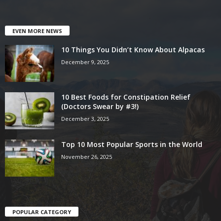
EVEN MORE NEWS
10 Things You Didn’t Know About Alpacas
December 9, 2025
10 Best Foods for Constipation Relief
(Doctors Swear by #3!)
December 3, 2025
Top 10 Most Popular Sports in the World
November 26, 2025
POPULAR CATEGORY