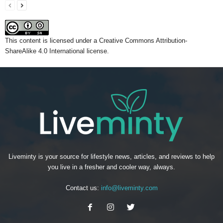
This content
is licensed under a
Creative Commons Attribution-
ShareAlike 4.0 International license.
Liveminty is your source for lifestyle news, articles, and reviews to help
you live in a fresher and cooler way, always.
Contact us:
info@liveminty.com