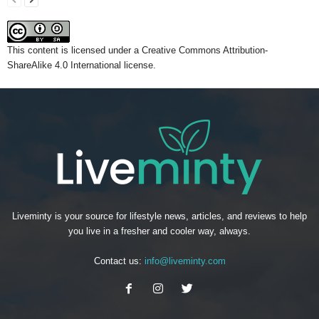
This content
is licensed under a
Creative Commons Attribution-
ShareAlike 4.0 International license.
Liveminty is your source for lifestyle news, articles, and reviews to help
you live in a fresher and cooler way, always.
Contact us:
info@liveminty.com