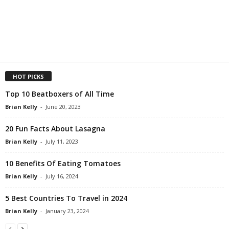
HOT PICKS
Top 10 Beatboxers of All Time
Brian Kelly
-
June 20, 2023
20 Fun Facts About Lasagna
Brian Kelly
-
July 11, 2023
10 Benefits Of Eating Tomatoes
Brian Kelly
-
July 16, 2024
5 Best Countries To Travel in 2024
Brian Kelly
-
January 23, 2024