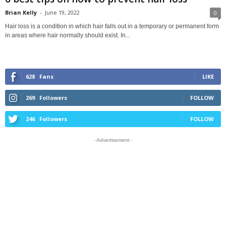
Brian Kelly
-
June 19, 2022
0
Hair loss is a condition in which hair falls out in a temporary or permanent form
in areas where hair normally should exist. In...
628
Fans
LIKE
269
Followers
FOLLOW
246
Followers
FOLLOW
- Advertisement -