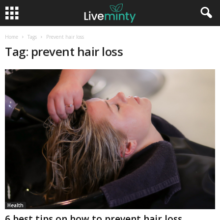
Home
Tags
Prevent hair loss
Tag: prevent hair loss
Health
6 best tips on how to prevent hair loss