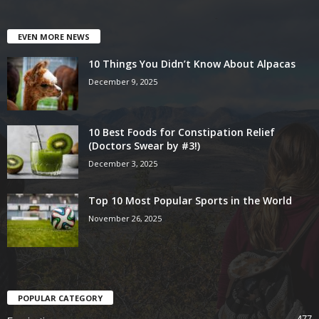
EVEN MORE NEWS
10 Things You Didn’t Know About Alpacas
December 9, 2025
10 Best Foods for Constipation Relief
(Doctors Swear by #3!)
December 3, 2025
Top 10 Most Popular Sports in the World
November 26, 2025
POPULAR CATEGORY