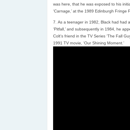
was here, that he was exposed to his initia
‘Carnage,’ at the 1989 Edinburgh Fringe F
As a teenager in 1982, Black had had a
‘Pitfall,’ and subsequently in 1984, he a
Colt’s friend in the TV Series ‘The Fall G
1991 TV movie, ‘Our Shining Moment.’