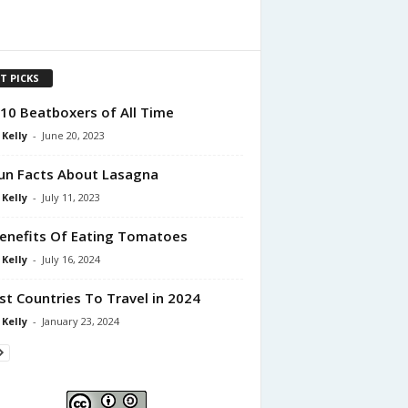
T PICKS
10 Beatboxers of All Time
 Kelly
-
June 20, 2023
un Facts About Lasagna
 Kelly
-
July 11, 2023
enefits Of Eating Tomatoes
 Kelly
-
July 16, 2024
st Countries To Travel in 2024
 Kelly
-
January 23, 2024