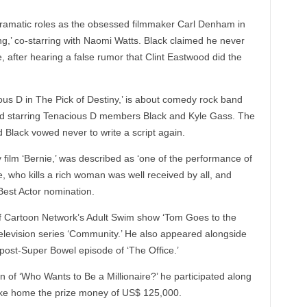
 dramatic roles as the obsessed filmmaker Carl Denham in
g,’ co-starring with Naomi Watts. Black claimed he never
, after hearing a false rumor that Clint Eastwood did the
ous D in The Pick of Destiny,’ is about comedy rock band
nd starring Tenacious D members Black and Kyle Gass. The
d Black vowed never to write a script again.
film ‘Bernie,’ was described as ‘one of the performance of
, who kills a rich woman was well received by all, and
est Actor nomination.
 of Cartoon Network’s Adult Swim show ‘Tom Goes to the
television series ‘Community.’ He also appeared alongside
post-Super Bowel episode of ‘The Office.’
on of ‘Who Wants to Be a Millionaire?’ he participated along
ke home the prize money of US$ 125,000.