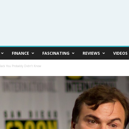
FINANCE
FASCINATING
REVIEWS
VIDEOS
Black You Probably Didn’t Know