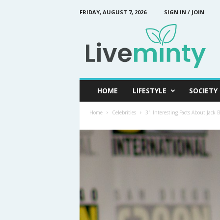
FRIDAY, AUGUST 7, 2026
SIGN IN / JOIN
L
i
v
e
M
i
n
HOME
LIFESTYLE
SOCIETY
t
y
Home
Celebrities
31 Interesting Facts About Jack 