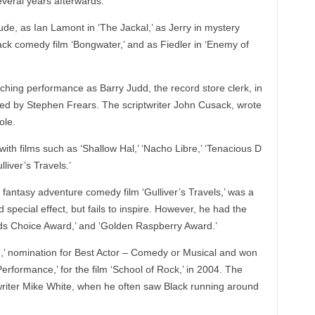
several years afterwards.
nclude, as Ian Lamont in ‘The Jackal,’ as Jerry in mystery
black comedy film ‘Bongwater,’ and as Fiedler in ‘Enemy of
hing performance as Barry Judd, the record store clerk, in
cted by Stephen Frears. The scriptwriter John Cusack, wrote
ole.
ith films such as ‘Shallow Hal,’ ‘Nacho Libre,’ ‘Tenacious D
lliver’s Travels.’
e fantasy adventure comedy film ‘Gulliver’s Travels,’ was a
special effect, but fails to inspire. However, he had the
Kids Choice Award,’ and ‘Golden Raspberry Award.’
,’ nomination for Best Actor – Comedy or Musical and won
formance,’ for the film ‘School of Rock,’ in 2004. The
writer Mike White, when he often saw Black running around