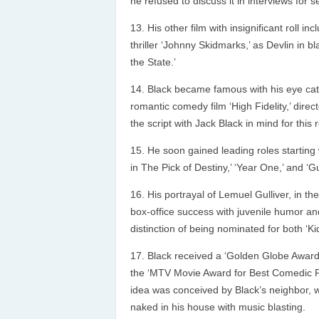
he refused to discuss it in interviews for 
His other film with insignificant roll i
thriller ‘Johnny Skidmarks,’ as Devlin in 
the State.’
Black became famous with his eye catc
romantic comedy film ‘High Fidelity,’ dire
the script with Jack Black in mind for this r
He soon gained leading roles starting w
in The Pick of Destiny,’ ‘Year One,’ and ‘Gu
His portrayal of Lemuel Gulliver, in th
box-office success with juvenile humor and 
distinction of being nominated for both ‘
Black received a ‘Golden Globe Award
the ‘MTV Movie Award for Best Comedic Per
idea was conceived by Black’s neighbor, 
naked in his house with music blasting.