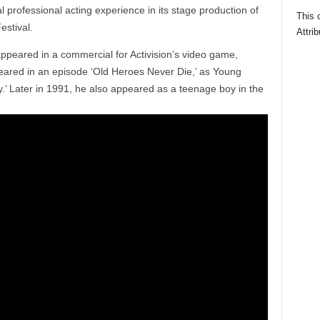
l professional acting experience in its stage production of
This 
estival.
Attrib
ppeared in a commercial for Activision’s video game,
ppeared in an episode ‘Old Heroes Never Die,’ as Young
uy.’ Later in 1991, he also appeared as a teenage boy in the