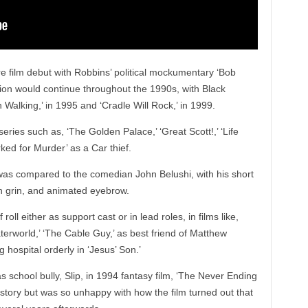
re film debut with Robbins’ political mockumentary ‘Bob
tion would continue throughout the 1990s, with Black
alking,’ in 1995 and ‘Cradle Will Rock,’ in 1999.
ries such as, ‘The Golden Palace,’ ‘Great Scott!,’ ‘Life
ed for Murder’ as a Car thief.
 was compared to the comedian John Belushi, with his short
sh grin, and animated eyebrow.
roll either as support cast or in lead roles, in films like,
Waterworld,’ ‘The Cable Guy,’ as best friend of Matthew
 hospital orderly in ‘Jesus’ Son.’
as school bully, Slip, in 1994 fantasy film, ‘The Never Ending
e story but was so unhappy with how the film turned out that