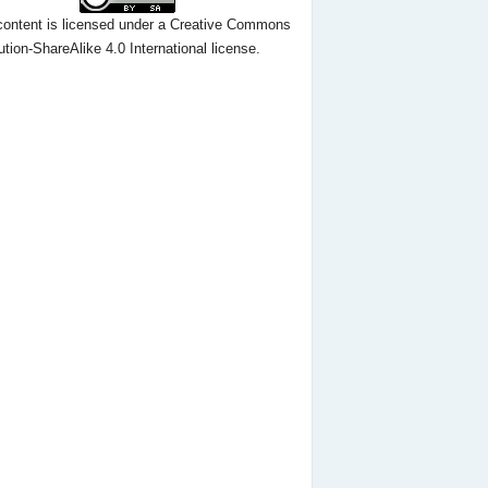
content
is licensed under a
Creative Commons
ution-ShareAlike 4.0 International license.