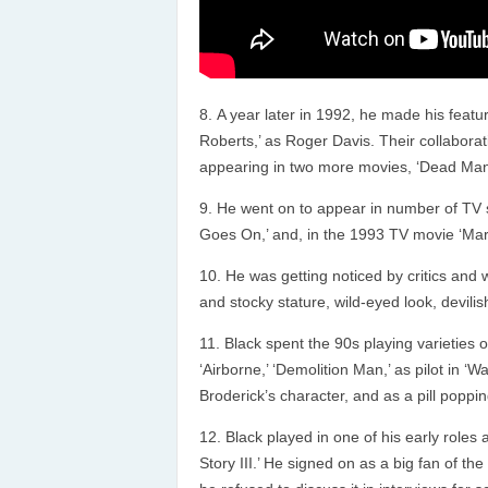
A year later in 1992, he made his featu
Roberts,’ as Roger Davis. Their collabora
appearing in two more movies, ‘Dead Man W
He went on to appear in number of TV se
Goes On,’ and, in the 1993 TV movie ‘Mark
He was getting noticed by critics and
and stocky stature, wild-eyed look, devili
Black spent the 90s playing varieties of 
‘Airborne,’ ‘Demolition Man,’ as pilot in ‘
Broderick’s character, and as a pill popping
Black played in one of his early roles 
Story III.’ He signed on as a big fan of th