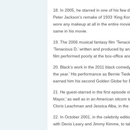
In 2005, he starred in one of his few
Peter Jackson’s remake of 1933 ‘King Kon
wore any makeup at all in the entire movie
same in his movie.
The 2006 musical fantasy film ‘Tenaci
‘Tenacious D,’ written and produced by a
film performed poorly at the box-office an
Black’s work in the 2011 black comedy 
the year.’ His performance as Bernie Tiede
earned him his second Golden Globe for B
He guest-starred in the first episode
Mayor,’ as well as in an American sitcom 
Cloris Leachman and Jessica Alba, in the 
In October 2001, in the celebrity editi
with Denis Leary and Jimmy Kimme, to ta