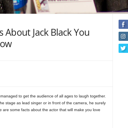
ts About Jack Black You
now
managed to get the audience of all ages to laugh together.
the stage as lead singer or in front of the camera, he surely
e are some facts about the actor that will make you love