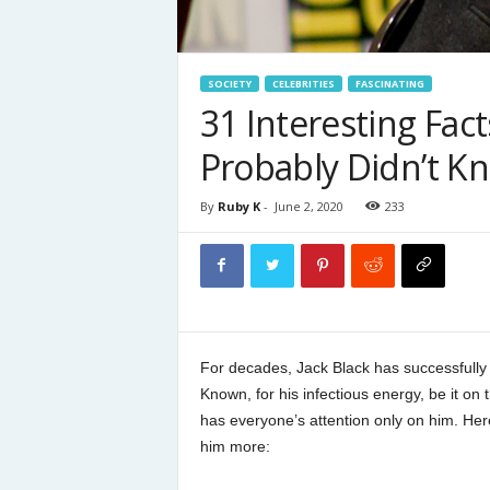
SOCIETY
CELEBRITIES
FASCINATING
31 Interesting Fac
Probably Didn’t K
By
Ruby K
-
June 2, 2020
233
For decades, Jack Black has successfully 
Known, for his infectious energy, be it on 
has everyone’s attention only on him. Her
him more: