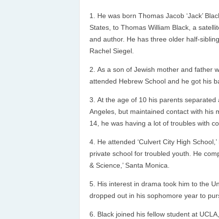
He was born Thomas Jacob ‘Jack’ Black,
States, to Thomas William Black, a satel
and author. He has three older half-siblin
Rachel Siegel.
As a son of Jewish mother and father 
attended Hebrew School and he got his ba
At the age of 10 his parents separated a
Angeles, but maintained contact with his 
14, he was having a lot of troubles with c
He attended ‘Culvert City High School,’
private school for troubled youth. He com
& Science,’ Santa Monica.
His interest in drama took him to the Uni
dropped out in his sophomore year to pur
Black joined his fellow student at UCLA,