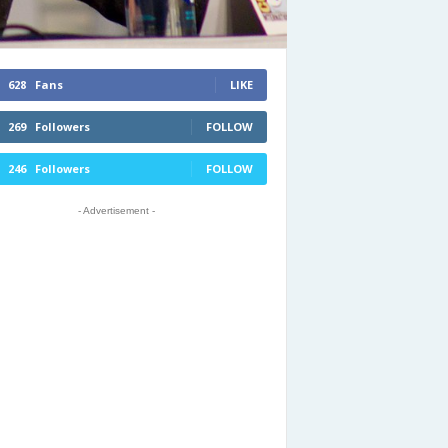
628
Fans
LIKE
269
Followers
FOLLOW
246
Followers
FOLLOW
- Advertisement -