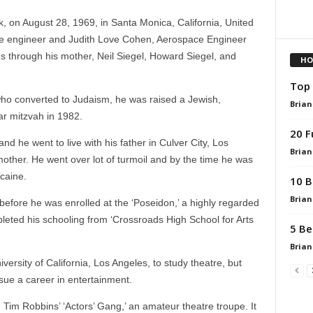
 on August 28, 1969, in Santa Monica, California, United
lite engineer and Judith Love Cohen, Aerospace Engineer
gs through his mother, Neil Siegel, Howard Siegel, and
HO
Top 
who converted to Judaism, he was raised a Jewish,
Brian
r mitzvah in 1982.
20 F
nd he went to live with his father in Culver City, Los
Brian
mother. He went over lot of turmoil and by the time he was
ocaine.
10 B
Brian
 before he was enrolled at the ‘Poseidon,’ a highly regarded
pleted his schooling from ‘Crossroads High School for Arts
5 Be
Brian
versity of California, Los Angeles, to study theatre, but
sue a career in entertainment.
 Tim Robbins’ ‘Actors’ Gang,’ an amateur theatre troupe. It