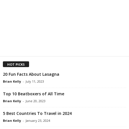
HOT PICKS
20 Fun Facts About Lasagna
Brian Kelly
-
July 11, 2023
Top 10 Beatboxers of All Time
Brian Kelly
-
June 20, 2023
5 Best Countries To Travel in 2024
Brian Kelly
-
January 23, 2024