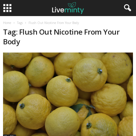
Home
Tags
Flush Out Nicotine From Your Body
Tag: Flush Out Nicotine From Your
Body