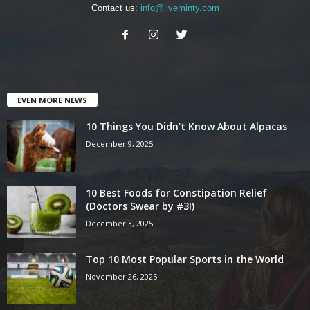
Contact us:
info@liveminty.com
EVEN MORE NEWS
10 Things You Didn’t Know About Alpacas
December 9, 2025
10 Best Foods for Constipation Relief
(Doctors Swear by #3!)
December 3, 2025
Top 10 Most Popular Sports in the World
November 26, 2025