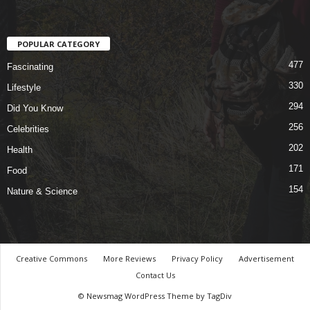
POPULAR CATEGORY
477
Fascinating
330
Lifestyle
294
Did You Know
256
Celebrities
202
Health
171
Food
154
Nature & Science
Creative Commons
More Reviews
Privacy Policy
Advertisement
Contact Us
© Newsmag WordPress Theme by TagDiv