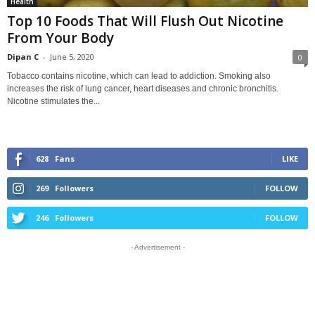
Health
Top 10 Foods That Will Flush Out Nicotine
From Your Body
Dipan C
-
June 5, 2020
0
Tobacco contains nicotine, which can lead to addiction. Smoking also
increases the risk of lung cancer, heart diseases and chronic bronchitis.
Nicotine stimulates the...
628
Fans
LIKE
269
Followers
FOLLOW
246
Followers
FOLLOW
- Advertisement -