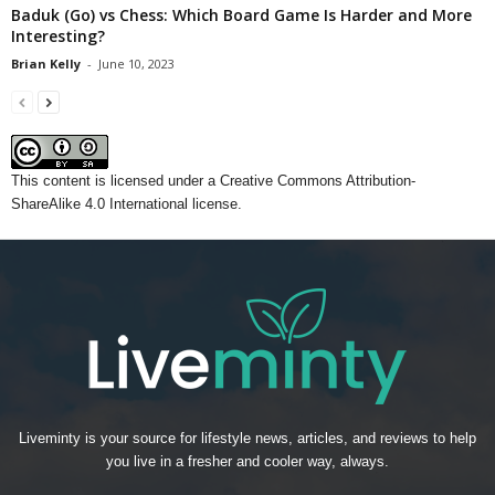
Baduk (Go) vs Chess: Which Board Game Is Harder and More
Interesting?
Brian Kelly
-
June 10, 2023
This content
is licensed under a
Creative Commons Attribution-
ShareAlike 4.0 International license.
Liveminty is your source for lifestyle news, articles, and reviews to help
you live in a fresher and cooler way, always.