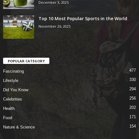
December 3, 2025
Top 10 Most Popular Sports in the World
November 26, 2025
POPULAR CATEGORY
477
Fascinating
330
Lifestyle
294
Did You Know
256
Celebrities
202
Health
171
Food
154
Nature & Science