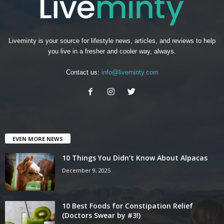
Liveminty is your source for lifestyle news, articles, and reviews to help
you live in a fresher and cooler way, always.
Contact us:
info@liveminty.com
EVEN MORE NEWS
10 Things You Didn’t Know About Alpacas
December 9, 2025
10 Best Foods for Constipation Relief
(Doctors Swear by #3!)