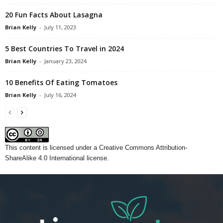
20 Fun Facts About Lasagna
Brian Kelly
-
July 11, 2023
5 Best Countries To Travel in 2024
Brian Kelly
-
January 23, 2024
10 Benefits Of Eating Tomatoes
Brian Kelly
-
July 16, 2024
This content
is licensed under a
Creative Commons Attribution-
ShareAlike 4.0 International license.