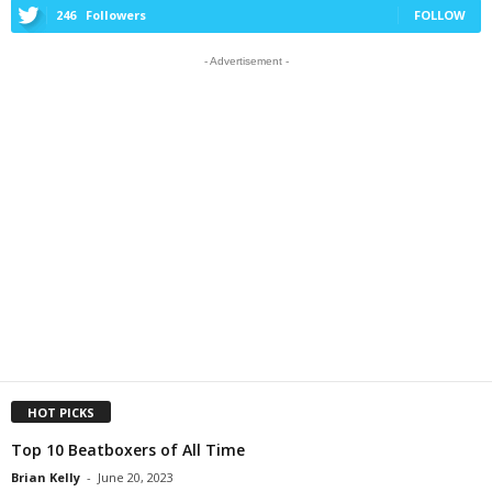
246
Followers
FOLLOW
- Advertisement -
HOT PICKS
Top 10 Beatboxers of All Time
Brian Kelly
-
June 20, 2023