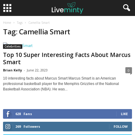
Home
Tags
Camellia Smart
Tag: Camellia Smart
Celebrities
Top 10 Super Interesting Facts About Marcus
Smart
Brian Kelly
-
June 22, 2023
0
10 interesting facts about Marcus Smart Marcus Smart is an American
professional basketball player for the Memphis Grizzlies of the National
Basketball Association (NBA). He was...
628
Fans
LIKE
269
Followers
FOLLOW