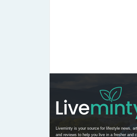
Liveminty is your source for lifestyle news, art
and reviews to help you live in a fresher and c