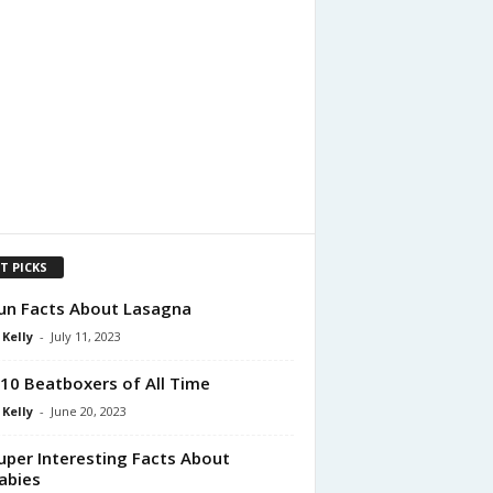
T PICKS
un Facts About Lasagna
 Kelly
-
July 11, 2023
10 Beatboxers of All Time
 Kelly
-
June 20, 2023
uper Interesting Facts About
abies