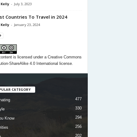
 Kelly
-
July 3, 2023
st Countries To Travel in 2024
 Kelly
-
January 23, 2024
content
is licensed under a
Creative Commons
ution-ShareAlike 4.0 International license.
PULAR CATEGORY
477
nating
330
yle
294
ou Know
256
ities
202
h