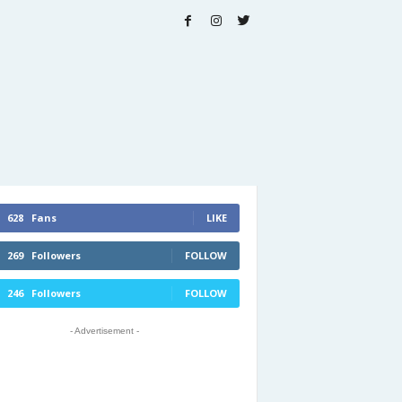
628
Fans
LIKE
269
Followers
FOLLOW
246
Followers
FOLLOW
- Advertisement -