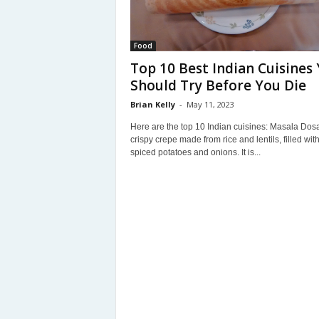
Food
Top 10 Best Indian Cuisines
Should Try Before You Die
Brian Kelly
-
May 11, 2023
Here are the top 10 Indian cuisines: Masala Dosa
crispy crepe made from rice and lentils, filled wit
spiced potatoes and onions. It is...