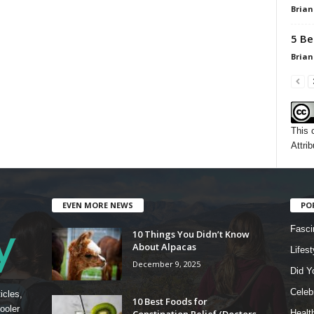
Brian
5 Be
Brian
This 
Attrib
EVEN MORE NEWS
PO
Fasci
10 Things You Didn’t Know
About Alpacas
Lifest
December 9, 2025
Did Y
Celebr
icles,
10 Best Foods for
ooler
Constipation Relief (Doctors
Healt