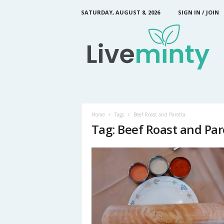
SATURDAY, AUGUST 8, 2026
SIGN IN / JOIN
L
i
v
e
M
i
n
t
y
Home
Tags
Beef Roast and Parotta
Tag: Beef Roast and Par