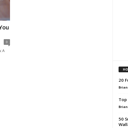
 You
0
: A
h
HO
20 F
Brian
Top 
Brian
50 S
Wall