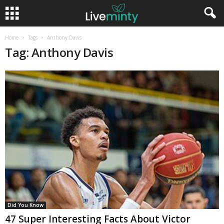
Home
Tags
Anthony Davis
Tag: Anthony Davis
Did You Know
47 Super Interesting Facts About Victor