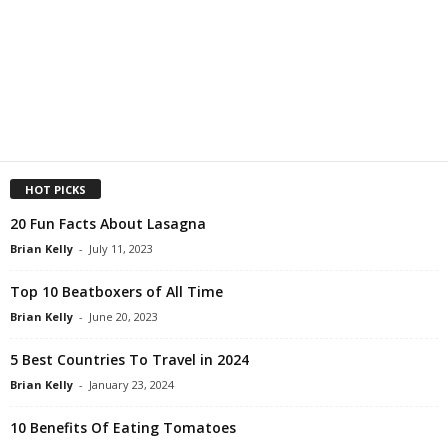
HOT PICKS
20 Fun Facts About Lasagna
Brian Kelly
-
July 11, 2023
Top 10 Beatboxers of All Time
Brian Kelly
-
June 20, 2023
5 Best Countries To Travel in 2024
Brian Kelly
-
January 23, 2024
10 Benefits Of Eating Tomatoes