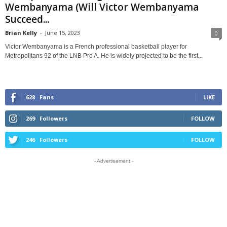
Wembanyama (Will Victor Wembanyama
Succeed...
Brian Kelly
-
June 15, 2023
0
Victor Wembanyama is a French professional basketball player for
Metropolitans 92 of the LNB Pro A. He is widely projected to be the first...
628
Fans
LIKE
269
Followers
FOLLOW
246
Followers
FOLLOW
- Advertisement -