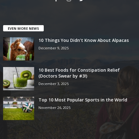
EVEN MORE NEWS
10 Things You Didn’t Know About Alpacas
December 9, 2025
10 Best Foods for Constipation Relief
(Doctors Swear by #3!)
December 3, 2025
Top 10 Most Popular Sports in the World
November 26, 2025