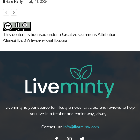
Brian Kelly
-
July 16, 2024
This content
is licensed under a
Creative Commons Attribution-
ShareAlike 4.0 International license.
Liveminty is your source for lifestyle news, articles, and reviews to help
you live in a fresher and cooler way, always.
Contact us:
info@liveminty.com