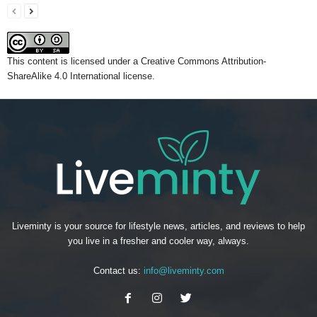
This content
is licensed under a
Creative Commons Attribution-
ShareAlike 4.0 International license.
Liveminty is your source for lifestyle news, articles, and reviews to help
you live in a fresher and cooler way, always.
Contact us:
info@liveminty.com