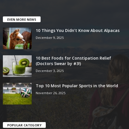
EVEN MORE NEWS
10 Things You Didn’t Know About Alpacas
December 9, 2025
10 Best Foods for Constipation Relief
(Doctors Swear by #3!)
December 3, 2025
Top 10 Most Popular Sports in the World
November 26, 2025
POPULAR CATEGORY