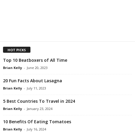
HOT PICKS
Top 10 Beatboxers of All Time
Brian Kelly
-
June 20, 2023
20 Fun Facts About Lasagna
Brian Kelly
-
July 11, 2023
5 Best Countries To Travel in 2024
Brian Kelly
-
January 23, 2024
10 Benefits Of Eating Tomatoes
Brian Kelly
-
July 16, 2024