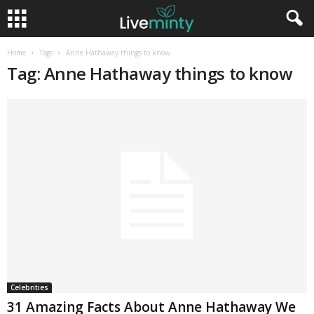
Home
Tags
Anne Hathaway things to know
Tag: Anne Hathaway things to know
Celebrities
31 Amazing Facts About Anne Hathaway We