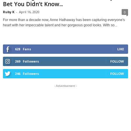
Bet You Didn’t Know...
Ruby K
-
April 16, 2020
0
For more than a decade now, Anne Hathaway has been capturing everyone's
heart with her impeccable talent and her gorgeous good looks. With so...
628
Fans
LIKE
269
Followers
FOLLOW
246
Followers
FOLLOW
- Advertisement -