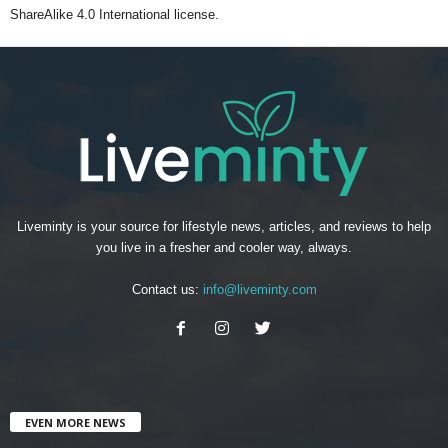
ShareAlike 4.0 International license.
Liveminty is your source for lifestyle news, articles, and reviews to help
you live in a fresher and cooler way, always.
Contact us:
info@liveminty.com
EVEN MORE NEWS