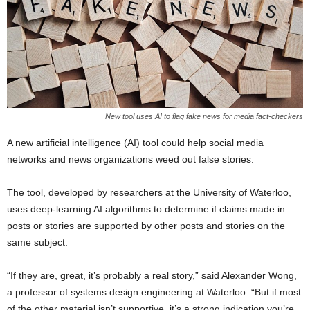
New tool uses AI to flag fake news for media fact-checkers
A new artificial intelligence (AI) tool could help social media
networks and news organizations weed out false stories.
The tool, developed by researchers at the University of Waterloo,
uses deep-learning AI algorithms to determine if claims made in
posts or stories are supported by other posts and stories on the
same subject.
“If they are, great, it’s probably a real story,” said Alexander Wong,
a professor of systems design engineering at Waterloo. “But if most
of the other material isn’t supportive, it’s a strong indication you’re