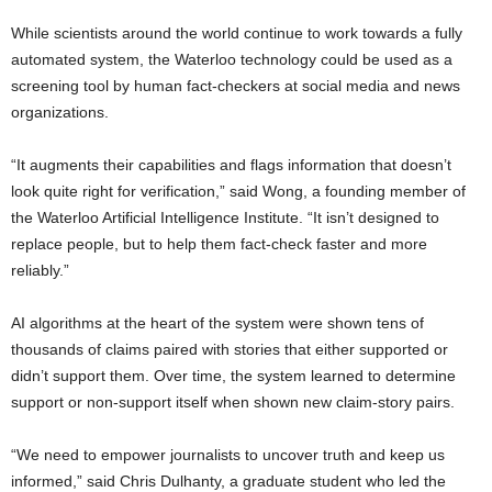
While scientists around the world continue to work towards a fully
automated system, the Waterloo technology could be used as a
screening tool by human fact-checkers at social media and news
organizations.
“It augments their capabilities and flags information that doesn’t
look quite right for verification,” said Wong, a founding member of
the Waterloo Artificial Intelligence Institute. “It isn’t designed to
replace people, but to help them fact-check faster and more
reliably.”
AI algorithms at the heart of the system were shown tens of
thousands of claims paired with stories that either supported or
didn’t support them. Over time, the system learned to determine
support or non-support itself when shown new claim-story pairs.
“We need to empower journalists to uncover truth and keep us
informed,” said Chris Dulhanty, a graduate student who led the