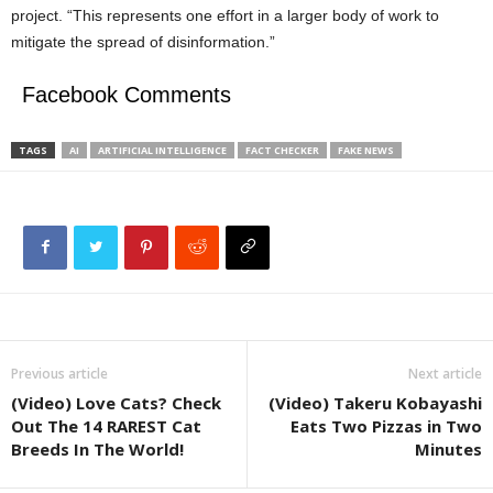
project. “This represents one effort in a larger body of work to
mitigate the spread of disinformation.”
Facebook Comments
TAGS
AI
ARTIFICIAL INTELLIGENCE
FACT CHECKER
FAKE NEWS
Previous article
Next article
(Video) Love Cats? Check
(Video) Takeru Kobayashi
Out The 14 RAREST Cat
Eats Two Pizzas in Two
Breeds In The World!
Minutes