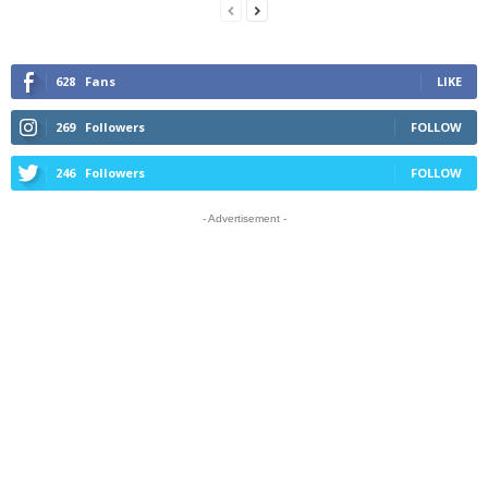
628
Fans
LIKE
269
Followers
FOLLOW
246
Followers
FOLLOW
- Advertisement -