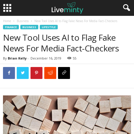
Home
Business
New Tool Uses AI to Flag Fake News For Media Fact-Checkers
FINANCE
BUSINESS
LIFESTYLE
New Tool Uses AI to Flag Fake
News For Media Fact-Checkers
By
Brian Kelly
-
December 16, 2019
55