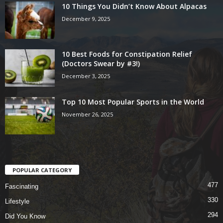
10 Things You Didn’t Know About Alpacas
December 9, 2025
10 Best Foods for Constipation Relief
(Doctors Swear by #3!)
December 3, 2025
Top 10 Most Popular Sports in the World
November 26, 2025
POPULAR CATEGORY
477
Fascinating
330
Lifestyle
294
Did You Know