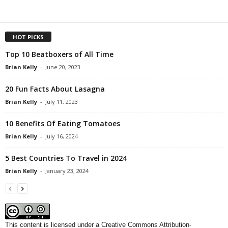
HOT PICKS
Top 10 Beatboxers of All Time
Brian Kelly
-
June 20, 2023
20 Fun Facts About Lasagna
Brian Kelly
-
July 11, 2023
10 Benefits Of Eating Tomatoes
Brian Kelly
-
July 16, 2024
5 Best Countries To Travel in 2024
Brian Kelly
-
January 23, 2024
This content
is licensed under a
Creative Commons Attribution-