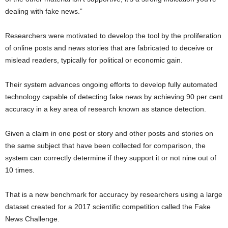
dealing with fake news.”
Researchers were motivated to develop the tool by the proliferation
of online posts and news stories that are fabricated to deceive or
mislead readers, typically for political or economic gain.
Their system advances ongoing efforts to develop fully automated
technology capable of detecting fake news by achieving 90 per cent
accuracy in a key area of research known as stance detection.
Given a claim in one post or story and other posts and stories on
the same subject that have been collected for comparison, the
system can correctly determine if they support it or not nine out of
10 times.
That is a new benchmark for accuracy by researchers using a large
dataset created for a 2017 scientific competition called the Fake
News Challenge.