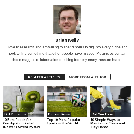
Brian Kelly
I love to research and am willing to spend hours to dig into every niche and
nook to find something that other people have missed. My articles contain
those nuggets of information resulting from my many treasure hunts.
RELATED ARTICLES
MORE FROM AUTHOR
Did You Know
Did You Know
Did You Know
10 Best Foods for
Top 10 Most Popular
10 Simple Ways to
Constipation Relief
Sports in the World
Maintain a Clean and
(Doctors Swear by #3!)
Tidy Home