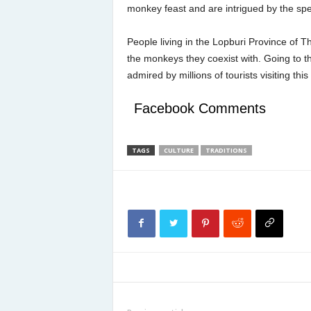
monkey feast and are intrigued by the sp
People living in the Lopburi Province of 
the monkeys they coexist with. Going to th
admired by millions of tourists visiting t
Facebook Comments
TAGS
CULTURE
TRADITIONS