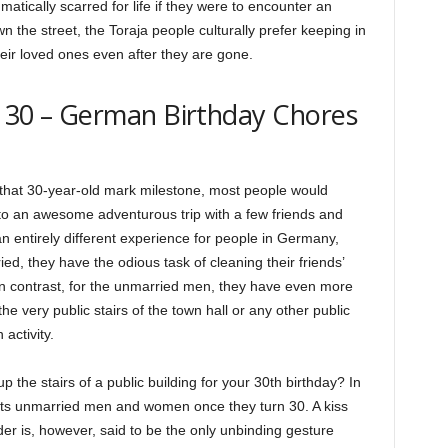
tically scarred for life if they were to encounter an
the street, the Toraja people culturally prefer keeping in
heir loved ones even after they are gone.
At 30 – German Birthday Chores
 that 30-year-old mark milestone, most people would
to an awesome adventurous trip with a few friends and
n entirely different experience for people in Germany,
d, they have the odious task of cleaning their friends’
 In contrast, for the unmarried men, they have even more
e very public stairs of the town hall or any other public
 activity.
the stairs of a public building for your 30th birthday? In
waits unmarried men and women once they turn 30. A kiss
er is, however, said to be the only unbinding gesture