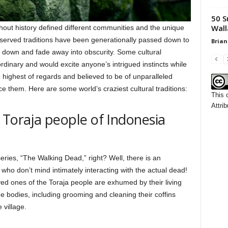
50 S
Wall
ghout history defined different communities and the unique
bserved traditions have been generationally passed down to
Brian
 down and fade away into obscurity. Some cultural
rdinary and would excite anyone’s intrigued instincts while
the highest of regards and believed to be of unparalleled
e them. Here are some world’s craziest cultural traditions:
This 
Attrib
 Toraja people of Indonesia
ries, “The Walking Dead,” right? Well, there is an
who don’t mind intimately interacting with the actual dead!
ved ones of the Toraja people are exhumed by their living
he bodies, including grooming and cleaning their coffins
 village.