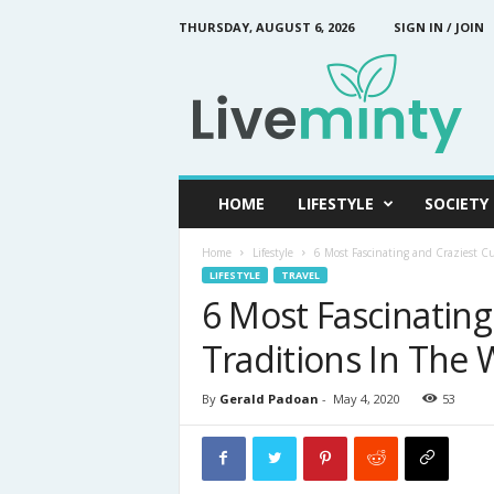
THURSDAY, AUGUST 6, 2026
SIGN IN / JOIN
L
i
v
e
M
i
n
HOME
LIFESTYLE
SOCIETY
t
y
Home
Lifestyle
6 Most Fascinating and Craziest Cu
LIFESTYLE
TRAVEL
6 Most Fascinating
Traditions In The 
By
Gerald Padoan
-
May 4, 2020
53