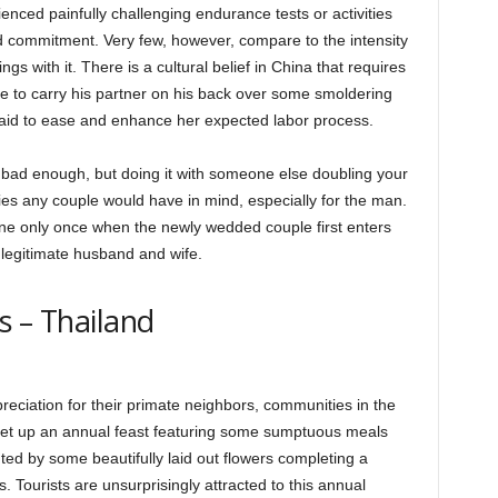
nced painfully challenging endurance tests or activities
d commitment. Very few, however, compare to the intensity
ngs with it. There is a cultural belief in China that requires
e to carry his partner on his back over some smoldering
 said to ease and enhance her expected labor process.
s bad enough, but doing it with someone else doubling your
ities any couple would have in mind, especially for the man.
 done only once when the newly wedded couple first enters
ly legitimate husband and wife.
s – Thailand
reciation for their primate neighbors, communities in the
set up an annual feast featuring some sumptuous meals
ed by some beautifully laid out flowers completing a
. Tourists are unsurprisingly attracted to this annual