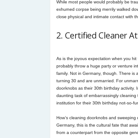
While most people would probably be trauma
exhumed corpse being merrily walked down 
close physical and intimate contact with t
2. Certified Cleaner 
As is the joyous expectation when you hit
probably throw a huge party or venture in
family. Not in Germany, though. There is a
turning 30 and are unmarried. For unmarrie
doorknobs as their 30th birthday activity.
daunting task of embarrassingly cleaning th
institution for their 30th birthday not-so-fun
How’s cleaning doorknobs and sweeping up 
Germany, this is the cultural fate that a
from a counterpart from the opposite gend