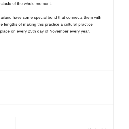
ectacle of the whole moment.
Thailand have some special bond that connects them with
e lengths of making this practice a cultural practice
his place on every 25th day of November every year.