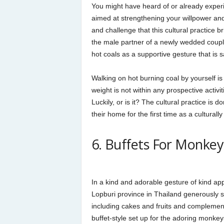
You might have heard of or already experie
aimed at strengthening your willpower an
and challenge that this cultural practice bri
the male partner of a newly wedded coupl
hot coals as a supportive gesture that is
Walking on hot burning coal by yourself i
weight is not within any prospective activ
Luckily, or is it? The cultural practice is
their home for the first time as a cultural
6. Buffets For Monkey
In a kind and adorable gesture of kind app
Lopburi province in Thailand generously 
including cakes and fruits and complement
buffet-style set up for the adoring monkeys