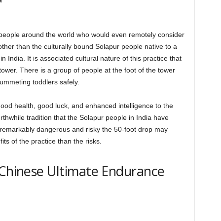
people around the world who would even remotely consider
other than the culturally bound Solapur people native to a
n India. It is associated cultural nature of this practice that
tower. There is a group of people at the foot of the tower
lummeting toddlers safely.
 good health, good luck, and enhanced intelligence to the
worthwhile tradition that the Solapur people in India have
 remarkably dangerous and risky the 50-foot drop may
ts of the practice than the risks.
 Chinese Ultimate Endurance