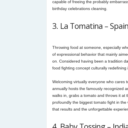
capable of freeing the probably embarras
birthday celebrations cleaning.
3. La Tomatina – Spain
Throwing food at someone, especially wh
of expressional behavior that mainly aimed
on. Considered having been a tradition da
food fighting concept culturally redefining
Welcoming virtually everyone who cares to 
annually hosts the famously recognized 
walks in, grabs a tomato and throws it at
profoundly the biggest tomato fight in th
that results and the unforgettable experie
4. Baby Tossing – Indi