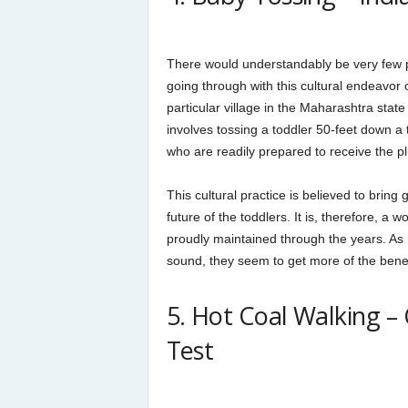
There would understandably be very few 
going through with this cultural endeavor 
particular village in the Maharashtra state i
involves tossing a toddler 50-feet down a 
who are readily prepared to receive the p
This cultural practice is believed to bring
future of the toddlers. It is, therefore, a 
proudly maintained through the years. As
sound, they seem to get more of the benefi
5. Hot Coal Walking –
Test