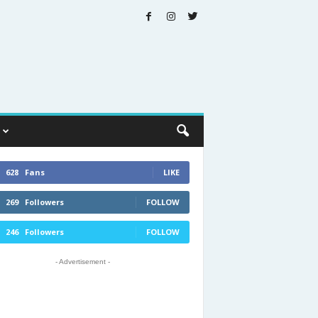
628
Fans
LIKE
269
Followers
FOLLOW
246
Followers
FOLLOW
- Advertisement -