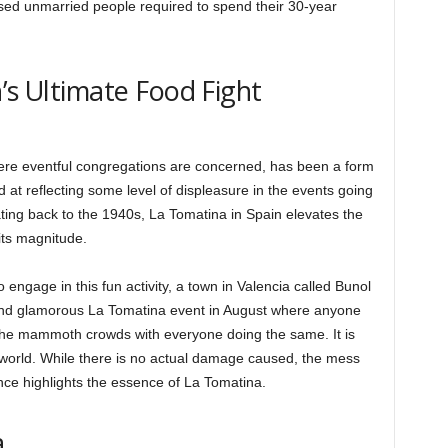
sed unmarried people required to spend their 30-year
’s Ultimate Food Fight
ere eventful congregations are concerned, has been a form
 at reflecting some level of displeasure in the events going
ting back to the 1940s, La Tomatina in Spain elevates the
 its magnitude.
engage in this fun activity, a town in Valencia called Bunol
and glamorous La Tomatina event in August where anyone
 the mammoth crowds with everyone doing the same. It is
e world. While there is no actual damage caused, the mess
nce highlights the essence of La Tomatina.
a