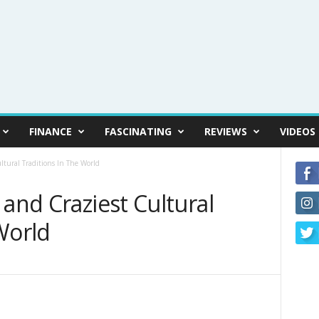
FINANCE
FASCINATING
REVIEWS
VIDEOS
ltural Traditions In The World
 and Craziest Cultural
World