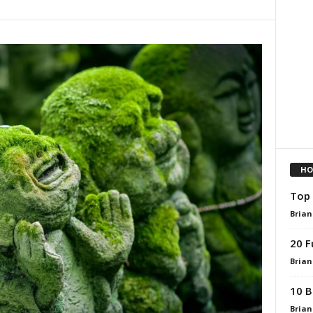
HO
Top 
Brian
20 F
Brian
10 B
Brian