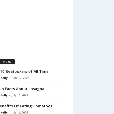
T PICKS
10 Beatboxers of All Time
 Kelly
-
June 20, 2023
un Facts About Lasagna
 Kelly
-
July 11, 2023
enefits Of Eating Tomatoes
 Kelly
-
July 16, 2024