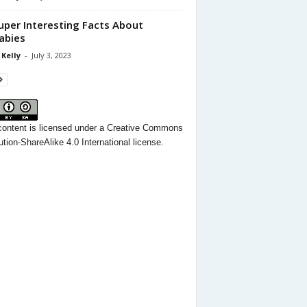
uper Interesting Facts About
abies
 Kelly
-
July 3, 2023
content
is licensed under a
Creative Commons
ution-ShareAlike 4.0 International license.