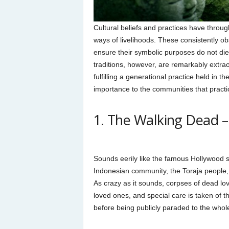
Cultural beliefs and practices have throu
ways of livelihoods. These consistently o
ensure their symbolic purposes do not die
traditions, however, are remarkably extrao
fulfilling a generational practice held in 
importance to the communities that practic
1. The Walking Dead –
Sounds eerily like the famous Hollywood se
Indonesian community, the Toraja people, 
As crazy as it sounds, corpses of dead lo
loved ones, and special care is taken of t
before being publicly paraded to the whole