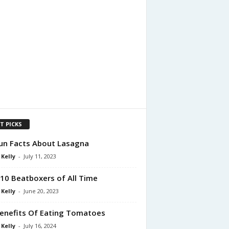
T PICKS
un Facts About Lasagna
 Kelly
-
July 11, 2023
10 Beatboxers of All Time
 Kelly
-
June 20, 2023
enefits Of Eating Tomatoes
 Kelly
-
July 16, 2024