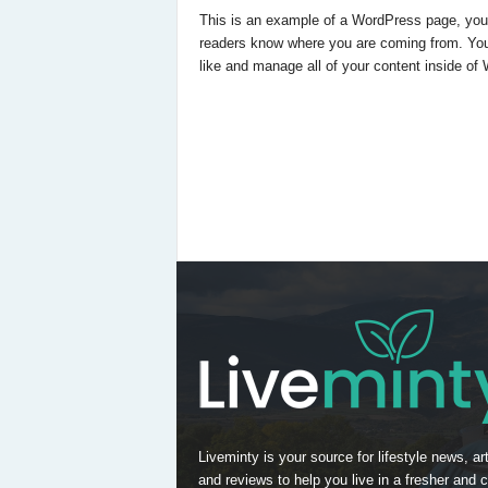
This is an example of a WordPress page, you co
readers know where you are coming from. You
like and manage all of your content inside of
Liveminty is your source for lifestyle news, art
and reviews to help you live in a fresher and c