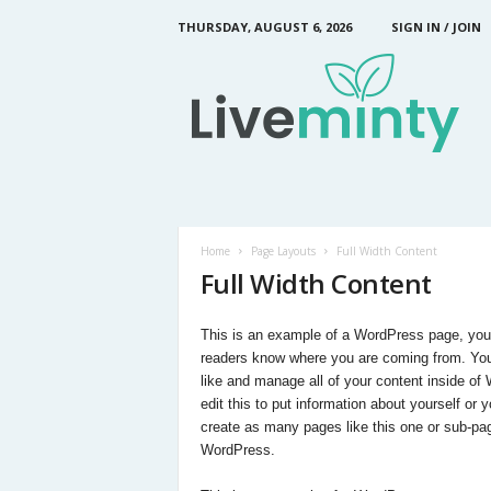
THURSDAY, AUGUST 6, 2026
SIGN IN / JOIN
L
i
v
e
M
i
n
t
y
Home
Page Layouts
Full Width Content
Full Width Content
This is an example of a WordPress page, you co
readers know where you are coming from. You
like and manage all of your content inside o
edit this to put information about yourself o
create as many pages like this one or sub-pag
WordPress.