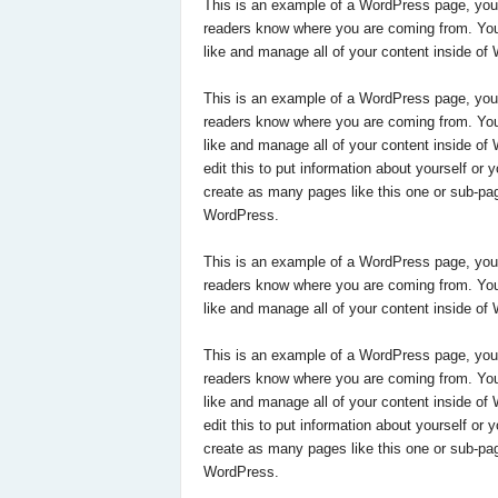
This is an example of a WordPress page, you co
readers know where you are coming from. You
like and manage all of your content inside of
This is an example of a WordPress page, you co
readers know where you are coming from. You
like and manage all of your content inside o
edit this to put information about yourself o
create as many pages like this one or sub-pag
WordPress.
This is an example of a WordPress page, you co
readers know where you are coming from. You
like and manage all of your content inside of
This is an example of a WordPress page, you co
readers know where you are coming from. You
like and manage all of your content inside o
edit this to put information about yourself o
create as many pages like this one or sub-pag
WordPress.