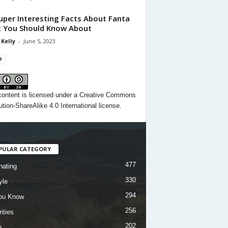
uper Interesting Facts About Fanta
 You Should Know About
 Kelly
-
June 5, 2023
content
is licensed under a
Creative Commons
ution-ShareAlike 4.0 International license.
PULAR CATEGORY
477
nating
330
yle
294
ou Know
256
ities
202
h