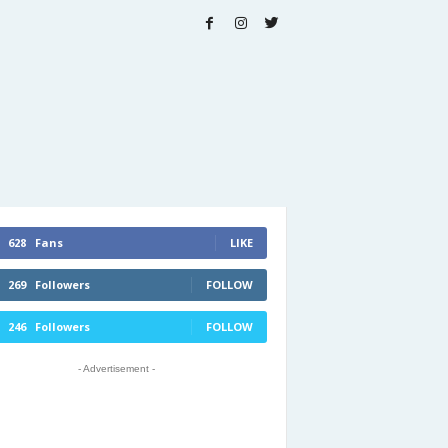
628
Fans
LIKE
269
Followers
FOLLOW
246
Followers
FOLLOW
- Advertisement -