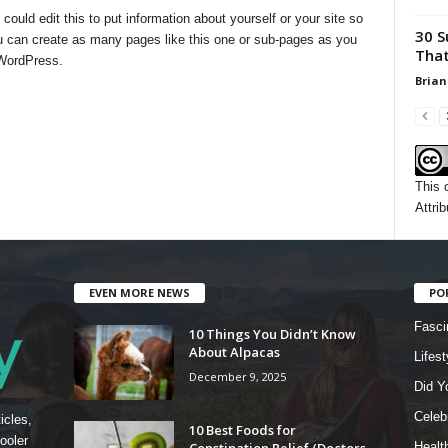
uld edit this to put information about yourself or your site so
30 S
 can create as many pages like this one or sub-pages as you
That
 WordPress.
Brian
This 
Attrib
EVEN MORE NEWS
PO
Fasci
10 Things You Didn’t Know
About Alpacas
Lifest
December 9, 2025
Did Y
Celebr
icles,
10 Best Foods for
ooler
Constipation Relief (Doctors
Healt