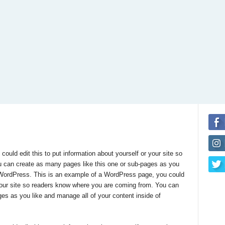
uld edit this to put information about yourself or your site so
 can create as many pages like this one or sub-pages as you
f WordPress. This is an example of a WordPress page, you could
r your site so readers know where you are coming from. You can
es as you like and manage all of your content inside of