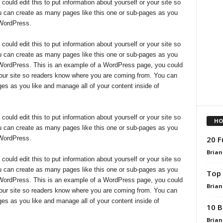
uld edit this to put information about yourself or your site so
 can create as many pages like this one or sub-pages as you
 WordPress.
uld edit this to put information about yourself or your site so
 can create as many pages like this one or sub-pages as you
f WordPress. This is an example of a WordPress page, you could
r your site so readers know where you are coming from. You can
es as you like and manage all of your content inside of
uld edit this to put information about yourself or your site so
HO
 can create as many pages like this one or sub-pages as you
20 F
 WordPress.
Brian
uld edit this to put information about yourself or your site so
 can create as many pages like this one or sub-pages as you
Top 
f WordPress. This is an example of a WordPress page, you could
Brian
r your site so readers know where you are coming from. You can
es as you like and manage all of your content inside of
10 B
Brian