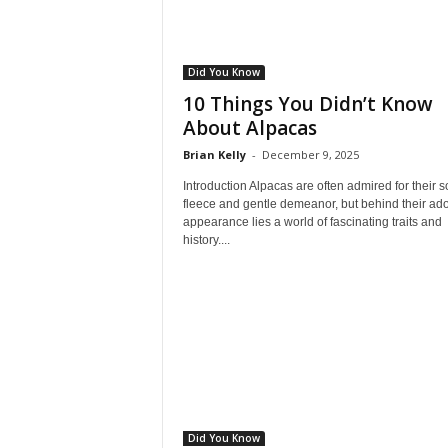
Did You Know
10 Things You Didn’t Know
About Alpacas
Brian Kelly
-
December 9, 2025
Introduction Alpacas are often admired for their so
fleece and gentle demeanor, but behind their ad
appearance lies a world of fascinating traits and
history....
Did You Know