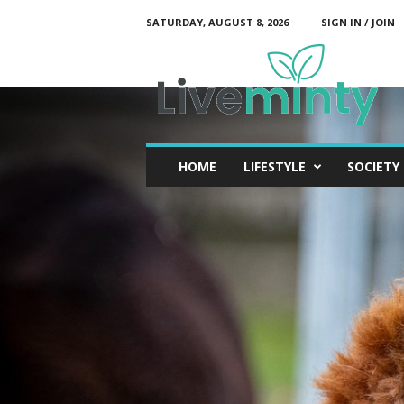
SATURDAY, AUGUST 8, 2026
SIGN IN / JOIN
L
i
v
e
M
i
n
t
y
HOME
LIFESTYLE
SOCIETY