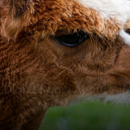
 Didn’t Know About Al
0