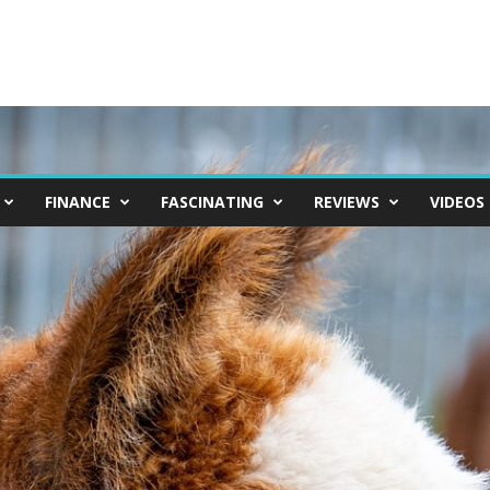
FINANCE
FASCINATING
REVIEWS
VIDEOS