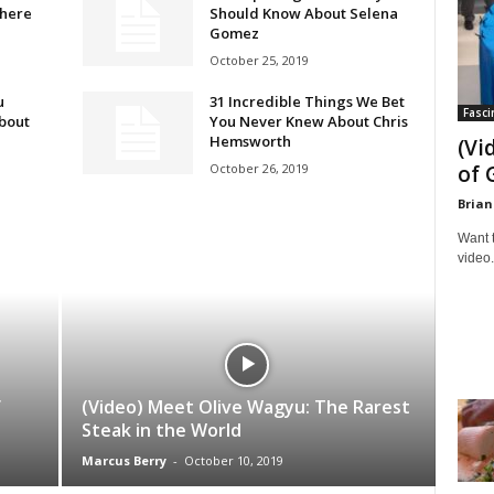
there
Should Know About Selena
Gomez
October 25, 2019
u
31 Incredible Things We Bet
Fasci
bout
You Never Knew About Chris
Hemsworth
(Vi
October 26, 2019
of 
Brian
Want 
video.
f
(Video) Meet Olive Wagyu: The Rarest
Steak in the World
Marcus Berry
-
October 10, 2019