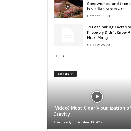
Sandwiches, and then 
is Sicilian Street Art
October 10, 2019
31 Fascinating Facts Yo
Probably Didn’t Know A
Nicki Minaj
October 25, 2019
Lifestyle
(Video) Most Clear Visualization o
Gravity
Brian Kelly
-
October 10, 2019