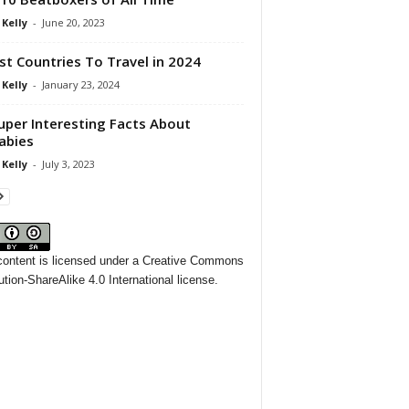
 Kelly
-
June 20, 2023
st Countries To Travel in 2024
 Kelly
-
January 23, 2024
uper Interesting Facts About
abies
 Kelly
-
July 3, 2023
content
is licensed under a
Creative Commons
ution-ShareAlike 4.0 International license.