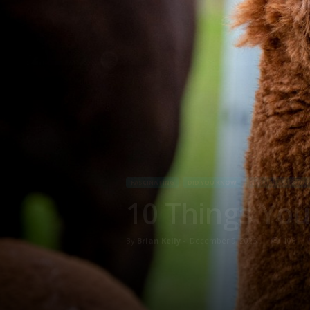
FASCINATING
DID YOU KNOW
NATURE & SCIENCE
10 Things You
By
Brian Kelly
-
December 9, 2025
106