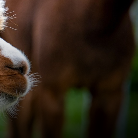
pacas