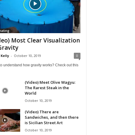
nating
deo) Most Clear Visualization
Gravity
 Kelly
-
October 10, 2019
0
to understand how gravity works? Check out this
(Video) Meet Olive Wagyu:
The Rarest Steak in the
World
October 10, 2019
(Video) There are
Sandwiches, and then there
is Sicilian Street Art
October 10, 2019