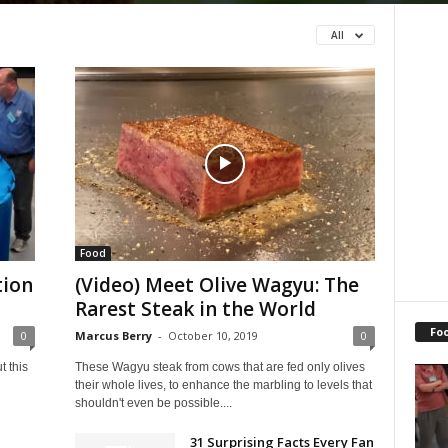
All
Food
tion
(Video) Meet Olive Wagyu: The
Rarest Steak in the World
Fo
0
Marcus Berry
-
October 10, 2019
0
 this
These Wagyu steak from cows that are fed only olives
their whole lives, to enhance the marbling to levels that
shouldn't even be possible....
31 Surprising Facts Every Fan