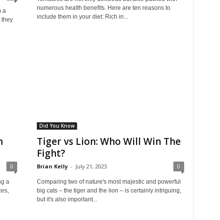
numerous health benefits. Here are ten reasons to
 a
include them in your diet: Rich in...
t they
Did You Know
n
Tiger vs Lion: Who Will Win The
Fight?
0
Brian Kelly
-
July 21, 2023
0
ng a
Comparing two of nature's most majestic and powerful
ces,
big cats – the tiger and the lion – is certainly intriguing,
but it's also important...