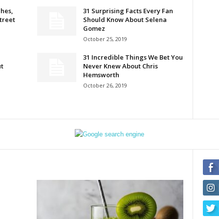
hes,
31 Surprising Facts Every Fan
Street
Should Know About Selena
Gomez
October 25, 2019
31 Incredible Things We Bet You
t
Never Knew About Chris
Hemsworth
October 26, 2019