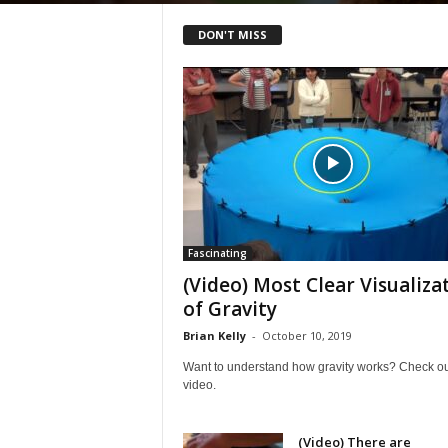
DON'T MISS
Fascinating
(Video) Most Clear Visualiza
of Gravity
Brian Kelly
-
October 10, 2019
Want to understand how gravity works? Check out
video.
(Video) There are