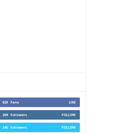
628
Fans
LIKE
269
Followers
FOLLOW
246
Followers
FOLLOW