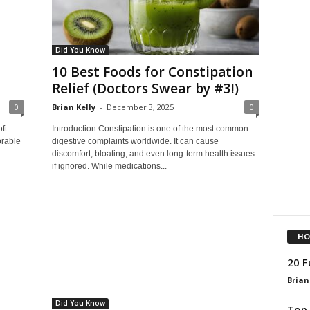
Did You Know
10 Best Foods for Constipation
Relief (Doctors Swear by #3!)
0
Brian Kelly
-
December 3, 2025
0
ft
Introduction Constipation is one of the most common
orable
digestive complaints worldwide. It can cause
discomfort, bloating, and even long‑term health issues
if ignored. While medications...
HO
20 F
Brian
Did You Know
Top 