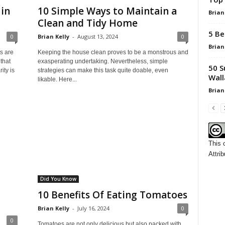
in
10 Simple Ways to Maintain a
Brian
Clean and Tidy Home
5 Be
0
Brian Kelly
-
August 13, 2024
0
Brian
s are
Keeping the house clean proves to be a monstrous and
that
exasperating undertaking. Nevertheless, simple
50 S
ity is
strategies can make this task quite doable, even
Wall
likable. Here...
Brian
This 
Attrib
Did You Know
10 Benefits Of Eating Tomatoes
Brian Kelly
-
July 16, 2024
0
0
Tomatoes are not only delicious but also packed with