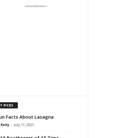
- Advertisement -
T PICKS
un Facts About Lasagna
 Kelly
-
July 11, 2023
10 Beatboxers of All Time