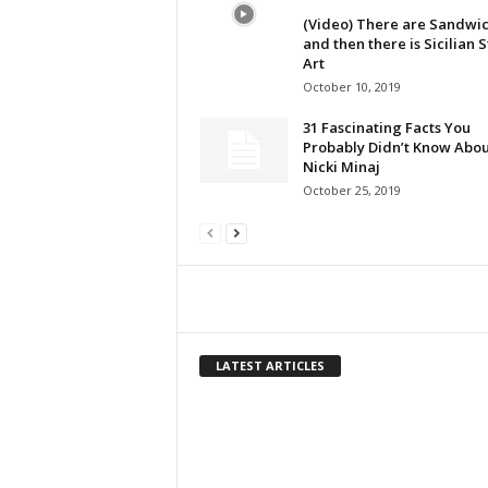
(Video) There are Sandwic
and then there is Sicilian 
Art
October 10, 2019
31 Fascinating Facts You
Probably Didn’t Know Abou
Nicki Minaj
October 25, 2019
LATEST ARTICLES