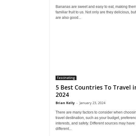
Bananas are sweet and easy to eat, making them
familiar fruit to us. Not only are they delicious, bu
are also good...
Fascinating
5 Best Countries To Travel i
2024
Brian Kelly
-
January 23, 2024
There are many factors to consider when choosi
travel destination, such as your budget, preferen
interests, and safety. Different sources may have
different...