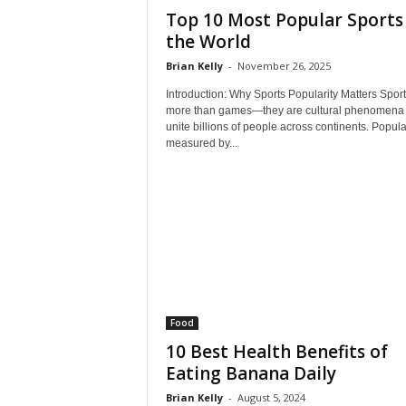
Top 10 Most Popular Sports 
the World
Brian Kelly
-
November 26, 2025
Introduction: Why Sports Popularity Matters Sport
more than games—they are cultural phenomena 
unite billions of people across continents. Popular
measured by...
Food
10 Best Health Benefits of
Eating Banana Daily
Brian Kelly
-
August 5, 2024