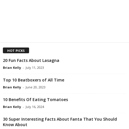
HOT PICKS
20 Fun Facts About Lasagna
Brian Kelly
-
July 11, 2023
Top 10 Beatboxers of All Time
Brian Kelly
-
June 20, 2023
10 Benefits Of Eating Tomatoes
Brian Kelly
-
July 16, 2024
30 Super Interesting Facts About Fanta That You Should
Know About