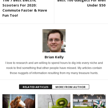
The 7 Best Electric
Best 100 Gadgets For Men
Scooters For 2020:
Under $50
Commute Faster & Have
Fun Too!
Brian Kelly
I love to research and am willing to spend hours to dig into every niche and
nook to find something that other people have missed. My articles contain
those nuggets of information resulting from my many treasure hunts.
RELATED ARTICLES
MORE FROM AUTHOR