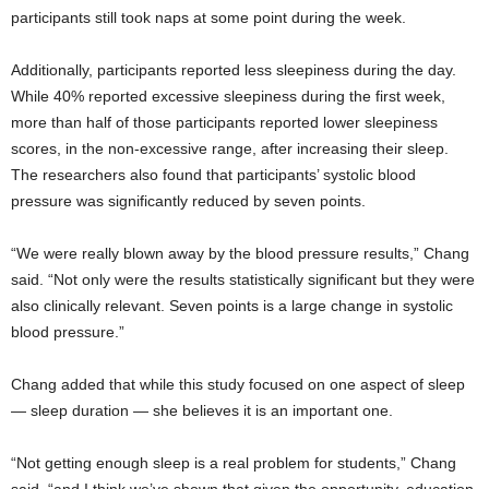
participants still took naps at some point during the week.
Additionally, participants reported less sleepiness during the day.
While 40% reported excessive sleepiness during the first week,
more than half of those participants reported lower sleepiness
scores, in the non-excessive range, after increasing their sleep.
The researchers also found that participants’ systolic blood
pressure was significantly reduced by seven points.
“We were really blown away by the blood pressure results,” Chang
said. “Not only were the results statistically significant but they were
also clinically relevant. Seven points is a large change in systolic
blood pressure.”
Chang added that while this study focused on one aspect of sleep
— sleep duration — she believes it is an important one.
“Not getting enough sleep is a real problem for students,” Chang