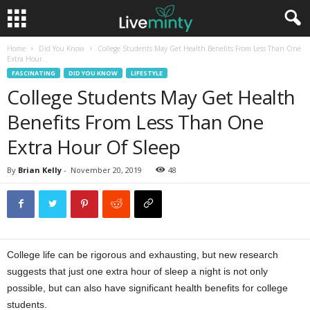
Home
Did You Know
College Students May Get Health Benefits From Less Than One
Extra Hour...
FASCINATING
DID YOU KNOW
LIFESTYLE
College Students May Get Health
Benefits From Less Than One
Extra Hour Of Sleep
By
Brian Kelly
-
November 20, 2019
48
College life can be rigorous and exhausting, but new research
suggests that just one extra hour of sleep a night is not only
possible, but can also have significant health benefits for college
students.