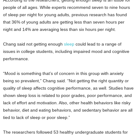
According to the researchers, getting enough sleep is an issue for
people of all ages. While experts recommend seven to nine hours
of sleep per night for young adults, previous research has found
that 36% of young adults are getting less than seven hours per
night and 14% are averaging less than six hours per night.
Chang said not getting enough
sleep
could lead to a range of
issues in college students, including impaired mood and cognitive
performance.
“Mood is something that’s of concern in this group with anxiety
being so prevalent,” Chang said. “Not getting the right quantity or
quality of sleep affects cognitive performance, as well. Studies have
shown sleep loss is related to poor grades, poor performance, and
lack of effort and motivation. Also, other health behaviors like risky
behavior, diet and eating behaviors, and sedentary behavior are all
tied to lack of sleep or poor sleep.”
The researchers followed 53 healthy undergraduate students for