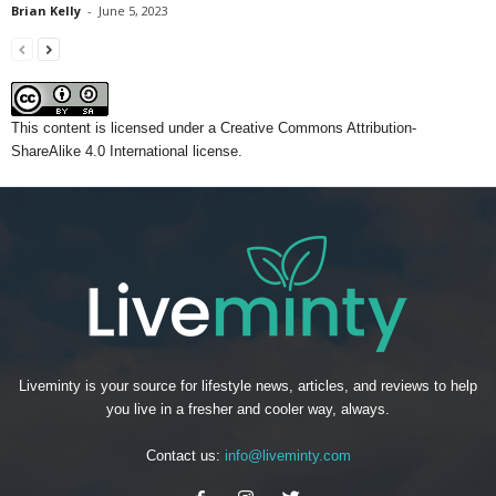
Brian Kelly
-
June 5, 2023
This content
is licensed under a
Creative Commons Attribution-
ShareAlike 4.0 International license.
Liveminty is your source for lifestyle news, articles, and reviews to help
you live in a fresher and cooler way, always.
Contact us:
info@liveminty.com