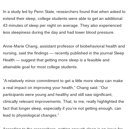
In a study led by Penn State, researchers found that when asked to
extend their sleep, college students were able to get an additional
43 minutes of sleep per night on average. They also experienced
less sleepiness during the day and had lower blood pressure.
Anne-Marie Chang, assistant professor of biobehavioral health and
nursing, said the findings — recently published in the journal Sleep
Health — suggest that getting more sleep is a feasible and
attainable goal for most college students.
“A relatively minor commitment to get a little more sleep can make
a real impact on improving your health,” Chang said. “Our
participants were young and healthy and still saw significant,
clinically relevant improvements. That, to me, really highlighted the
fact that longer sleep, especially if you’re not getting enough, can
lead to physiological changes.”