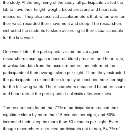
the study. At the beginning of the study, all participants visited the
lab to have their height, weight, blood pressure and heart rate
measured. They also received accelerometers that, when worn on
their wrist, recorded their movement and sleep. The researchers
instructed the students to sleep according to their usual schedule
for the first week.
One week later, the participants visited the lab again. The
researchers once again measured blood pressure and heart rate,
downloaded data from the accelerometers, and informed the
participants of their average sleep per night. Then, they instructed
the participants to extend their sleep by at least one hour per night
for the following week. The researchers measured blood pressure
and heart rate at the participants’ final visits after week two.
The researchers found that 77% of participants increased their
nighttime sleep by more than 15 minutes per night, and 66%
increased their sleep by more than 30 minutes per night. Even
though researchers instructed participants not to nap, 54.7% of