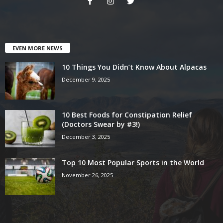
EVEN MORE NEWS
10 Things You Didn’t Know About Alpacas
December 9, 2025
10 Best Foods for Constipation Relief
(Doctors Swear by #3!)
December 3, 2025
Top 10 Most Popular Sports in the World
November 26, 2025