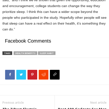
said, “and I think we’ve shown that given the opportunity, education
and encouragement, college students can change the way they
prioritize sleep. I think this can have a wider scope beyond the
people who participated in the study. Hopefully other people will see
that sleep can have a real effect on their health, it’s something they
can do.”
Facebook Comments
TAGS
HEALTH BENEFITS
SLEEP HABIT
Previous article
Next article