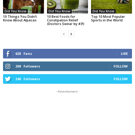
Did You Know
Did You Know
Did You Know
10 Things You Didn’t
10 Best Foods for
Top 10 Most Popular
Know About Alpacas
Constipation Relief
Sports in the World
(Doctors Swear by #3!)
628
Fans
LIKE
269
Followers
FOLLOW
246
Followers
FOLLOW
- Advertisement -