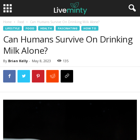
Home
Food
Can Humans Survive On Drinking Milk Alone?
LIFESTYLE
FOOD
HEALTH
FASCINATING
HOW TO
Can Humans Survive On Drinking
Milk Alone?
By
Brian Kelly
-
May 8, 2023
135