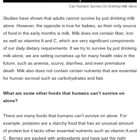
Can Humans Survive On Drinking Milk Alone
Studies have shown that adults cannot survive by just drinking milk
alone. However, the opposite is true for babies, as their only source
of food in the early months is milk. Milk does not contain fiber, iron
as well as vitamins A and C, which are very significant components
of our daily dietary requirements. If we try to survive by just drinking
milk alone, we are setting ourselves up for many health risks in the
future, such as anemia, scurvy, diarrhea, and even premature
death. Milk also does not contain certain nutrients that are essential
for human survival such as carbohydrates and fats
What are some other foods that humans can’t survive on
alone?
There are many foods that humans can’t survive on alone. For
example, potatoes are a starchy food that has an unusual amount
of protein but it lacks other essential nutrients such as vitamin A and
C. Berries are packed with antioxidants and have just the right