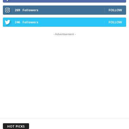
269
Followers
FOLLOW
246
Followers
FOLLOW
- Advertisement -
HOT PICKS