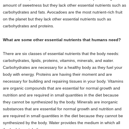
amount of sweetness but they lack other essential nutrients such as
carbohydrates and fats. Avocadoes are the most nutrient-rich fruit
on the planet but they lack other essential nutrients such as
carbohydrates and proteins.
What are some other essential nutrients that humans need?
There are six classes of essential nutrients that the body needs:
carbohydrates, lipids, proteins, vitamins, minerals, and water.
Carbohydrates are necessary for a healthy body as they fuel your
body with energy. Proteins are having their moment and are
necessary for building and repairing tissues in your body. Vitamins
are organic compounds that are essential for normal growth and
nutrition and are required in small quantities in the diet because
they cannot be synthesized by the body. Minerals are inorganic
substances that are essential for normal growth and nutrition and
are required in small quantities in the diet because they cannot be
synthesized by the body. Water provides the medium in which all