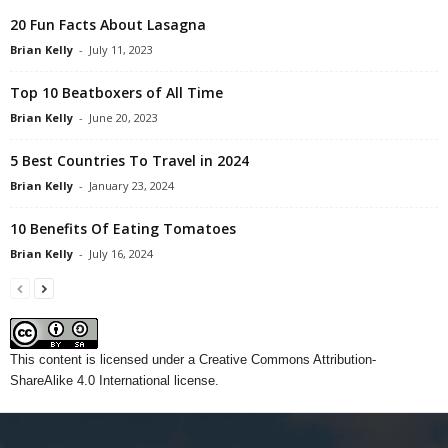
20 Fun Facts About Lasagna
Brian Kelly
-
July 11, 2023
Top 10 Beatboxers of All Time
Brian Kelly
-
June 20, 2023
5 Best Countries To Travel in 2024
Brian Kelly
-
January 23, 2024
10 Benefits Of Eating Tomatoes
Brian Kelly
-
July 16, 2024
This content
is licensed under a
Creative Commons Attribution-
ShareAlike 4.0 International license.