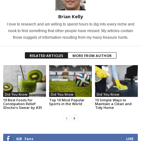
Brian Kelly
I love to research and am willing to spend hours to dig into every niche and
nook to find something that other people have missed. My articles contain
those nuggets of information resulting from my many treasure hunts.
RELATED ARTICLES
MORE FROM AUTHOR
Did You Know
Did You Know
Did You Know
10 Best Foods for
Top 10 Most Popular
10 Simple Ways to
Constipation Relief
Sports in the World
Maintain a Clean and
(Doctors Swear by #3!)
Tidy Home
628
Fans
LIKE