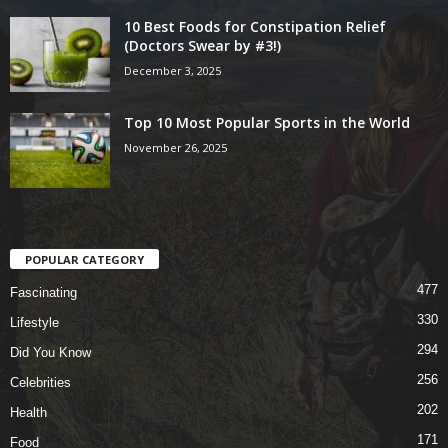
10 Best Foods for Constipation Relief
(Doctors Swear by #3!)
December 3, 2025
Top 10 Most Popular Sports in the World
November 26, 2025
POPULAR CATEGORY
477
Fascinating
330
Lifestyle
294
Did You Know
256
Celebrities
202
Health
171
Food