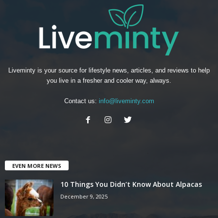
Liveminty is your source for lifestyle news, articles, and reviews to help
you live in a fresher and cooler way, always.
Contact us:
info@liveminty.com
EVEN MORE NEWS
10 Things You Didn’t Know About Alpacas
December 9, 2025