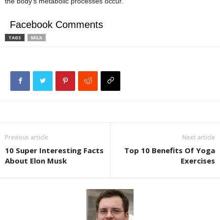
the body’s metabolic processes occur.
Facebook Comments
TAGS
MILK
Previous article
Next article
10 Super Interesting Facts
Top 10 Benefits Of Yoga
About Elon Musk
Exercises