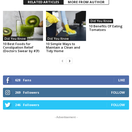
RELATED ARTICLES
MORE FROM AUTHOR
Did You Know
10 Benefits Of Eating
Tomatoes
Did You Know
Did You Know
10 Best Foods for
10 Simple Ways to
Constipation Relief
Maintain a Clean and
(Doctors Swear by #3!)
Tidy Home
628
Fans
LIKE
269
Followers
FOLLOW
246
Followers
FOLLOW
- Advertisement -