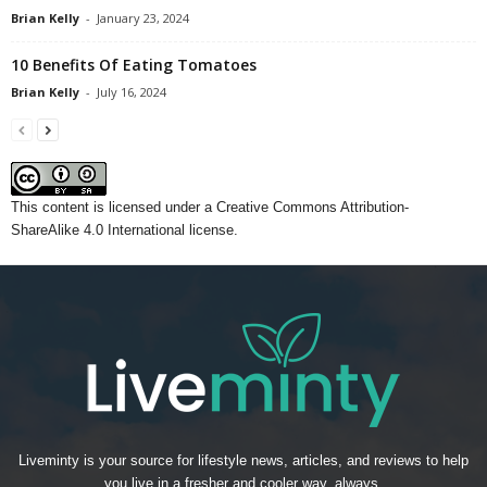
Brian Kelly
-
January 23, 2024
10 Benefits Of Eating Tomatoes
Brian Kelly
-
July 16, 2024
This content
is licensed under a
Creative Commons Attribution-
ShareAlike 4.0 International license.
Liveminty is your source for lifestyle news, articles, and reviews to help
you live in a fresher and cooler way, always.