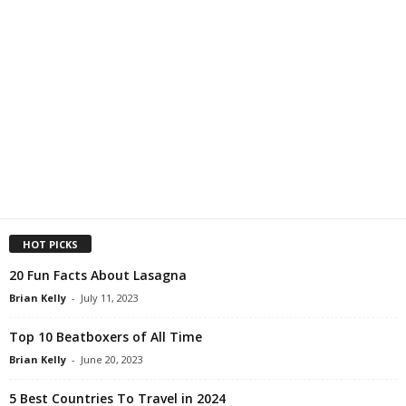
HOT PICKS
20 Fun Facts About Lasagna
Brian Kelly
-
July 11, 2023
Top 10 Beatboxers of All Time
Brian Kelly
-
June 20, 2023
5 Best Countries To Travel in 2024