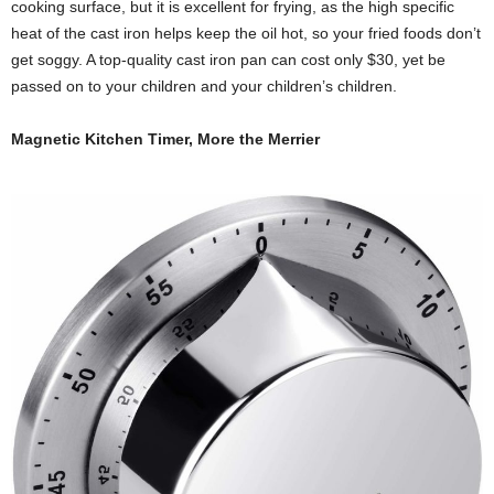
cooking surface, but it is excellent for frying, as the high specific
heat of the cast iron helps keep the oil hot, so your fried foods don’t
get soggy. A top-quality cast iron pan can cost only $30, yet be
passed on to your children and your children’s children.
Magnetic Kitchen Timer, More the Merrier