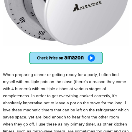
When preparing dinner or getting ready for a party, I often find
myself with multiple pots on the stove (there’s a reason they come
with 4 burners) with multiple dishes at various stages of
completeness. In order to get everything cooked correctly, it’s
absolutely imperative not to leave a pot on the stove for too long. I
love these magnetic timers that can be left on the refrigerator which
saves space, yet are loud enough to hear from the other room
when they go off. I use these as my primary timer, as other kitchen
timers, such as microwave timers, are sometimes too quiet and can