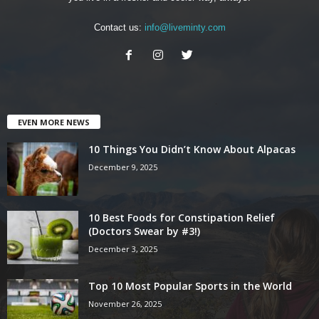
Contact us:
info@liveminty.com
EVEN MORE NEWS
10 Things You Didn’t Know About Alpacas
December 9, 2025
10 Best Foods for Constipation Relief
(Doctors Swear by #3!)
December 3, 2025
Top 10 Most Popular Sports in the World
November 26, 2025