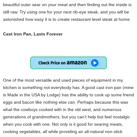
beautiful outer sear on your meat and then finding out the inside is
still raw. Try using one for your next rib-eye steak, and you will be
astonished how easy it is to create restaurant level steak at home.
Cast Iron Pan, Lasts Forever
One of the most versatile and used pieces of equipment in my
kitchen is something not everybody has. A good cast iron pan (mine
is Made in the USA by Lodge) has the ability to cook up some friend
eggs and bacon like nothing else can. Perhaps because this was
what the cowboys cooked with in the old west, and numerous
generations of grandmothers, but you can’t help but feel nostalgic
when you cook with one. Not only is it good for searing meats,
cooking vegetables, all while providing an all-natural non-stick