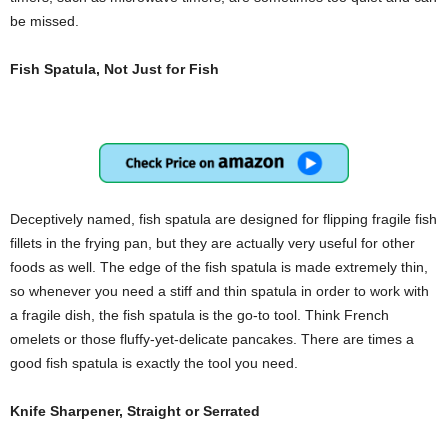
be missed.
Fish Spatula, Not Just for Fish
Deceptively named, fish spatula are designed for flipping fragile fish
fillets in the frying pan, but they are actually very useful for other
foods as well. The edge of the fish spatula is made extremely thin,
so whenever you need a stiff and thin spatula in order to work with
a fragile dish, the fish spatula is the go-to tool. Think French
omelets or those fluffy-yet-delicate pancakes. There are times a
good fish spatula is exactly the tool you need.
Knife Sharpener, Straight or Serrated