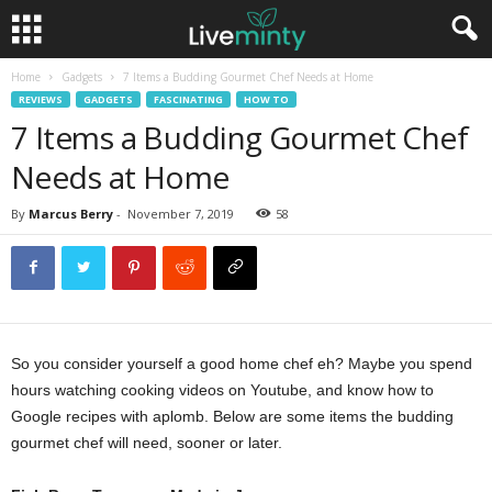
Home
Gadgets
7 Items a Budding Gourmet Chef Needs at Home
REVIEWS
GADGETS
FASCINATING
HOW TO
7 Items a Budding Gourmet Chef
Needs at Home
By
Marcus Berry
-
November 7, 2019
58
So you consider yourself a good home chef eh? Maybe you spend
hours watching cooking videos on Youtube, and know how to
Google recipes with aplomb. Below are some items the budding
gourmet chef will need, sooner or later.