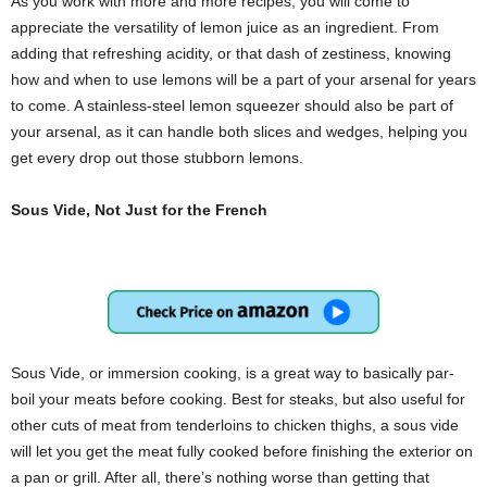
As you work with more and more recipes, you will come to
appreciate the versatility of lemon juice as an ingredient. From
adding that refreshing acidity, or that dash of zestiness, knowing
how and when to use lemons will be a part of your arsenal for years
to come. A stainless-steel lemon squeezer should also be part of
your arsenal, as it can handle both slices and wedges, helping you
get every drop out those stubborn lemons.
Sous Vide, Not Just for the French
Sous Vide, or immersion cooking, is a great way to basically par-
boil your meats before cooking. Best for steaks, but also useful for
other cuts of meat from tenderloins to chicken thighs, a sous vide
will let you get the meat fully cooked before finishing the exterior on
a pan or grill. After all, there’s nothing worse than getting that