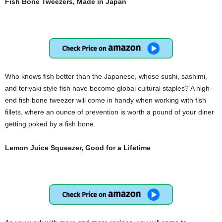
Fish Bone Tweezers, Made in Japan
Who knows fish better than the Japanese, whose sushi, sashimi,
and teriyaki style fish have become global cultural staples? A high-
end fish bone tweezer will come in handy when working with fish
fillets, where an ounce of prevention is worth a pound of your diner
getting poked by a fish bone.
Lemon Juice Squeezer, Good for a Lifetime