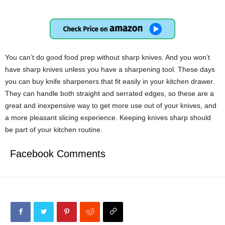
You can’t do good food prep without sharp knives. And you won’t
have sharp knives unless you have a sharpening tool. These days
you can buy knife sharpeners that fit easily in your kitchen drawer.
They can handle both straight and serrated edges, so these are a
great and inexpensive way to get more use out of your knives, and
a more pleasant slicing experience. Keeping knives sharp should
be part of your kitchen routine.
Facebook Comments