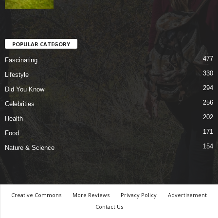
POPULAR CATEGORY
477
Fascinating
330
Lifestyle
294
Did You Know
256
Celebrities
202
Health
171
Food
154
Nature & Science
Creative Commons
More Reviews
Privacy Policy
Advertisement
Contact Us