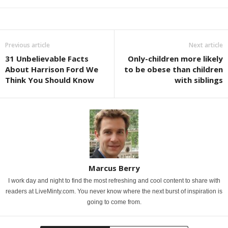
Previous article
Next article
31 Unbelievable Facts
Only-children more likely
About Harrison Ford We
to be obese than children
Think You Should Know
with siblings
Marcus Berry
I work day and night to find the most refreshing and cool content to share with
readers at LiveMinty.com. You never know where the next burst of inspiration is
going to come from.