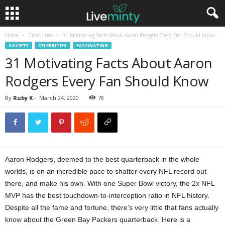
Home
Celebrities
31 Motivating Facts About Aaron Rodgers Every Fan Should Know
SOCIETY
CELEBRITIES
FASCINATING
31 Motivating Facts About Aaron
Rodgers Every Fan Should Know
By
Ruby K
-
March 24, 2020
78
Aaron Rodgers, deemed to the best quarterback in the whole
worlds, is on an incredible pace to shatter every NFL record out
there, and make his own. With one Super Bowl victory, the 2x NFL
MVP has the best touchdown-to-interception ratio in NFL history.
Despite all the fame and fortune, there’s very little that fans actually
know about the Green Bay Packers quarterback. Here is a