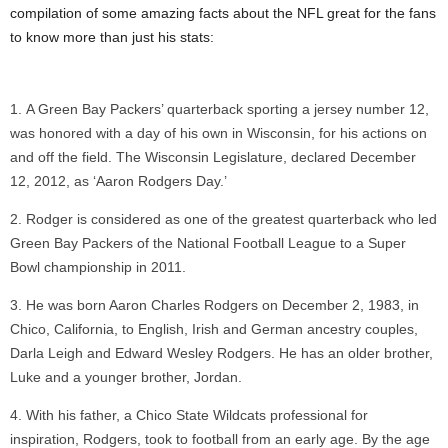
compilation of some amazing facts about the NFL great for the fans
to know more than just his stats:
A Green Bay Packers’ quarterback sporting a jersey number 12,
was honored with a day of his own in Wisconsin, for his actions on
and off the field. The Wisconsin Legislature, declared December
12, 2012, as ‘Aaron Rodgers Day.’
Rodger is considered as one of the greatest quarterback who led
Green Bay Packers of the National Football League to a Super
Bowl championship in 2011.
He was born Aaron Charles Rodgers on December 2, 1983, in
Chico, California, to English, Irish and German ancestry couples,
Darla Leigh and Edward Wesley Rodgers. He has an older brother,
Luke and a younger brother, Jordan.
With his father, a Chico State Wildcats professional for
inspiration, Rodgers, took to football from an early age. By the age