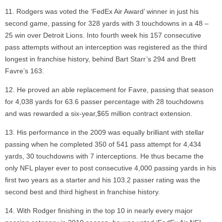
Rodgers was voted the ‘FedEx Air Award’ winner in just his
second game, passing for 328 yards with 3 touchdowns in a 48 –
25 win over Detroit Lions. Into fourth week his 157 consecutive
pass attempts without an interception was registered as the third
longest in franchise history, behind Bart Starr’s 294 and Brett
Favre’s 163.
He proved an able replacement for Favre, passing that season
for 4,038 yards for 63.6 passer percentage with 28 touchdowns
and was rewarded a six-year,$65 million contract extension.
His performance in the 2009 was equally brilliant with stellar
passing when he completed 350 of 541 pass attempt for 4,434
yards, 30 touchdowns with 7 interceptions. He thus became the
only NFL player ever to post consecutive 4,000 passing yards in his
first two years as a starter and his 103.2 passer rating was the
second best and third highest in franchise history.
With Rodger finishing in the top 10 in nearly every major