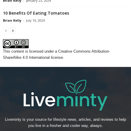
Brian Kelly
-
January 23, 2024
10 Benefits Of Eating Tomatoes
Brian Kelly
-
July 16, 2024
This content
is licensed under a
Creative Commons Attribution-
ShareAlike 4.0 International license.
Liveminty is your source for lifestyle news, articles, and reviews to help
you live in a fresher and cooler way, always.