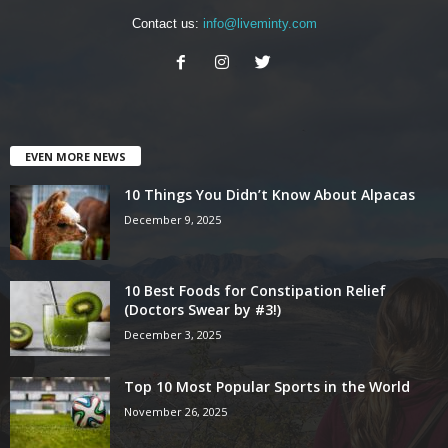
Contact us:
info@liveminty.com
EVEN MORE NEWS
10 Things You Didn’t Know About Alpacas
December 9, 2025
10 Best Foods for Constipation Relief
(Doctors Swear by #3!)
December 3, 2025
Top 10 Most Popular Sports in the World
November 26, 2025