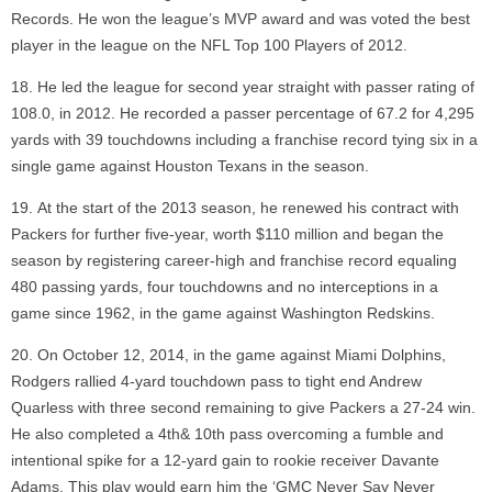
Records. He won the league’s MVP award and was voted the best
player in the league on the NFL Top 100 Players of 2012.
He led the league for second year straight with passer rating of
108.0, in 2012. He recorded a passer percentage of 67.2 for 4,295
yards with 39 touchdowns including a franchise record tying six in a
single game against Houston Texans in the season.
At the start of the 2013 season, he renewed his contract with
Packers for further five-year, worth $110 million and began the
season by registering career-high and franchise record equaling
480 passing yards, four touchdowns and no interceptions in a
game since 1962, in the game against Washington Redskins.
On October 12, 2014, in the game against Miami Dolphins,
Rodgers rallied 4-yard touchdown pass to tight end Andrew
Quarless with three second remaining to give Packers a 27-24 win.
He also completed a 4th& 10th pass overcoming a fumble and
intentional spike for a 12-yard gain to rookie receiver Davante
Adams. This play would earn him the ‘GMC Never Say Never