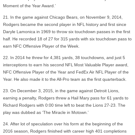
Moment of the Year Award.’
In the game against Chicago Bears, on November 9, 2014,
Rodgers became the second player in NFL history and first since
Daryle Lamonica in 1969 to throw six touchdown passes in the first
half. He recorded 18 of 27 for 315 yards with six touchdown pass to
earn NFC Offensive Player of the Week.
In 2014 he threw for 4,381 yards, 38 touchdowns, and just 5
interceptions to earn his second NFL Most Valuable Player award,
NFC Offensive Player of the Year and FedEx Air NFL Player of the
Year. He also made it to the All-Pro team as the first quarterback.
On December 3, 2015, in the game against Detroit Lions,
earning a penalty, Rodgers threw a Hail Mary pass for 61 yards to
Richard Rodgers with 0:00 time left to beat the Lions 27-23. The
play was dubbed as ‘The Miracle in Motown.’
After lot of speculation over his form at the beginning of the
2016 season, Rodgers finished with career high 401 completions