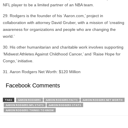
NFL player to be a limited partner of an NBA team.
Rodgers is the founder of his ‘Aaron.com,’ project in
collaboration with attorney David Gruber, with a mission of ‘creating
awareness for organizations and people who are changing the
world.’
His other humanitarian and charitable work involves supporting
‘Midwest Athletes Against Childhood Cancer,’ and ‘Raise Hope for
Congo,’ initiative.
Aaron Rodgers Net Worth: $120 Million
Facebook Comments
TAGS
AARON RODGERS
AARON RODGERS FACTS
AARON RODGERS NET WORTH
AARON RODGERS NFL STATS
AARON RODGERS STATS
AARON RODGERS THINGS TO KNOW