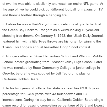
of two, he was able to sit silently and watch an entire NFL game. At
the age of five he could pick out different football formations on TV
and throw a football through a hanging tire.
Before he was a Hail-Mary-throwing celebrity of quarterback of
the Green Bay Packers, Rodgers as a weird-looking 10 year-old
shooting free throws. On January 3, 1993, the ‘Ukiah Daily Journal,’
featured him with a title ‘Free throws are his forte,’ for winning the
‘Ukiah Elks Lodge’s annual basketball Hoop Shoot contest.
Rodgers attended Vose Elementary School and Whitford Middle
School, before graduating from Pleasant Valley High School. Later
he was recruited by Butte Community College, a junior college in
Oroville, before he was scouted by Jeff Tedford, to play for
California Golden Bears.
In his two years of college, his statistics read like 63.8 % pass
percentage for 5,469 yards, with 43 touchdowns and 13
interceptions. During his stay he set California Golden Bears single
game record for passing completion percentage of 85.3 and lowest