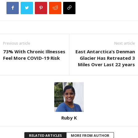
Previous article
Next article
73% With Chronic Illnesses
East Antarctica’s Denman
Feel More COVID-19 Risk
Glacier Has Retreated 3
Miles Over Last 22 years
Ruby K
RELATED ARTICLES
MORE FROM AUTHOR