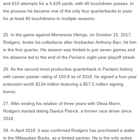
and 610 attempts for a 4,428 yards, with 40 touchdown passes. In
the process he became one of the only four quarterbacks to pass
for at least 40 touchdowns in multiple seasons.
In the game against Minnesota Vikings, on October 15, 2017,
Rodgers, broke his collarbone after linebacker Anthony Barr, hit him
in the first quarter. His season was limited to just seven games and
his absence led to the end of the Packers’ eight-year playoff streak.
As the second most productive quarterback in Packers history
with career passer rating of 103.8 as of 2018, he signed a four-year
extension worth $134 million featuring a $57.5 million signing
bonus.
After ending his relation of three years with Olivia Munn,
Rodgers started dating Danica Patrick, a former race driver since
2018.
In April 2018, it was confirmed Rodgers has purchased a stake
in the Milwaukee Bucks, as a limited partner. He is the only active