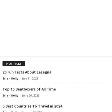
HOT PICKS
20 Fun Facts About Lasagna
Brian Kelly
-
July 11, 2023
Top 10 Beatboxers of All Time
Brian Kelly
-
June 20, 2023
5 Best Countries To Travel in 2024