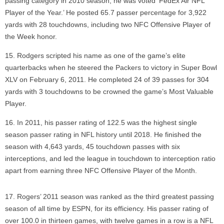
passing category in 2010 season, he was voted ‘FedEx Air NFL
Player of the Year.’ He posted 65.7 passer percentage for 3,922
yards with 28 touchdowns, including two NFC Offensive Player of
the Week honor.
Rodgers scripted his name as one of the game’s elite
quarterbacks when he steered the Packers to victory in Super Bowl
XLV on February 6, 2011. He completed 24 of 39 passes for 304
yards with 3 touchdowns to be crowned the game’s Most Valuable
Player.
In 2011, his passer rating of 122.5 was the highest single
season passer rating in NFL history until 2018. He finished the
season with 4,643 yards, 45 touchdown passes with six
interceptions, and led the league in touchdown to interception ratio
apart from earning three NFC Offensive Player of the Month.
Rogers’ 2011 season was ranked as the third greatest passing
season of all time by ESPN, for its efficiency. His passer rating of
over 100.0 in thirteen games, with twelve games in a row is a NFL