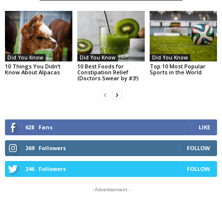
Did You Know
Did You Know
Did You Know
10 Things You Didn’t
10 Best Foods for
Top 10 Most Popular
Know About Alpacas
Constipation Relief
Sports in the World
(Doctors Swear by #3!)
628
Fans
LIKE
269
Followers
FOLLOW
246
Followers
FOLLOW
- Advertisement -