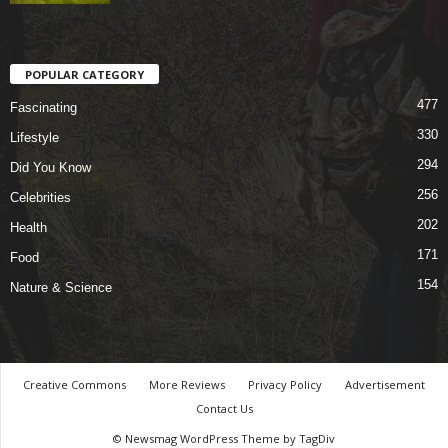
POPULAR CATEGORY
477
Fascinating
330
Lifestyle
294
Did You Know
256
Celebrities
202
Health
171
Food
154
Nature & Science
Creative Commons
More Reviews
Privacy Policy
Advertisement
Contact Us
© Newsmag WordPress Theme by TagDiv