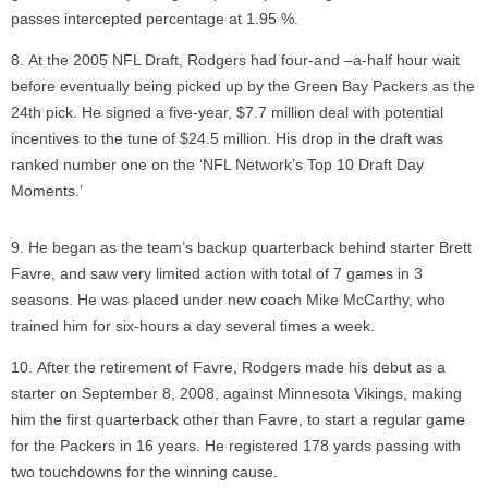
passes intercepted percentage at 1.95 %.
At the 2005 NFL Draft, Rodgers had four-and –a-half hour wait
before eventually being picked up by the Green Bay Packers as the
24th pick. He signed a five-year, $7.7 million deal with potential
incentives to the tune of $24.5 million. His drop in the draft was
ranked number one on the ‘NFL Network’s Top 10 Draft Day
Moments.’
He began as the team’s backup quarterback behind starter Brett
Favre, and saw very limited action with total of 7 games in 3
seasons. He was placed under new coach Mike McCarthy, who
trained him for six-hours a day several times a week.
After the retirement of Favre, Rodgers made his debut as a
starter on September 8, 2008, against Minnesota Vikings, making
him the first quarterback other than Favre, to start a regular game
for the Packers in 16 years. He registered 178 yards passing with
two touchdowns for the winning cause.