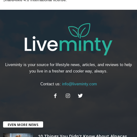
Liveminty is your source for lifestyle news, articles, and reviews to help
you live in a fresher and cooler way, always.
Contact us:
info@liveminty.com
EVEN MORE NEWS
10 Things You Didn’t Know About Alpacas