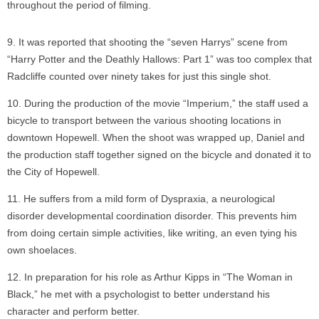
throughout the period of filming.
It was reported that shooting the “seven Harrys” scene from
“Harry Potter and the Deathly Hallows: Part 1” was too complex that
Radcliffe counted over ninety takes for just this single shot.
During the production of the movie “Imperium,” the staff used a
bicycle to transport between the various shooting locations in
downtown Hopewell. When the shoot was wrapped up, Daniel and
the production staff together signed on the bicycle and donated it to
the City of Hopewell.
He suffers from a mild form of Dyspraxia, a neurological
disorder developmental coordination disorder. This prevents him
from doing certain simple activities, like writing, an even tying his
own shoelaces.
In preparation for his role as Arthur Kipps in “The Woman in
Black,” he met with a psychologist to better understand his
character and perform better.