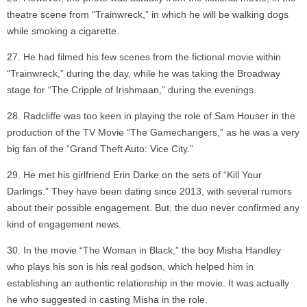
theatre scene from “Trainwreck,” in which he will be walking dogs
while smoking a cigarette.
He had filmed his few scenes from the fictional movie within
“Trainwreck,” during the day, while he was taking the Broadway
stage for “The Cripple of Irishmaan,” during the evenings.
Radcliffe was too keen in playing the role of Sam Houser in the
production of the TV Movie “The Gamechangers,” as he was a very
big fan of the “Grand Theft Auto: Vice City.”
He met his girlfriend Erin Darke on the sets of “Kill Your
Darlings.” They have been dating since 2013, with several rumors
about their possible engagement. But, the duo never confirmed any
kind of engagement news.
In the movie “The Woman in Black,” the boy Misha Handley
who plays his son is his real godson, which helped him in
establishing an authentic relationship in the movie. It was actually
he who suggested in casting Misha in the role.