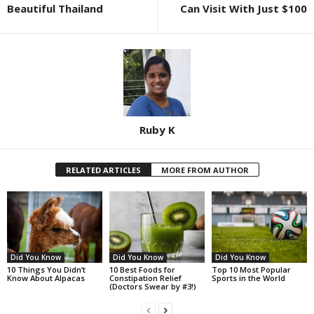
Beautiful Thailand
Can Visit With Just $100
Ruby K
RELATED ARTICLES
MORE FROM AUTHOR
Did You Know
Did You Know
Did You Know
10 Things You Didn’t
10 Best Foods for
Top 10 Most Popular
Know About Alpacas
Constipation Relief
Sports in the World
(Doctors Swear by #3!)