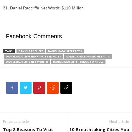
Daniel Radcliffe Net Worth: $110 Million
Facebook Comments
TAGS
DANIEL RADCLIFFE
DANIEL RADCLIFFE FACTS
DANIEL RADCLIFFE HARRY POTTER FACTS
DANIEL RADCLIFFE MOVIE FACTS
DANIEL RADCLIFFE NET WORTH
DANIEL RADCLIFFE THINGS TO KNOW
Previous article
Next article
Top 8 Reasons To Visit
10 Breathtaking Cities You