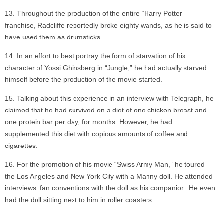
Throughout the production of the entire “Harry Potter”
franchise, Radcliffe reportedly broke eighty wands, as he is said to
have used them as drumsticks.
In an effort to best portray the form of starvation of his
character of Yossi Ghinsberg in “Jungle,” he had actually starved
himself before the production of the movie started.
Talking about this experience in an interview with Telegraph, he
claimed that he had survived on a diet of one chicken breast and
one protein bar per day, for months. However, he had
supplemented this diet with copious amounts of coffee and
cigarettes.
For the promotion of his movie “Swiss Army Man,” he toured
the Los Angeles and New York City with a Manny doll. He attended
interviews, fan conventions with the doll as his companion. He even
had the doll sitting next to him in roller coasters.