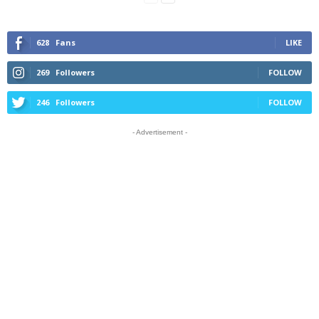
628
Fans
LIKE
269
Followers
FOLLOW
246
Followers
FOLLOW
- Advertisement -