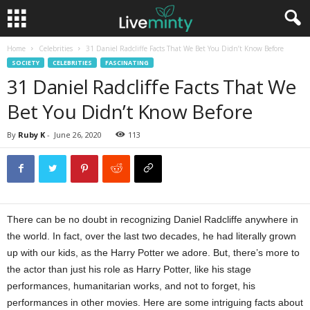
Home
Celebrities
31 Daniel Radcliffe Facts That We Bet You Didn’t Know Before
SOCIETY
CELEBRITIES
FASCINATING
31 Daniel Radcliffe Facts That We
Bet You Didn’t Know Before
By
Ruby K
-
June 26, 2020
113
There can be no doubt in recognizing Daniel Radcliffe anywhere in
the world. In fact, over the last two decades, he had literally grown
up with our kids, as the Harry Potter we adore. But, there’s more to
the actor than just his role as Harry Potter, like his stage
performances, humanitarian works, and not to forget, his
performances in other movies. Here are some intriguing facts about