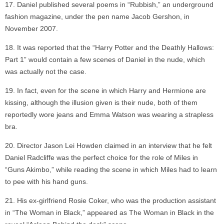
Daniel published several poems in “Rubbish,” an underground
fashion magazine, under the pen name Jacob Gershon, in
November 2007.
It was reported that the “Harry Potter and the Deathly Hallows:
Part 1” would contain a few scenes of Daniel in the nude, which
was actually not the case.
In fact, even for the scene in which Harry and Hermione are
kissing, although the illusion given is their nude, both of them
reportedly wore jeans and Emma Watson was wearing a strapless
bra.
Director Jason Lei Howden claimed in an interview that he felt
Daniel Radcliffe was the perfect choice for the role of Miles in
“Guns Akimbo,” while reading the scene in which Miles had to learn
to pee with his hand guns.
His ex-girlfriend Rosie Coker, who was the production assistant
in “The Woman in Black,” appeared as The Woman in Black in the