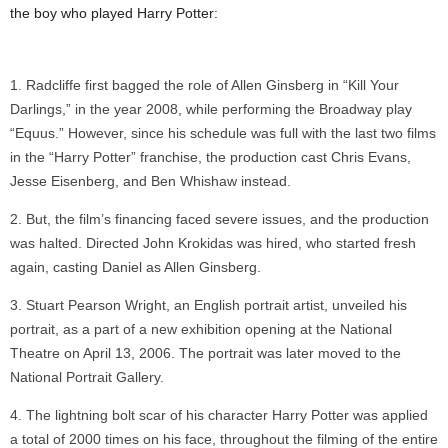
the boy who played Harry Potter:
Radcliffe first bagged the role of Allen Ginsberg in “Kill Your
Darlings,” in the year 2008, while performing the Broadway play
“Equus.” However, since his schedule was full with the last two films
in the “Harry Potter” franchise, the production cast Chris Evans,
Jesse Eisenberg, and Ben Whishaw instead.
But, the film’s financing faced severe issues, and the production
was halted. Directed John Krokidas was hired, who started fresh
again, casting Daniel as Allen Ginsberg.
Stuart Pearson Wright, an English portrait artist, unveiled his
portrait, as a part of a new exhibition opening at the National
Theatre on April 13, 2006. The portrait was later moved to the
National Portrait Gallery.
The lightning bolt scar of his character Harry Potter was applied
a total of 2000 times on his face, throughout the filming of the entire