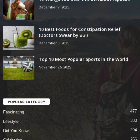
December 9, 2025
10 Best Foods for Constipation Relief
(Doctors Swear by #3!)
December 3, 2025
Top 10 Most Popular Sports in the World
November 26, 2025
POPULAR CATEGORY
477
Fascinating
330
Lifestyle
294
Did You Know
256