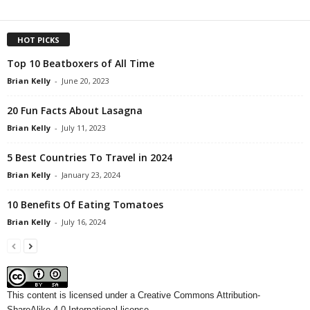
HOT PICKS
Top 10 Beatboxers of All Time
Brian Kelly
-
June 20, 2023
20 Fun Facts About Lasagna
Brian Kelly
-
July 11, 2023
5 Best Countries To Travel in 2024
Brian Kelly
-
January 23, 2024
10 Benefits Of Eating Tomatoes
Brian Kelly
-
July 16, 2024
This content
is licensed under a
Creative Commons Attribution-
ShareAlike 4.0 International license.