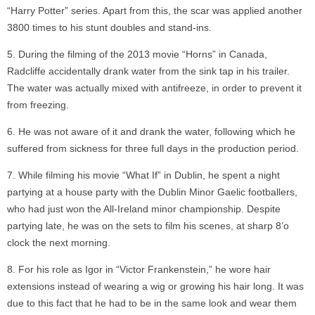
“Harry Potter” series. Apart from this, the scar was applied another
3800 times to his stunt doubles and stand-ins.
During the filming of the 2013 movie “Horns” in Canada,
Radcliffe accidentally drank water from the sink tap in his trailer.
The water was actually mixed with antifreeze, in order to prevent it
from freezing.
He was not aware of it and drank the water, following which he
suffered from sickness for three full days in the production period.
While filming his movie “What If” in Dublin, he spent a night
partying at a house party with the Dublin Minor Gaelic footballers,
who had just won the All-Ireland minor championship. Despite
partying late, he was on the sets to film his scenes, at sharp 8’o
clock the next morning.
For his role as Igor in “Victor Frankenstein,” he wore hair
extensions instead of wearing a wig or growing his hair long. It was
due to this fact that he had to be in the same look and wear them