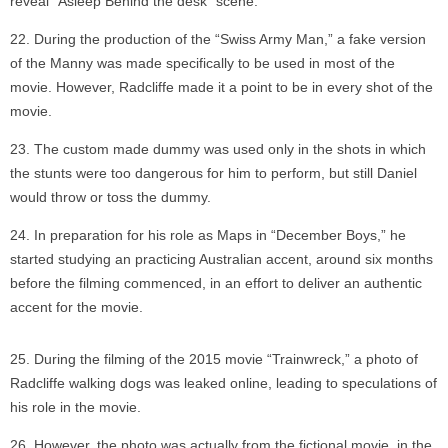
reveal “Asleep Behind the desk” scene.
During the production of the “Swiss Army Man,” a fake version
of the Manny was made specifically to be used in most of the
movie. However, Radcliffe made it a point to be in every shot of the
movie.
The custom made dummy was used only in the shots in which
the stunts were too dangerous for him to perform, but still Daniel
would throw or toss the dummy.
In preparation for his role as Maps in “December Boys,” he
started studying an practicing Australian accent, around six months
before the filming commenced, in an effort to deliver an authentic
accent for the movie.
During the filming of the 2015 movie “Trainwreck,” a photo of
Radcliffe walking dogs was leaked online, leading to speculations of
his role in the movie.
However, the photo was actually from the fictional movie, in the