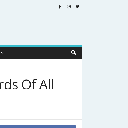
ds Of All