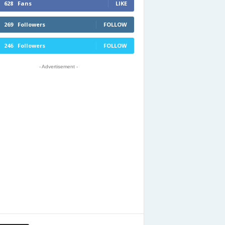
628
Fans
LIKE
269
Followers
FOLLOW
246
Followers
FOLLOW
- Advertisement -