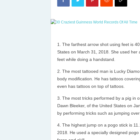
The farthest arrow shot using feet is 40
States on March 31, 2018. She used her ama
feet while doing a handstand.
The most tattooed man is Lucky Diamon
body modification. He has tattoos covering
even has tattoos on top of tattoos.
The most tricks performed by a pig in 
Dawn Bleeker, of the United States on Jan
by performing tricks such as jumping over 
The highest jump on a pogo stick is 11
2018. He used a specially designed pogo s