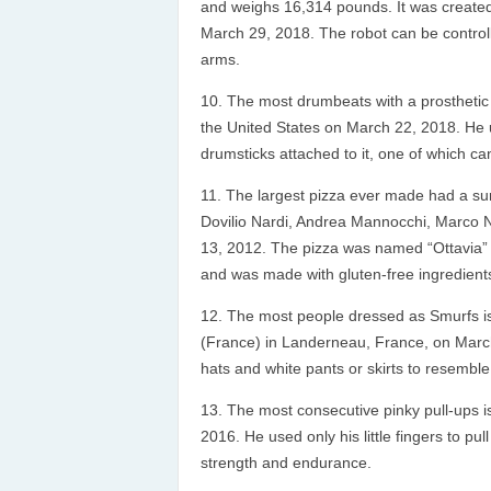
and weighs 16,314 pounds. It was creat
March 29, 2018. The robot can be controlle
arms.
The most drumbeats with a prosthetic
the United States on March 22, 2018. He
drumsticks attached to it, one of which c
The largest pizza ever made had a su
Dovilio Nardi, Andrea Mannocchi, Marco N
13, 2012. The pizza was named “Ottavia” 
and was made with gluten-free ingredient
The most people dressed as Smurfs i
(France) in Landerneau, France, on March
hats and white pants or skirts to resemble
The most consecutive pinky pull-ups is
2016. He used only his little fingers to pu
strength and endurance.