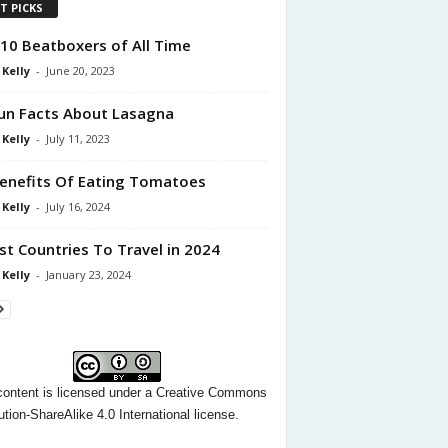
T PICKS
10 Beatboxers of All Time
 Kelly
-
June 20, 2023
un Facts About Lasagna
 Kelly
-
July 11, 2023
enefits Of Eating Tomatoes
 Kelly
-
July 16, 2024
st Countries To Travel in 2024
 Kelly
-
January 23, 2024
content
is licensed under a
Creative Commons
ution-ShareAlike 4.0 International license.