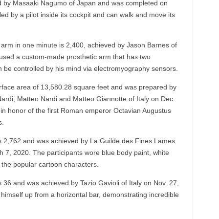
ed by Masaaki Nagumo of Japan and was completed on
d by a pilot inside its cockpit and can walk and move its
 arm in one minute is 2,400, achieved by Jason Barnes of
 used a custom-made prosthetic arm that has two
an be controlled by his mind via electromyography sensors.
rface area of 13,580.28 square feet and was prepared by
ardi, Matteo Nardi and Matteo Giannotte of Italy on Dec.
in honor of the first Roman emperor Octavian Augustus
s.
s 2,762 and was achieved by La Guilde des Fines Lames
 7, 2020. The participants wore blue body paint, white
 the popular cartoon characters.
 36 and was achieved by Tazio Gavioli of Italy on Nov. 27,
ll himself up from a horizontal bar, demonstrating incredible