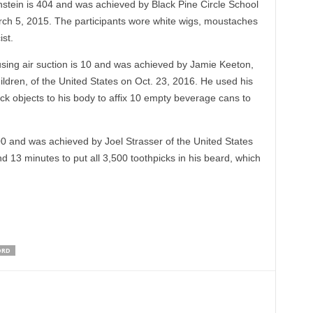
stein is 404 and was achieved by Black Pine Circle School
rch 5, 2015. The participants wore white wigs, moustaches
st.
sing air suction is 10 and was achieved by Jamie Keeton,
ldren, of the United States on Oct. 23, 2016. He used his
tick objects to his body to affix 10 empty beverage cans to
00 and was achieved by Joel Strasser of the United States
nd 13 minutes to put all 3,500 toothpicks in his beard, which
ORD