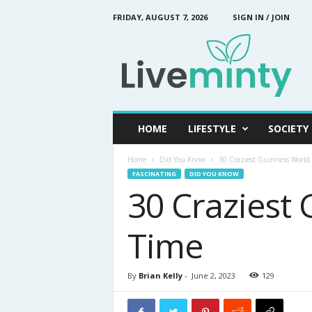
FRIDAY, AUGUST 7, 2026
SIGN IN / JOIN
L
i
v
e
M
i
n
HOME
LIFESTYLE
SOCIETY
t
y
Home
Did You Know
30 Craziest Guinness World 
FASCINATING
DID YOU KNOW
30 Craziest 
Time
By
Brian Kelly
-
June 2, 2023
129