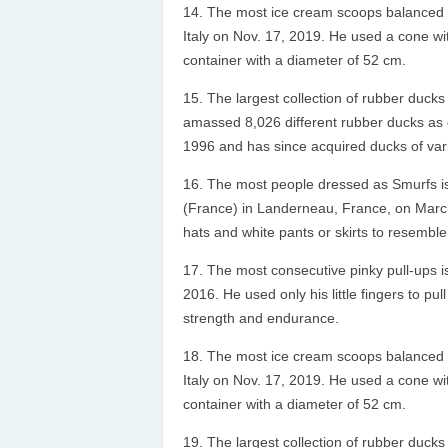
The most ice cream scoops balanced o
Italy on Nov. 17, 2019. He used a cone w
container with a diameter of 52 cm.
The largest collection of rubber ducks
amassed 8,026 different rubber ducks as of
1996 and has since acquired ducks of var
The most people dressed as Smurfs i
(France) in Landerneau, France, on March
hats and white pants or skirts to resemble
The most consecutive pinky pull-ups is
2016. He used only his little fingers to pu
strength and endurance.
The most ice cream scoops balanced o
Italy on Nov. 17, 2019. He used a cone w
container with a diameter of 52 cm.
The largest collection of rubber ducks