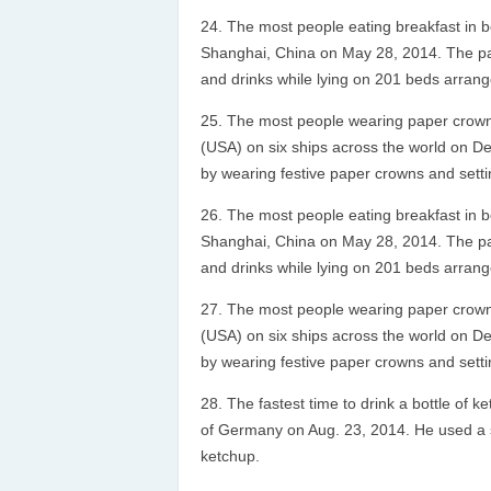
The most people eating breakfast in 
Shanghai, China on May 28, 2014. The parti
and drinks while lying on 201 beds arrang
The most people wearing paper crowns
(USA) on six ships across the world on D
by wearing festive paper crowns and setti
The most people eating breakfast in 
Shanghai, China on May 28, 2014. The parti
and drinks while lying on 201 beds arrang
The most people wearing paper crowns
(USA) on six ships across the world on D
by wearing festive paper crowns and setti
The fastest time to drink a bottle of 
of Germany on Aug. 23, 2014. He used a s
ketchup.