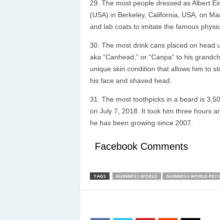
The most people dressed as Albert Ein
(USA) in Berkeley, California, USA, on Ma
and lab coats to imitate the famous physici
The most drink cans placed on head u
aka “Canhead,” or “Canpa” to his grandchi
unique skin condition that allows him to s
his face and shaved head.
The most toothpicks in a beard is 3,5
on July 7, 2018. It took him three hours a
he has been growing since 2007.
Facebook Comments
TAGS
GUINNESS WORLD
GUINNESS WORLD REC