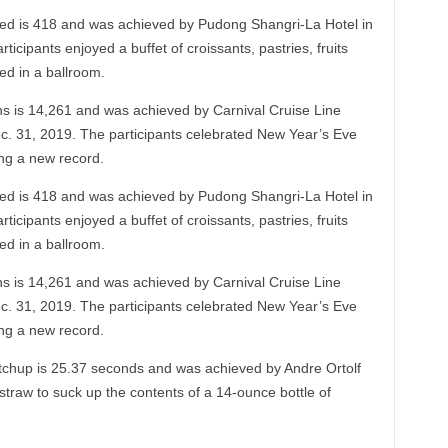
bed is 418 and was achieved by Pudong Shangri-La Hotel in
cipants enjoyed a buffet of croissants, pastries, fruits
ed in a ballroom.
 is 14,261 and was achieved by Carnival Cruise Line
ec. 31, 2019. The participants celebrated New Year’s Eve
ng a new record.
bed is 418 and was achieved by Pudong Shangri-La Hotel in
cipants enjoyed a buffet of croissants, pastries, fruits
ed in a ballroom.
 is 14,261 and was achieved by Carnival Cruise Line
ec. 31, 2019. The participants celebrated New Year’s Eve
ng a new record.
ketchup is 25.37 seconds and was achieved by Andre Ortolf
traw to suck up the contents of a 14-ounce bottle of