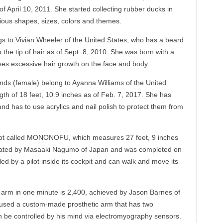
 April 10, 2011. She started collecting rubber ducks in
ious shapes, sizes, colors and themes.
 to Vivian Wheeler of the United States, who has a beard
 the tip of hair as of Sept. 8, 2010. She was born with a
uses excessive hair growth on the face and body.
ands (female) belong to Ayanna Williams of the United
gth of 18 feet, 10.9 inches as of Feb. 7, 2017. She has
nd has to use acrylics and nail polish to protect them from
obot called MONONOFU, which measures 27 feet, 9 inches
reated by Masaaki Nagumo of Japan and was completed on
d by a pilot inside its cockpit and can walk and move its
 arm in one minute is 2,400, achieved by Jason Barnes of
 used a custom-made prosthetic arm that has two
an be controlled by his mind via electromyography sensors.