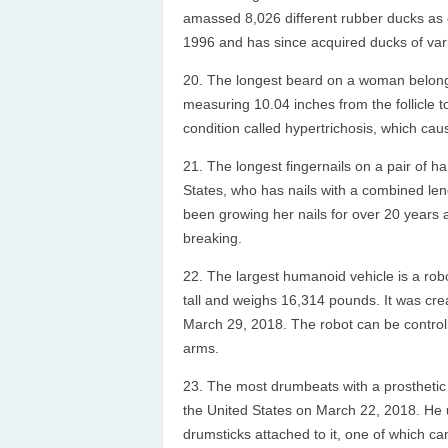
amassed 8,026 different rubber ducks as of
1996 and has since acquired ducks of var
The longest beard on a woman belongs
measuring 10.04 inches from the follicle to
condition called hypertrichosis, which ca
The longest fingernails on a pair of h
States, who has nails with a combined len
been growing her nails for over 20 years a
breaking.
The largest humanoid vehicle is a r
tall and weighs 16,314 pounds. It was c
March 29, 2018. The robot can be controlle
arms.
The most drumbeats with a prosthetic
the United States on March 22, 2018. He
drumsticks attached to it, one of which c