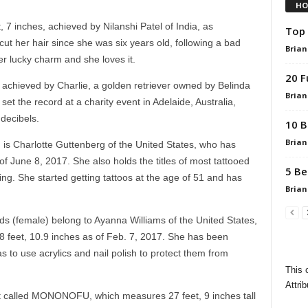
HO
, 7 inches, achieved by Nilanshi Patel of India, as
Top 
t her hair since she was six years old, following a bad
Brian
er lucky charm and she loves it.
20 F
 achieved by Charlie, a golden retriever owned by Belinda
Brian
set the record at a charity event in Adelaide, Australia,
decibels.
10 B
Brian
 is Charlotte Guttenberg of the United States, who has
f June 8, 2017. She also holds the titles of most tattooed
5 Be
g. She started getting tattoos at the age of 51 and has
Brian
nds (female) belong to Ayanna Williams of the United States,
8 feet, 10.9 inches as of Feb. 7, 2017. She has been
s to use acrylics and nail polish to protect them from
This 
Attrib
ot called MONONOFU, which measures 27 feet, 9 inches tall