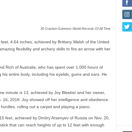
30 Craziest Guinness World Records Of All Time
 feet, 4.64 inches, achieved by Brittany Walsh of the United
zing flexibility and archery skills to fire an arrow with her
d Rich of Australia, who has spent over 1,000 hours of
 his entire body, including his eyelids, gums and ears. He
one minute is 13, achieved by Joy Bleeker and her owner,
. 16, 2018. Joy showed off her intelligence and obedience
hurdles, rolling out a carpet and playing a piano.
.15 feet, achieved by Dmitry Arsenyev of Russia on Nov. 20,
tick that can reach heights of up to 12 feet with enough