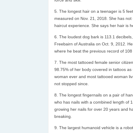
force and skill.
The longest hair on a teenager is 5 feet
measured on Nov. 21, 2018. She has not cu
haircut experience. She says her hair is h
The loudest dog bark is 113.1 decibels,
Freebairn of Australia on Oct. 9, 2012. He 
where he beat the previous record of 108 
The most tattooed female senior citizen
98.75% of her body covered in tattoos as o
woman ever and most tattooed woman livin
not stopped since.
The longest fingernails on a pair of ha
who has nails with a combined length of 1
growing her nails for over 20 years and ha
breaking.
The largest humanoid vehicle is a rob