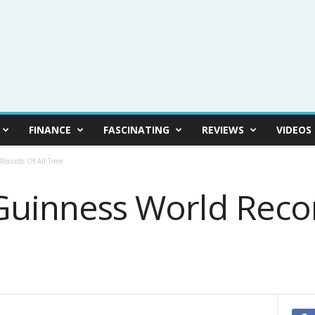
FINANCE
FASCINATING
REVIEWS
VIDEOS
Records Of All Time
Guinness World Recor