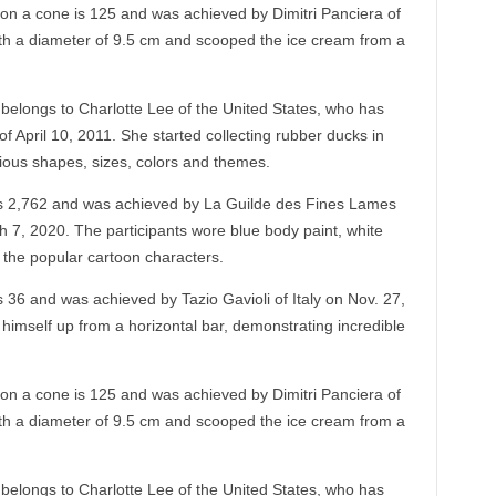
n a cone is 125 and was achieved by Dimitri Panciera of
ith a diameter of 9.5 cm and scooped the ice cream from a
 belongs to Charlotte Lee of the United States, who has
 April 10, 2011. She started collecting rubber ducks in
ious shapes, sizes, colors and themes.
s 2,762 and was achieved by La Guilde des Fines Lames
 7, 2020. The participants wore blue body paint, white
 the popular cartoon characters.
 36 and was achieved by Tazio Gavioli of Italy on Nov. 27,
ll himself up from a horizontal bar, demonstrating incredible
n a cone is 125 and was achieved by Dimitri Panciera of
ith a diameter of 9.5 cm and scooped the ice cream from a
 belongs to Charlotte Lee of the United States, who has