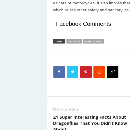
as cars or motorcycles. It also implies tha
which raises other safety and sanitary iss
Facebook Comments
TAGS
FLORIDA
WEIRD LAWS
Previous article
21 Super Interesting Facts About
Dragonflies That You Didn’t Know
About