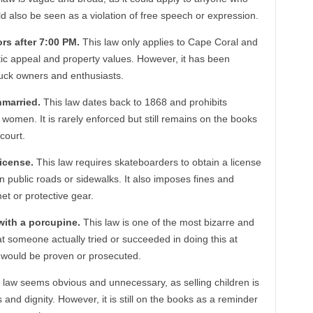
d also be seen as a violation of free speech or expression.
ors after 7:00 PM.
This law only applies to Cape Coral and
tic appeal and property values. However, it has been
 truck owners and enthusiasts.
unmarried.
This law dates back to 1868 and prohibits
men. It is rarely enforced but still remains on the books
court.
license.
This law requires skateboarders to obtain a license
on public roads or sidewalks. It also imposes fines and
et or protective gear.
 with a porcupine.
This law is one of the most bizarre and
that someone actually tried or succeeded in doing this at
w would be proven or prosecuted.
 law seems obvious and unnecessary, as selling children is
and dignity. However, it is still on the books as a reminder