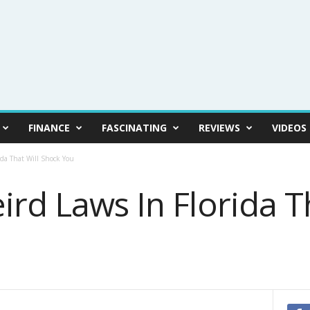
FINANCE
FASCINATING
REVIEWS
VIDEOS
ida That Will Shock You
rd Laws In Florida Th