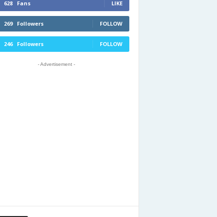
628
Fans
LIKE
269
Followers
FOLLOW
246
Followers
FOLLOW
- Advertisement -