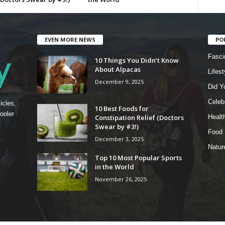
EVEN MORE NEWS
PO
Fasci
10 Things You Didn’t Know
About Alpacas
Lifest
December 9, 2025
Did Y
Celebr
icles,
10 Best Foods for
ooler
Constipation Relief (Doctors
Healt
Swear by #3!)
Food
December 3, 2025
Natur
Top 10 Most Popular Sports
in the World
November 26, 2025