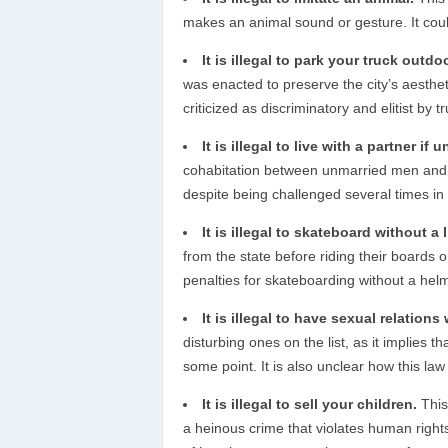
makes an animal sound or gesture. It coul
It is illegal to park your truck outdo
was enacted to preserve the city’s aesthe
criticized as discriminatory and elitist by
It is illegal to live with a partner if 
cohabitation between unmarried men and wo
despite being challenged several times in 
It is illegal to skateboard without a 
from the state before riding their boards 
penalties for skateboarding without a helm
It is illegal to have sexual relations
disturbing ones on the list, as it implies 
some point. It is also unclear how this la
It is illegal to sell your children.
This
a heinous crime that violates human rights 