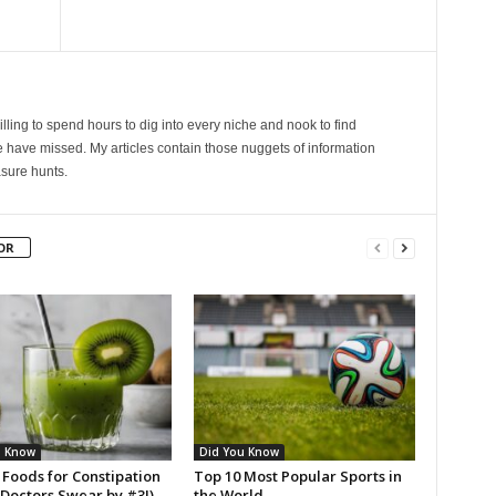
lling to spend hours to dig into every niche and nook to find
 have missed. My articles contain those nuggets of information
sure hunts.
OR
u Know
Did You Know
 Foods for Constipation
Top 10 Most Popular Sports in
(Doctors Swear by #3!)
the World