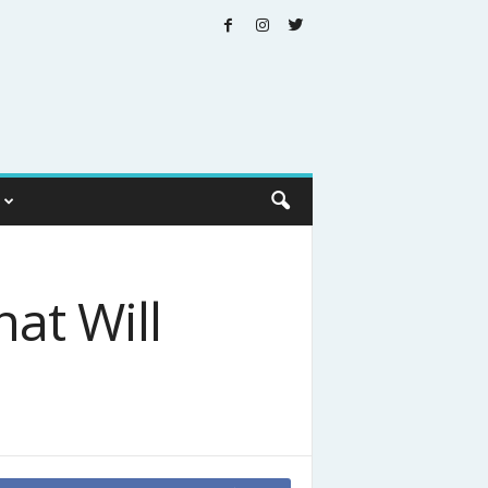
at Will