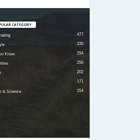
PULAR CATEGORY
477
nating
330
yle
294
ou Know
256
ities
202
h
171
154
e & Science