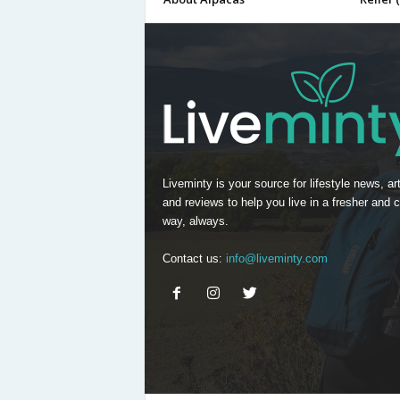
Liveminty is your source for lifestyle news, art
and reviews to help you live in a fresher and c
way, always.
Contact us:
info@liveminty.com