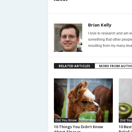
Brian Kelly
I love to research and am wi
something that other people
resulting from my many trea
RELATED ARTICLES
MORE FROM AUTH
Did You Know
Did Yo
10 Things You Didn’t Know
10 Best
About Alpacas
Relief 