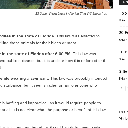
HO
Top 
15 Super Weird Laws In Florida That Will Shock You
Brian
20 F
codiles in the state of Florida.
This law was enacted to
Brian
lling these animals for their hides or meat.
10 B
ce in the state of Florida after 6:00 PM.
This law was
Brian
d public nuisance, but it is unclear how it is enforced or if
t.
5 Be
e while wearing a swimsuit.
This law was probably intended
Brian
disturbance, but it seems rather unfair to anyone who
 is baffling and impractical, as it would require people to
t all. It is not clear what the purpose or benefit of this law
This 
Attrib
law is vague and broad, as it could apply to anyone who