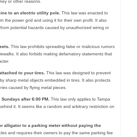
ney or other reasons.
ine to an electric utility pole.
This law was enacted to
m the power grid and using it for their own profit. It also
y from potential hazards caused by unauthorized wiring or
eets.
This law prohibits spreading false or malicious rumors
dewalks. It also forbids making defamatory statements that
cter.
attached to your tires.
This law was designed to prevent
sharp metal objects embedded in tires. It also protects
uries caused by flying metal pieces.
on Sundays after 6:00 PM.
This law only applies to Tampa
hind it. It seems like a random and arbitrary restriction on
, or alligator to a parking meter without paying the
cles and requires their owners to pay the same parking fee