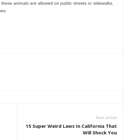
t these animals are allowed on public streets or sidewalks,
ues.
Next article
15 Super Weird Laws In California That
Will Shock You