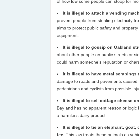
of how low some people can stoop for mo
It is illegal to attach a vending mach
prevent people from stealing electricity fro
aims to protect public safety and propert
equipment.
It is illegal to gossip on Oakland str
about other people on public streets or si
could harm someone’s reputation or chara
It is illegal to have metal scrapings 
damage to roads and pavements caused by 
pedestrians and cyclists from possible inj
It is illegal to sell cottage cheese 
Bay and has no apparent reason or logic be
a harmless dairy product.
It is illegal to tie an elephant, goat
fee.
This law treats these animals as vehi