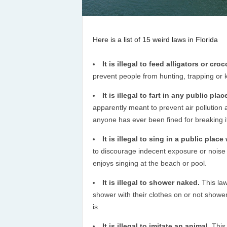
Here is a list of 15 weird laws in Florida
It is illegal to feed alligators or cro
prevent people from hunting, trapping or ki
It is illegal to fart in any public pla
apparently meant to prevent air pollution an
anyone has ever been fined for breaking i
It is illegal to sing in a public plac
to discourage indecent exposure or noise 
enjoys singing at the beach or pool.
It is illegal to shower naked.
This law
shower with their clothes on or not shower a
is.
It is illegal to imitate an animal.
This 