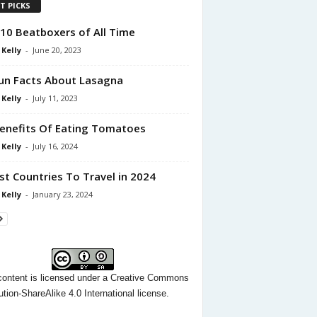
T PICKS
10 Beatboxers of All Time
 Kelly
-
June 20, 2023
un Facts About Lasagna
 Kelly
-
July 11, 2023
enefits Of Eating Tomatoes
 Kelly
-
July 16, 2024
st Countries To Travel in 2024
 Kelly
-
January 23, 2024
content
is licensed under a
Creative Commons
ution-ShareAlike 4.0 International license.