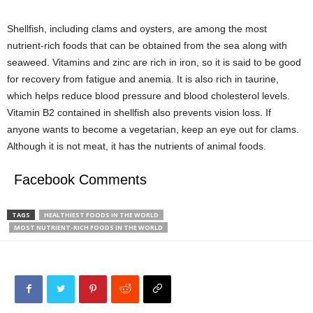
Shellfish, including clams and oysters, are among the most
nutrient-rich foods that can be obtained from the sea along with
seaweed. Vitamins and zinc are rich in iron, so it is said to be good
for recovery from fatigue and anemia. It is also rich in taurine,
which helps reduce blood pressure and blood cholesterol levels.
Vitamin B2 contained in shellfish also prevents vision loss. If
anyone wants to become a vegetarian, keep an eye out for clams.
Although it is not meat, it has the nutrients of animal foods.
Facebook Comments
TAGS
HEALTHIEST FOODS IN THE WORLD
MOST NUTRIENT-RICH FOODS IN THE WORLD