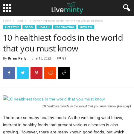
Home
Food
10 healthiest foods in the world that you must know
LIFESTYLE
FOOD
HEALTH
FASCINATING
HOW TO
10 healthiest foods in the world
that you must know
By
Brian Kelly
-
June 16, 2022
81
10 healthiest foods in the world that you must know (Pixabay)
There are so many healthy foods. As the well-being wind blows,
interest in healthy foods that prevent various diseases is also
growing. However, there are many known good foods, but which