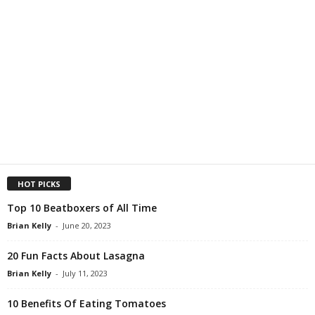
HOT PICKS
Top 10 Beatboxers of All Time
Brian Kelly
-
June 20, 2023
20 Fun Facts About Lasagna
Brian Kelly
-
July 11, 2023
10 Benefits Of Eating Tomatoes