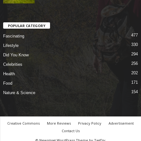
POPULAR CATEGORY
477
Fascinating
330
Lifestyle
294
Did You Know
256
Celebrities
202
Health
171
Food
154
Nature & Science
Creative Commons
More Reviews
Privacy Policy
Advertisement
Contact Us
© Newsmag WordPress Theme by TagDiv