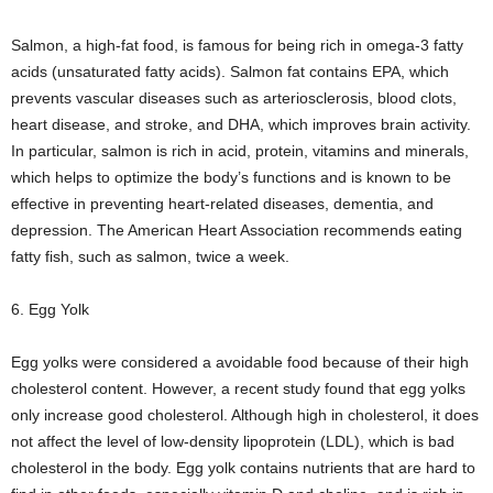
Salmon, a high-fat food, is famous for being rich in omega-3 fatty
acids (unsaturated fatty acids). Salmon fat contains EPA, which
prevents vascular diseases such as arteriosclerosis, blood clots,
heart disease, and stroke, and DHA, which improves brain activity.
In particular, salmon is rich in acid, protein, vitamins and minerals,
which helps to optimize the body’s functions and is known to be
effective in preventing heart-related diseases, dementia, and
depression. The American Heart Association recommends eating
fatty fish, such as salmon, twice a week.
6. Egg Yolk
Egg yolks were considered a avoidable food because of their high
cholesterol content. However, a recent study found that egg yolks
only increase good cholesterol. Although high in cholesterol, it does
not affect the level of low-density lipoprotein (LDL), which is bad
cholesterol in the body. Egg yolk contains nutrients that are hard to