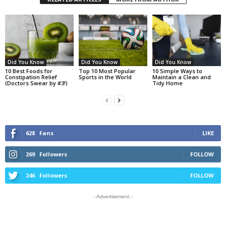
Did You Know
Did You Know
Did You Know
10 Best Foods for
Top 10 Most Popular
10 Simple Ways to
Constipation Relief
Sports in the World
Maintain a Clean and
(Doctors Swear by #3!)
Tidy Home
628
Fans
LIKE
269
Followers
FOLLOW
246
Followers
FOLLOW
- Advertisement -