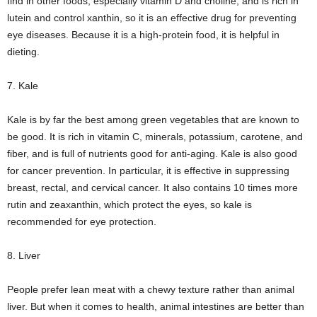
find in other foods, especially vitamin D and choline, and is rich in
lutein and control xanthin, so it is an effective drug for preventing
eye diseases. Because it is a high-protein food, it is helpful in
dieting.
7. Kale
Kale is by far the best among green vegetables that are known to
be good. It is rich in vitamin C, minerals, potassium, carotene, and
fiber, and is full of nutrients good for anti-aging. Kale is also good
for cancer prevention. In particular, it is effective in suppressing
breast, rectal, and cervical cancer. It also contains 10 times more
rutin and zeaxanthin, which protect the eyes, so kale is
recommended for eye protection.
8. Liver
People prefer lean meat with a chewy texture rather than animal
liver. But when it comes to health, animal intestines are better than