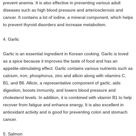
prevent anemia. It is also effective in preventing various adult
diseases such as high blood pressure and arteriosclerosis and
cancer. It contains a lot of iodine, a mineral component, which helps
to prevent thyroid disorders and increase metabolism.
4. Garlic
Garlic is an essential ingredient in Korean cooking. Garlic is loved
as a spice because it improves the taste of food and has an
appetite-stimulating effect. Garlic contains various nutrients such as
calcium, iron, phosphorus, zinc and allicin along with vitamins C,
B1, and B6. Allicin, a representative component of garlic, aids
digestion, boosts immunity, and lowers blood pressure and
cholesterol levels. In addition, it is combined with vitamin B1 to help
recover from fatigue and enhance energy. It is also excellent in
antioxidant activity and is good for preventing colon and stomach
cancer.
5. Salmon