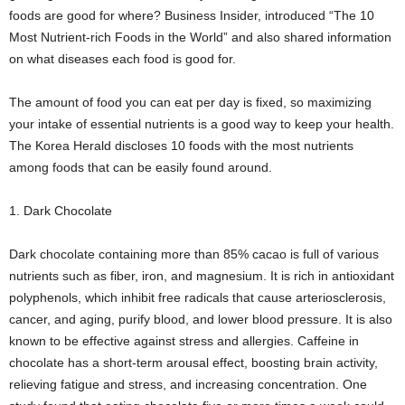
foods are good for where? Business Insider, introduced “The 10
Most Nutrient-rich Foods in the World” and also shared information
on what diseases each food is good for.
The amount of food you can eat per day is fixed, so maximizing
your intake of essential nutrients is a good way to keep your health.
The Korea Herald discloses 10 foods with the most nutrients
among foods that can be easily found around.
1. Dark Chocolate
Dark chocolate containing more than 85% cacao is full of various
nutrients such as fiber, iron, and magnesium. It is rich in antioxidant
polyphenols, which inhibit free radicals that cause arteriosclerosis,
cancer, and aging, purify blood, and lower blood pressure. It is also
known to be effective against stress and allergies. Caffeine in
chocolate has a short-term arousal effect, boosting brain activity,
relieving fatigue and stress, and increasing concentration. One