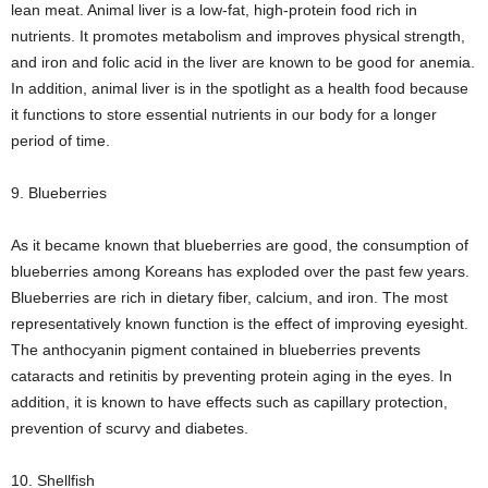
lean meat. Animal liver is a low-fat, high-protein food rich in
nutrients. It promotes metabolism and improves physical strength,
and iron and folic acid in the liver are known to be good for anemia.
In addition, animal liver is in the spotlight as a health food because
it functions to store essential nutrients in our body for a longer
period of time.
9. Blueberries
As it became known that blueberries are good, the consumption of
blueberries among Koreans has exploded over the past few years.
Blueberries are rich in dietary fiber, calcium, and iron. The most
representatively known function is the effect of improving eyesight.
The anthocyanin pigment contained in blueberries prevents
cataracts and retinitis by preventing protein aging in the eyes. In
addition, it is known to have effects such as capillary protection,
prevention of scurvy and diabetes.
10. Shellfish