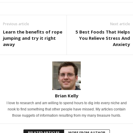
Previous article
Next article
Learn the benefits of rope
5 Best Foods That Helps
jumping and try it right
You Relieve Stress And
away
Anxiety
Brian Kelly
I love to research and am willing to spend hours to dig into every niche and
nook to find something that other people have missed. My articles contain
those nuggets of information resulting from my many treasure hunts.
RELATED ARTICLES
MORE FROM AUTHOR