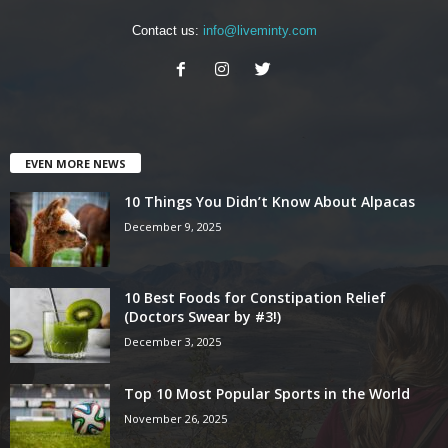
Contact us:
info@liveminty.com
EVEN MORE NEWS
10 Things You Didn’t Know About Alpacas
December 9, 2025
10 Best Foods for Constipation Relief
(Doctors Swear by #3!)
December 3, 2025
Top 10 Most Popular Sports in the World
November 26, 2025