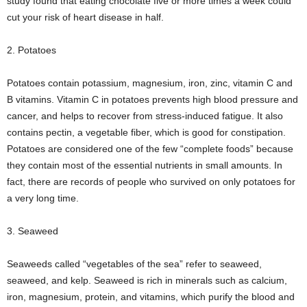
study found that eating chocolate five or more times a week could
cut your risk of heart disease in half.
2. Potatoes
Potatoes contain potassium, magnesium, iron, zinc, vitamin C and
B vitamins. Vitamin C in potatoes prevents high blood pressure and
cancer, and helps to recover from stress-induced fatigue. It also
contains pectin, a vegetable fiber, which is good for constipation.
Potatoes are considered one of the few “complete foods” because
they contain most of the essential nutrients in small amounts. In
fact, there are records of people who survived on only potatoes for
a very long time.
3. Seaweed
Seaweeds called “vegetables of the sea” refer to seaweed,
seaweed, and kelp. Seaweed is rich in minerals such as calcium,
iron, magnesium, protein, and vitamins, which purify the blood and