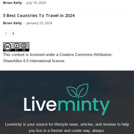
Brian Kelly
-
July 16, 2024
5 Best Countries To Travel in 2024
Brian Kelly
-
January 23, 2024
This content
is licensed under a
Creative Commons Attribution-
ShareAlike 4.0 International license.
Liveminty is your source for lifestyle news, articles, and reviews to help
you live in a fresher and cooler way, always.