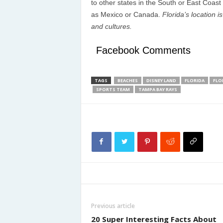
to other states in the South or East Coast 
as Mexico or Canada.
Florida’s location i
and cultures.
Facebook Comments
TAGS
BEACHES
DISNEY LAND
FLORIDA
FLO
SPORTS TEAM
TAMPA BAY RAYS
Previous article
20 Super Interesting Facts About