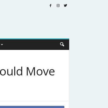
hould Move