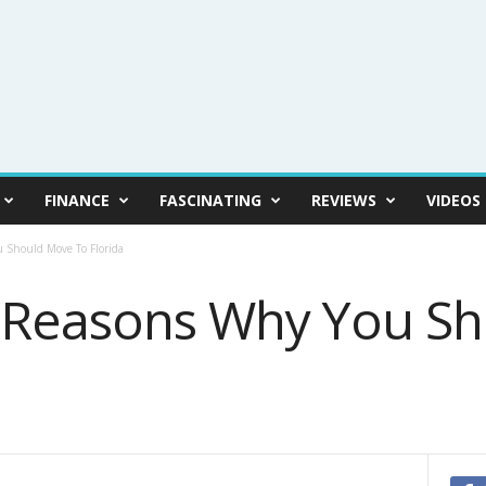
FINANCE
FASCINATING
REVIEWS
VIDEOS
 Should Move To Florida
t Reasons Why You S