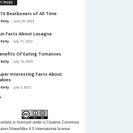
T PICKS
10 Beatboxers of All Time
 Kelly
-
June 20, 2023
un Facts About Lasagna
 Kelly
-
July 11, 2023
enefits Of Eating Tomatoes
 Kelly
-
July 16, 2024
uper Interesting Facts About
abies
 Kelly
-
July 3, 2023
content
is licensed under a
Creative Commons
ution-ShareAlike 4.0 International license.