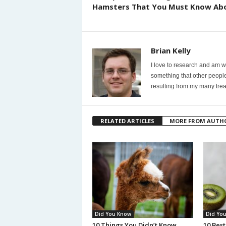
Hamsters That You Must Know Ab
Brian Kelly
I love to research and am wi
something that other people
resulting from my many trea
RELATED ARTICLES
MORE FROM AUTH
Did You Know
Did Yo
10 Things You Didn’t Know
10 Best