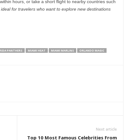
within hours, or take a short flight to nearby countries such
s ideal for travelers who want to explore new destinations
RIDA PANTHERS
MIAMI HEAT
MIAMI MARLINS
ORLANDO MAGIC
Next article
Top 10 Most Famous Celebrities From