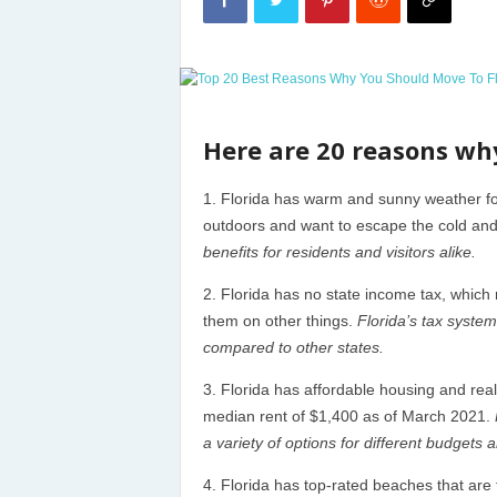
Here are 20 reasons wh
Florida has warm and sunny weather for 
outdoors and want to escape the cold an
benefits for residents and visitors alike.
Florida has no state income tax, whic
them on other things.
Florida’s tax system
compared to other states.
Florida has affordable housing and rea
median rent of $1,400 as of March 2021.
a variety of options for different budgets 
Florida has top-rated beaches that are 