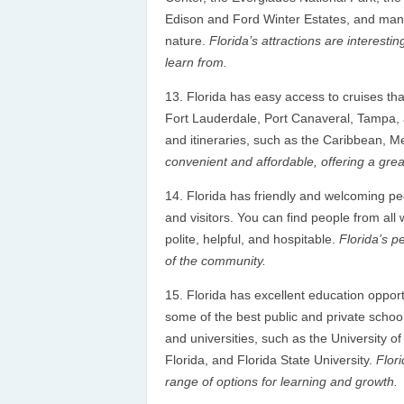
Edison and Ford Winter Estates, and many 
nature.
Florida’s attractions are interest
learn from.
Florida has easy access to cruises tha
Fort Lauderdale, Port Canaveral, Tampa, 
and itineraries, such as the Caribbean,
convenient and affordable, offering a grea
Florida has friendly and welcoming p
and visitors. You can find people from all
polite, helpful, and hospitable.
Florida’s p
of the community.
Florida has excellent education opportu
some of the best public and private schools
and universities, such as the University of
Florida, and Florida State University.
Flori
range of options for learning and growth.