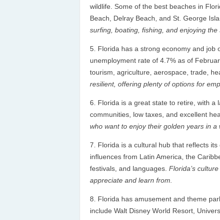
wildlife. Some of the best beaches in Flo
Beach, Delray Beach, and St. George Isl
surfing, boating, fishing, and enjoying the
Florida has a strong economy and job op
unemployment rate of 4.7% as of February 
tourism, agriculture, aerospace, trade, he
resilient, offering plenty of options for 
Florida is a great state to retire, with 
communities, low taxes, and excellent healt
who want to enjoy their golden years in a
Florida is a cultural hub that reflects 
influences from Latin America, the Caribbea
festivals, and languages.
Florida’s culture
appreciate and learn from.
Florida has amusement and theme parks
include Walt Disney World Resort, Unive