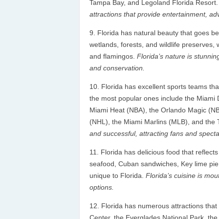
Tampa Bay, and Legoland Florida Resort
attractions that provide entertainment, a
Florida has natural beauty that goes bey
wetlands, forests, and wildlife preserves,
and flamingos.
Florida’s nature is stunnin
and conservation.
Florida has excellent sports teams t
the most popular ones include the Miami
Miami Heat (NBA), the Orlando Magic (NB
(NHL), the Miami Marlins (MLB), and th
and successful, attracting fans and spectat
Florida has delicious food that reflects
seafood, Cuban sandwiches, Key lime pie, c
unique to Florida.
Florida’s cuisine is mou
options.
Florida has numerous attractions that
Center, the Everglades National Park, the