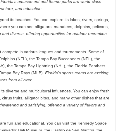
.
Florida’s amusement and theme parks are world-class
dventure, and education.
ond its beaches. You can explore its lakes, rivers, springs,
 where you can see alligators, manatees, dolphins, pelicans,
g and diverse, offering opportunities for outdoor recreation
hat compete in various leagues and tournaments. Some of
 Dolphins (NFL), the Tampa Bay Buccaneers (NFL), the
A), the Tampa Bay Lightning (NHL), the Florida Panthers
e Tampa Bay Rays (MLB).
Florida’s sports teams are exciting
ors from all over.
 its diverse and multicultural influences. You can enjoy fresh
itrus fruits, alligator bites, and many other dishes that are
thwatering and satisfying, offering a variety of flavors and
 are fun and educational. You can visit the Kennedy Space
 Salvador Dali Museum, the Castillo de San Marcos, the