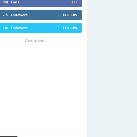
628
Fans
LIKE
269
Followers
FOLLOW
246
Followers
FOLLOW
- Advertisement -