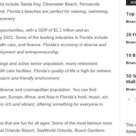
HO
rida include Siesta Key, Clearwater Beach, Pensacola
and.
Florida’s beaches are perfect for relaxing, swimming,
Top 
 scenery.
Brian
portunities, with a GDP of $1.1 trillion and an
20 F
2021. Some of the leading industries in Florida include
Brian
alth care, and finance.
Florida’s economy is diverse and
employment and entrepreneurship.
10 B
Brian
a large and active senior population, many retirement
h care facilities.
Florida’s quality of life is high for retirees
50 S
 warm and friendly environment.
Wall
Brian
its diverse and cosmopolitan population. You can find
n, Europe, Africa, and Asia in Florida’s food, music, art,
 is rich and vibrant, offering something for everyone to
 that are fun for all ages. Some of the most famous ones
This 
rsal Orlando Resort, SeaWorld Orlando, Busch Gardens
Attrib