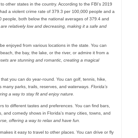
o other states in the country. According to the FBI’s 2019
 had a violent crime rate of 379.3 per 100,000 people and a
0 people, both below the national averages of 379.4 and
 are relatively low and decreasing, making it a safe and
 be enjoyed from various locations in the state. You can
each, the bay, the lake, or the river, or admire it from a
nsets are stunning and romantic, creating a magical
s that you can do year-round. You can golf, tennis, hike,
a’s many parks, trails, reserves, and waterways.
Florida’s
ring a way to stay fit and enjoy nature.
ters to different tastes and preferences. You can find bars,
ts, and comedy shows in Florida’s many cities, towns, and
verse, offering a way to relax and have fun.
makes it easy to travel to other places. You can drive or fly