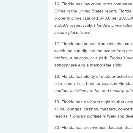
Florida has low crime rates compared t
Crime in the United States report, Florida
property crime rate of 1,948.8 per 100,00
2,109.9 respectively.
Florida’s crime rates
secure place to live.
Florida has beautiful sunsets that can
watch the sun dip into the ocean from the b
rooftop, a balcony, or a park.
Florida’s su
atmosphere and a memorable sight.
Florida has plenty of outdoor activitie
bike, camp, fish, hunt, or kayak in Florid
outdoor activities are fun and healthy, offe
Florida has a vibrant nightlife that ca
clubs, lounges, casinos, theaters, concer
resorts.
Florida’s nightlife is lively and di
Florida has a convenient location that 