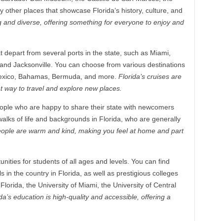
other places that showcase Florida’s history, culture, and
ing and diverse, offering something for everyone to enjoy and
t depart from several ports in the state, such as Miami,
and Jacksonville. You can choose from various destinations
 Mexico, Bahamas, Bermuda, and more.
Florida’s cruises are
t way to travel and explore new places.
eople who are happy to share their state with newcomers
 walks of life and backgrounds in Florida, who are generally
eople are warm and kind, making you feel at home and part
nities for students of all ages and levels. You can find
 in the country in Florida, as well as prestigious colleges
 Florida, the University of Miami, the University of Central
da’s education is high-quality and accessible, offering a