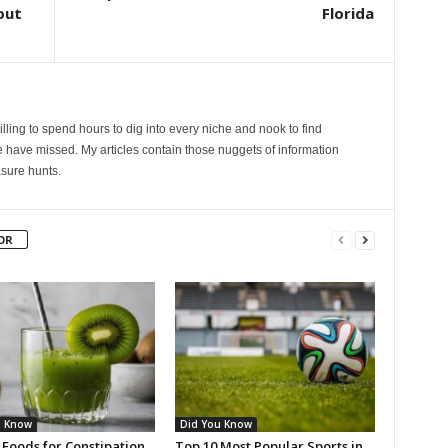
out
Florida
lling to spend hours to dig into every niche and nook to find
 have missed. My articles contain those nuggets of information
sure hunts.
OR
u Know
Did You Know
 Foods for Constipation
Top 10 Most Popular Sports in