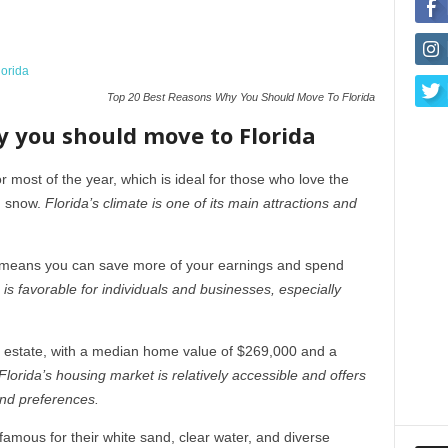
Top 20 Best Reasons Why You Should Move To Florida
y you should move to Florida
most of the year, which is ideal for those who love the
d snow.
Florida’s climate is one of its main attractions and
h means you can save more of your earnings and spend
 is favorable for individuals and businesses, especially
l estate, with a median home value of $269,000 and a
Florida’s housing market is relatively accessible and offers
and preferences.
famous for their white sand, clear water, and diverse