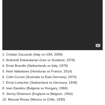
2. Cristian Zaccardo (Italy vs USA, 2006)
3. Andranik Eskandarian (Iran vs Scotland, 1978)
4. Ernie Brandts (Netherlands vs Italy, 1978)
5. Noel Valladares (Honduras vs France, 2014)
6. Colin Curran (Australia vs East Germany, 1974)
7. Ernst Lortscher (Switzerland vs Germany, 1938)
8. Ivan Davidov (Bulgaria vs Hungary, 1966)
9. Jimmy Dickinson (England vs Belgium, 1954)
10. Manuel Rosas (Mexico vs Chile, 1930)