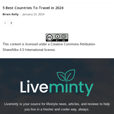
5 Best Countries To Travel in 2024
Brian Kelly
-
January 23, 2024
This content
is licensed under a
Creative Commons Attribution-
ShareAlike 4.0 International license.
Liveminty is your source for lifestyle news, articles, and reviews to help
you live in a fresher and cooler way, always.