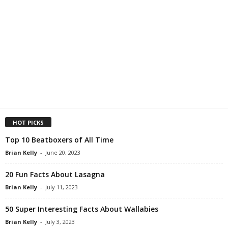
HOT PICKS
Top 10 Beatboxers of All Time
Brian Kelly
-
June 20, 2023
20 Fun Facts About Lasagna
Brian Kelly
-
July 11, 2023
50 Super Interesting Facts About Wallabies
Brian Kelly
-
July 3, 2023