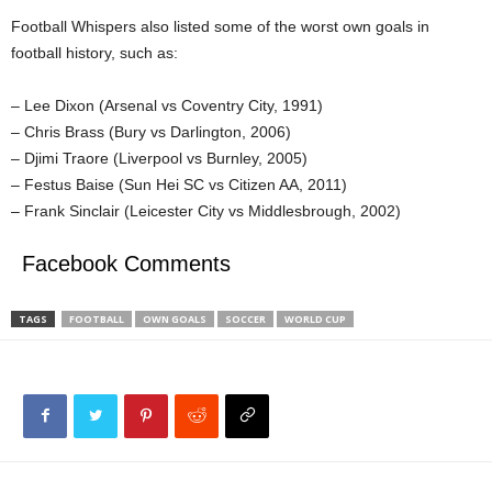
Football Whispers also listed some of the worst own goals in
football history, such as:
– Lee Dixon (Arsenal vs Coventry City, 1991)
– Chris Brass (Bury vs Darlington, 2006)
– Djimi Traore (Liverpool vs Burnley, 2005)
– Festus Baise (Sun Hei SC vs Citizen AA, 2011)
– Frank Sinclair (Leicester City vs Middlesbrough, 2002)
Facebook Comments
TAGS
FOOTBALL
OWN GOALS
SOCCER
WORLD CUP