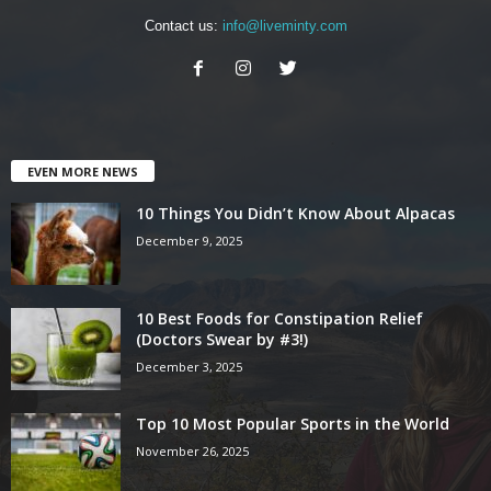
Contact us:
info@liveminty.com
EVEN MORE NEWS
10 Things You Didn’t Know About Alpacas
December 9, 2025
10 Best Foods for Constipation Relief
(Doctors Swear by #3!)
December 3, 2025
Top 10 Most Popular Sports in the World
November 26, 2025