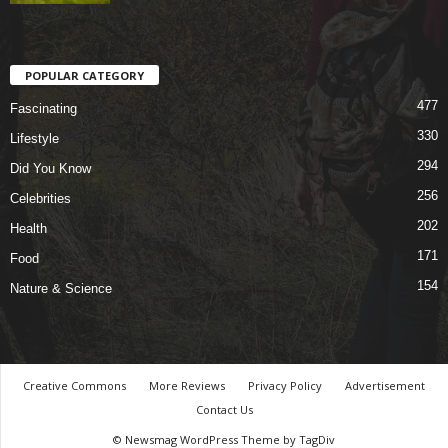
POPULAR CATEGORY
477
Fascinating
330
Lifestyle
294
Did You Know
256
Celebrities
202
Health
171
Food
154
Nature & Science
Creative Commons
More Reviews
Privacy Policy
Advertisement
Contact Us
© Newsmag WordPress Theme by TagDiv