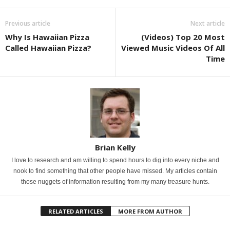
Previous article
Next article
Why Is Hawaiian Pizza
(Videos) Top 20 Most
Called Hawaiian Pizza?
Viewed Music Videos Of All
Time
Brian Kelly
I love to research and am willing to spend hours to dig into every niche and
nook to find something that other people have missed. My articles contain
those nuggets of information resulting from my many treasure hunts.
RELATED ARTICLES
MORE FROM AUTHOR