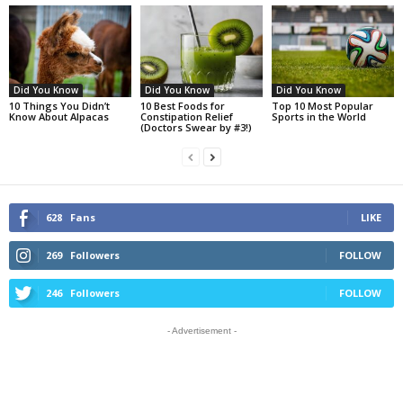
Did You Know
Did You Know
Did You Know
10 Things You Didn’t
10 Best Foods for
Top 10 Most Popular
Know About Alpacas
Constipation Relief
Sports in the World
(Doctors Swear by #3!)
628
Fans
LIKE
269
Followers
FOLLOW
246
Followers
FOLLOW
- Advertisement -