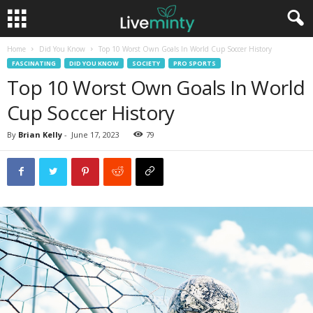
Home
Did You Know
Top 10 Worst Own Goals In World Cup Soccer History
FASCINATING
DID YOU KNOW
SOCIETY
PRO SPORTS
Top 10 Worst Own Goals In World
Cup Soccer History
By
Brian Kelly
-
June 17, 2023
79