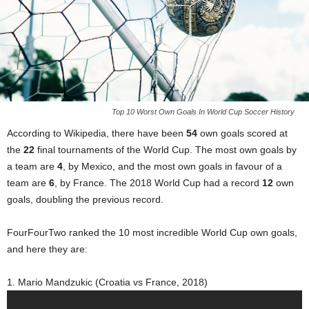
Top 10 Worst Own Goals In World Cup Soccer History
According to Wikipedia, there have been
54
own goals scored at
the
22
final tournaments of the World Cup. The most own goals by
a team are
4
, by Mexico, and the most own goals in favour of a
team are
6
, by France. The 2018 World Cup had a record
12
own
goals, doubling the previous record.
FourFourTwo ranked the 10 most incredible World Cup own goals,
and here they are:
1. Mario Mandzukic (Croatia vs France, 2018)