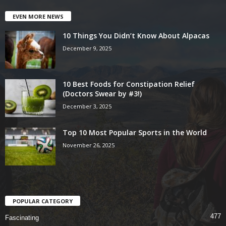
EVEN MORE NEWS
10 Things You Didn’t Know About Alpacas
December 9, 2025
10 Best Foods for Constipation Relief
(Doctors Swear by #3!)
December 3, 2025
Top 10 Most Popular Sports in the World
November 26, 2025
POPULAR CATEGORY
477
Fascinating