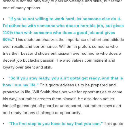
school is not the only way to gain knowledge and skills, but rather
one of many options.
“If you’re not willing to work hard, let someone else do it.
I’d rather be with someone who does a horrible job, but gives
110% than with someone who does a good job and gives
60%.”
This quote emphasizes the importance of effort and attitude
over results and performance. Will Smith prefers someone who
tries their best and shows enthusiasm over someone who does a
decent job but lacks passion. He also values commitment and
loyalty over talent and skill.
“So if you stay ready, you ain’t gotta get ready, and that is
how I run my life.”
This quote advises us to be prepared and
proactive in life. Will Smith does not wait for opportunities to come
his way, but rather creates them himself. He also does not let
himself get caught off guard or unprepared, but rather stays alert
and ready for any challenge or opportunity.
“The first step is you have to say that you can.”
This quote