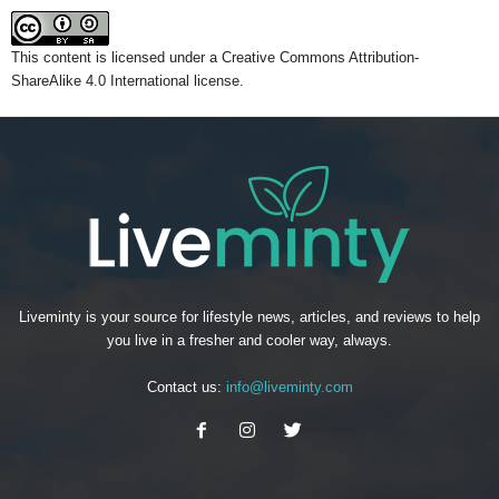
This content
is licensed under a
Creative Commons Attribution-
ShareAlike 4.0 International license.
Liveminty is your source for lifestyle news, articles, and reviews to help
you live in a fresher and cooler way, always.
Contact us:
info@liveminty.com