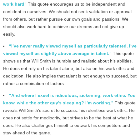
work hard”
This quote encourages us to be independent and
confident in ourselves. We should not seek validation or approval
from others, but rather pursue our own goals and passions. We
should also work hard to achieve our dreams and not give up
easily.
“I’ve never really viewed myself as particularly talented. I’ve
viewed myself as slightly above average in talent.”
This quote
shows us that Will Smith is humble and realistic about his abilities.
He does not rely on his talent alone, but also on his work ethic and
dedication. He also implies that talent is not enough to succeed, but
rather a combination of factors.
“And where I excel is ridiculous, sickening, work ethic. You
know, while the other guy’s sleeping? I’m working.”
This quote
reveals Will Smith’s secret to success: his relentless work ethic. He
does not settle for mediocrity, but strives to be the best at what he
does. He also challenges himself to outwork his competitors and
stay ahead of the game.