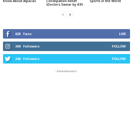
Know About Alpacas
Constipation Relief
Sports in the World
(Doctors Swear by #3!)
628
Fans
LIKE
269
Followers
FOLLOW
246
Followers
FOLLOW
- Advertisement -