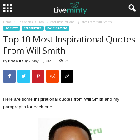
Home
Celebrities
Top 10 Most Inspirational Quotes From Will Smith
SOCIETY
CELEBRITIES
FASCINATING
Top 10 Most Inspirational Quotes
From Will Smith
By
Brian Kelly
-
May 16, 2023
73
Here are some inspirational quotes from Will Smith and my
paragraphs for each one: