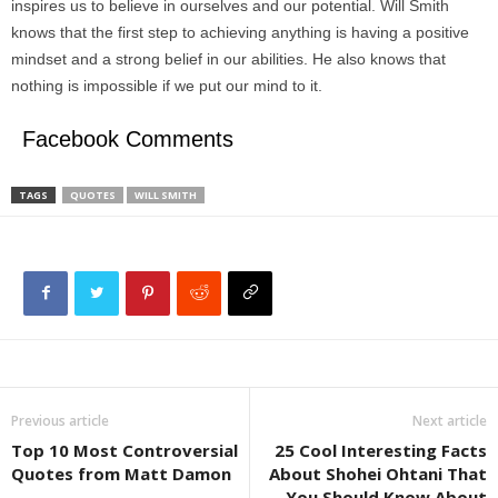
inspires us to believe in ourselves and our potential. Will Smith
knows that the first step to achieving anything is having a positive
mindset and a strong belief in our abilities. He also knows that
nothing is impossible if we put our mind to it.
Facebook Comments
TAGS
QUOTES
WILL SMITH
Previous article
Next article
Top 10 Most Controversial
25 Cool Interesting Facts
Quotes from Matt Damon
About Shohei Ohtani That
You Should Know About