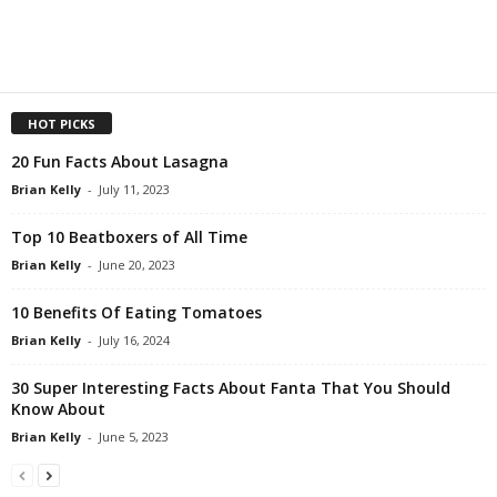
HOT PICKS
20 Fun Facts About Lasagna
Brian Kelly
-
July 11, 2023
Top 10 Beatboxers of All Time
Brian Kelly
-
June 20, 2023
10 Benefits Of Eating Tomatoes
Brian Kelly
-
July 16, 2024
30 Super Interesting Facts About Fanta That You Should
Know About
Brian Kelly
-
June 5, 2023