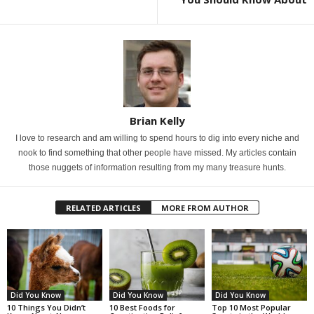
Brian Kelly
I love to research and am willing to spend hours to dig into every niche and
nook to find something that other people have missed. My articles contain
those nuggets of information resulting from my many treasure hunts.
RELATED ARTICLES
MORE FROM AUTHOR
Did You Know
Did You Know
Did You Know
10 Things You Didn’t
10 Best Foods for
Top 10 Most Popular