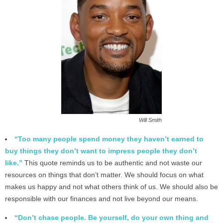
Will Smith
“Too many people spend money they haven’t earned to
buy things they don’t want to impress people they don’t
like.”
This quote reminds us to be authentic and not waste our
resources on things that don’t matter. We should focus on what
makes us happy and not what others think of us. We should also be
responsible with our finances and not live beyond our means.
“Don’t chase people. Be yourself, do your own thing and