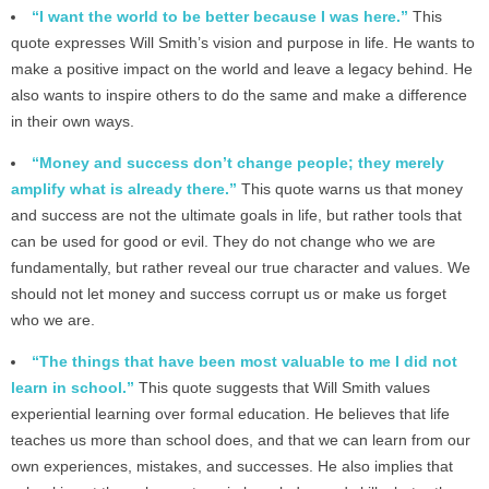
“I want the world to be better because I was here.”
This
quote expresses Will Smith’s vision and purpose in life. He wants to
make a positive impact on the world and leave a legacy behind. He
also wants to inspire others to do the same and make a difference
in their own ways.
“Money and success don’t change people; they merely
amplify what is already there.”
This quote warns us that money
and success are not the ultimate goals in life, but rather tools that
can be used for good or evil. They do not change who we are
fundamentally, but rather reveal our true character and values. We
should not let money and success corrupt us or make us forget
who we are.
“The things that have been most valuable to me I did not
learn in school.”
This quote suggests that Will Smith values
experiential learning over formal education. He believes that life
teaches us more than school does, and that we can learn from our
own experiences, mistakes, and successes. He also implies that