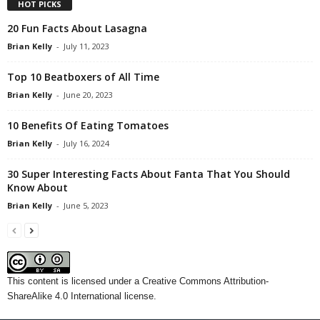
HOT PICKS
20 Fun Facts About Lasagna
Brian Kelly
-
July 11, 2023
Top 10 Beatboxers of All Time
Brian Kelly
-
June 20, 2023
10 Benefits Of Eating Tomatoes
Brian Kelly
-
July 16, 2024
30 Super Interesting Facts About Fanta That You Should
Know About
Brian Kelly
-
June 5, 2023
This content
is licensed under a
Creative Commons Attribution-
ShareAlike 4.0 International license.