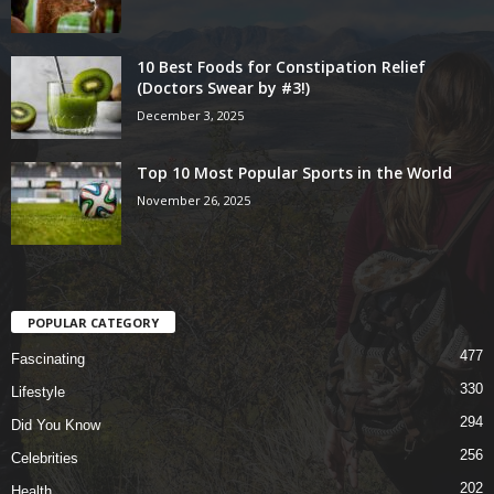
10 Best Foods for Constipation Relief
(Doctors Swear by #3!)
December 3, 2025
Top 10 Most Popular Sports in the World
November 26, 2025
POPULAR CATEGORY
477
Fascinating
330
Lifestyle
294
Did You Know
256
Celebrities
202
Health