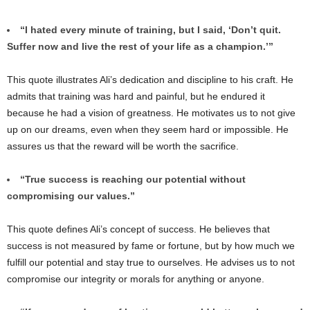
“I hated every minute of training, but I said, ‘Don’t quit.
Suffer now and live the rest of your life as a champion.’”
This quote illustrates Ali’s dedication and discipline to his craft. He
admits that training was hard and painful, but he endured it
because he had a vision of greatness. He motivates us to not give
up on our dreams, even when they seem hard or impossible. He
assures us that the reward will be worth the sacrifice.
“True success is reaching our potential without
compromising our values.”
This quote defines Ali’s concept of success. He believes that
success is not measured by fame or fortune, but by how much we
fulfill our potential and stay true to ourselves. He advises us to not
compromise our integrity or morals for anything or anyone.