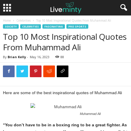
Home
Celebrities
Top 10 Most Inspirational Quotes From Muhammad Ali
SOCIETY
CELEBRITIES
FASCINATING
PRO SPORTS
Top 10 Most Inspirational Quotes
From Muhammad Ali
By
Brian Kelly
-
May 16, 2023
88
Here are some of the best inspirational quotes of Muhammad Ali
Muhammad Ali
“You don’t have to be in a boxing ring to be a great fighter. As