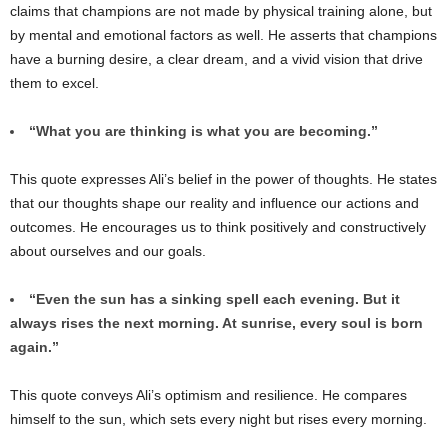
claims that champions are not made by physical training alone, but
by mental and emotional factors as well. He asserts that champions
have a burning desire, a clear dream, and a vivid vision that drive
them to excel.
“What you are thinking is what you are becoming.”
This quote expresses Ali’s belief in the power of thoughts. He states
that our thoughts shape our reality and influence our actions and
outcomes. He encourages us to think positively and constructively
about ourselves and our goals.
“Even the sun has a sinking spell each evening. But it
always rises the next morning. At sunrise, every soul is born
again.”
This quote conveys Ali’s optimism and resilience. He compares
himself to the sun, which sets every night but rises every morning.