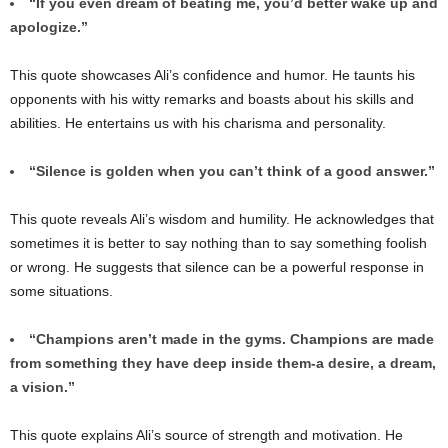
“If you even dream of beating me, you’d better wake up and
apologize.”
This quote showcases Ali’s confidence and humor. He taunts his
opponents with his witty remarks and boasts about his skills and
abilities. He entertains us with his charisma and personality.
“Silence is golden when you can’t think of a good answer.”
This quote reveals Ali’s wisdom and humility. He acknowledges that
sometimes it is better to say nothing than to say something foolish
or wrong. He suggests that silence can be a powerful response in
some situations.
“Champions aren’t made in the gyms. Champions are made
from something they have deep inside them-a desire, a dream,
a vision.”
This quote explains Ali’s source of strength and motivation. He