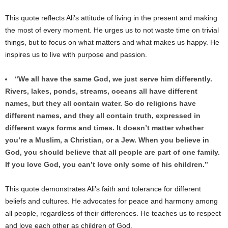
This quote reflects Ali’s attitude of living in the present and making
the most of every moment. He urges us to not waste time on trivial
things, but to focus on what matters and what makes us happy. He
inspires us to live with purpose and passion.
“We all have the same God, we just serve him differently.
Rivers, lakes, ponds, streams, oceans all have different
names, but they all contain water. So do religions have
different names, and they all contain truth, expressed in
different ways forms and times. It doesn’t matter whether
you’re a Muslim, a Christian, or a Jew. When you believe in
God, you should believe that all people are part of one family.
If you love God, you can’t love only some of his children.”
This quote demonstrates Ali’s faith and tolerance for different
beliefs and cultures. He advocates for peace and harmony among
all people, regardless of their differences. He teaches us to respect
and love each other as children of God.