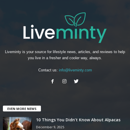
Liveminty is your source for lifestyle news, articles, and reviews to help
you live in a fresher and cooler way, always.
Contact us:
info@liveminty.com
EVEN MORE NEWS
10 Things You Didn’t Know About Alpacas
December 9, 2025