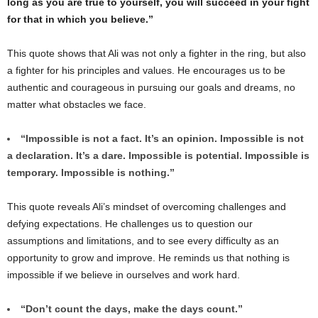
long as you are true to yourself, you will succeed in your fight
for that in which you believe.”
This quote shows that Ali was not only a fighter in the ring, but also
a fighter for his principles and values. He encourages us to be
authentic and courageous in pursuing our goals and dreams, no
matter what obstacles we face.
“Impossible is not a fact. It’s an opinion. Impossible is not
a declaration. It’s a dare. Impossible is potential. Impossible is
temporary. Impossible is nothing.”
This quote reveals Ali’s mindset of overcoming challenges and
defying expectations. He challenges us to question our
assumptions and limitations, and to see every difficulty as an
opportunity to grow and improve. He reminds us that nothing is
impossible if we believe in ourselves and work hard.
“Don’t count the days, make the days count.”