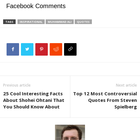
Facebook Comments
TAGS
INSPIRATIONAL
MUHAMMAD ALI
QUOTES
Previous article
Next article
25 Cool Interesting Facts
Top 12 Most Controversial
About Shohei Ohtani That
Quotes From Steven
You Should Know About
Spielberg