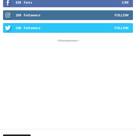
628
Fans
LIKE
269
Followers
FOLLOW
246
Followers
FOLLOW
- Advertisement -