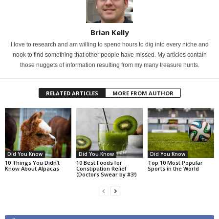
Brian Kelly
I love to research and am willing to spend hours to dig into every niche and
nook to find something that other people have missed. My articles contain
those nuggets of information resulting from my many treasure hunts.
RELATED ARTICLES
MORE FROM AUTHOR
Did You Know
Did You Know
Did You Know
10 Things You Didn’t
10 Best Foods for
Top 10 Most Popular
Know About Alpacas
Constipation Relief
Sports in the World
(Doctors Swear by #3!)