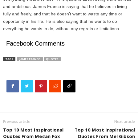
and ambitious. James Franco is saying that he believes in living
fully and freely, and that he doesn’t want to waste any time or
opportunity in his life. He is also saying that he wants to do
everything he wants to do, without any regrets or limitations.
Facebook Comments
TAGS
JAMES FRANCO
QUOTES
Previous article
Next article
Top 10 Most Inspirational
Top 10 Most Inspirational
Quotes From Megan Fox
Quotes From Mel Gibson