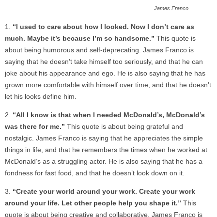
James Franco
“I used to care about how I looked. Now I don’t care as
much. Maybe it’s because I’m so handsome.”
This quote is
about being humorous and self-deprecating. James Franco is
saying that he doesn’t take himself too seriously, and that he can
joke about his appearance and ego. He is also saying that he has
grown more comfortable with himself over time, and that he doesn’t
let his looks define him.
“All I know is that when I needed McDonald’s, McDonald’s
was there for me.”
This quote is about being grateful and
nostalgic. James Franco is saying that he appreciates the simple
things in life, and that he remembers the times when he worked at
McDonald’s as a struggling actor. He is also saying that he has a
fondness for fast food, and that he doesn’t look down on it.
“Create your world around your work. Create your work
around your life. Let other people help you shape it.”
This
quote is about being creative and collaborative. James Franco is