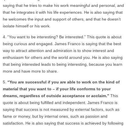
saying that he tries to make his work meaningful and personal, and
that he integrates it with his life experiences. He is also saying that
he welcomes the input and support of others, and that he doesn’t
isolate himself or his work.
“You want to be interesting? Be interested.” This quote is about
being curious and engaged. James Franco is saying that the best
way to attract attention and admiration is to show interest and
enthusiasm for others and the world around you. He is also saying
that being interested leads to being interesting, because you learn
more and have more to share.
“You are successful if you are able to work on the kind of
material that you want to – if your life conforms to your
dreams, regardless of outside acceptance or acclaim.”
This
quote is about being fulfilled and independent. James Franco is
saying that success is not measured by external factors, such as
fame or money, but by internal ones, such as passion and
satisfaction. He is also saying that success is achieved by following