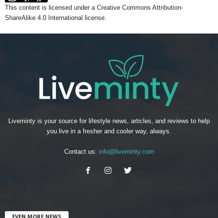
This content
is licensed under a
Creative Commons Attribution-
ShareAlike 4.0 International license.
Liveminty is your source for lifestyle news, articles, and reviews to help
you live in a fresher and cooler way, always.
Contact us:
info@liveminty.com
EVEN MORE NEWS