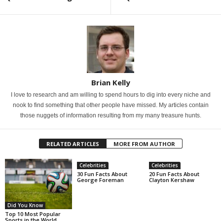
Brian Kelly
I love to research and am willing to spend hours to dig into every niche and
nook to find something that other people have missed. My articles contain
those nuggets of information resulting from my many treasure hunts.
RELATED ARTICLES
MORE FROM AUTHOR
Celebrities
Celebrities
30 Fun Facts About
20 Fun Facts About
George Foreman
Clayton Kershaw
Did You Know
Top 10 Most Popular
Sports in the World