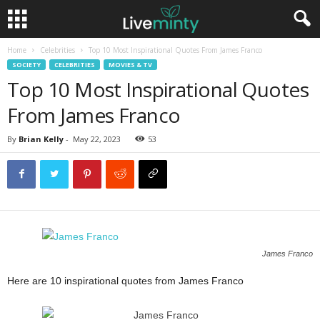
Home
Celebrities
Top 10 Most Inspirational Quotes From James Franco
SOCIETY
CELEBRITIES
MOVIES & TV
Top 10 Most Inspirational Quotes
From James Franco
By
Brian Kelly
-
May 22, 2023
53
James Franco
Here are 10 inspirational quotes from James Franco