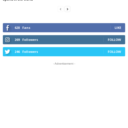
628
Fans
LIKE
269
Followers
FOLLOW
246
Followers
FOLLOW
- Advertisement -