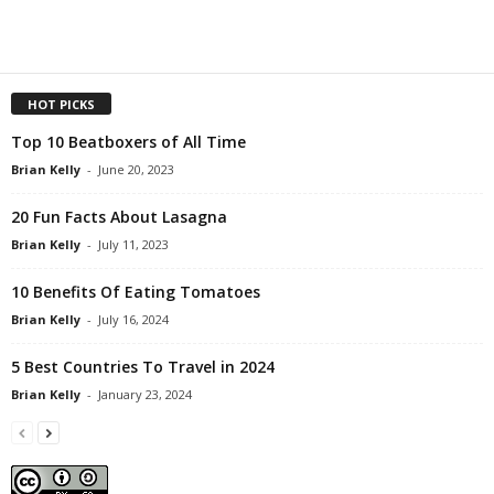
HOT PICKS
Top 10 Beatboxers of All Time
Brian Kelly
-
June 20, 2023
20 Fun Facts About Lasagna
Brian Kelly
-
July 11, 2023
10 Benefits Of Eating Tomatoes
Brian Kelly
-
July 16, 2024
5 Best Countries To Travel in 2024
Brian Kelly
-
January 23, 2024