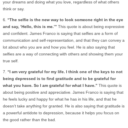
your dreams and doing what you love, regardless of what others
think or say.
“The selfie is the new way to look someone right in the eye
and say, ‘Hello, this is me.’”
This quote is about being expressive
and confident. James Franco is saying that selfies are a form of
communication and self-representation, and that they can convey a
lot about who you are and how you feel. He is also saying that
selfies are a way of connecting with others and showing them your
true self.
“I am very grateful for my life. I think one of the keys to not
being depressed is to find gratitude and to be grateful for
what you have. So I am grateful for what I have.”
This quote is
about being positive and appreciative. James Franco is saying that
he feels lucky and happy for what he has in his life, and that he
doesn’t take anything for granted. He is also saying that gratitude is
a powerful antidote to depression, because it helps you focus on
the good rather than the bad.