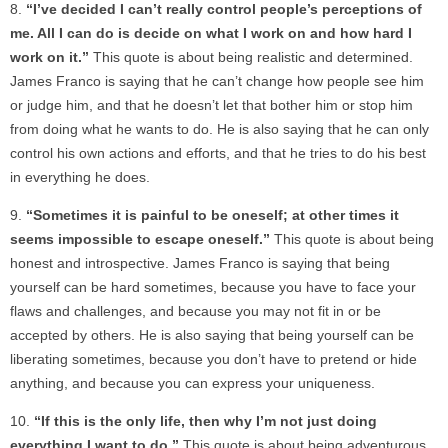
“I’ve decided I can’t really control people’s perceptions of
me. All I can do is decide on what I work on and how hard I
work on it.”
This quote is about being realistic and determined.
James Franco is saying that he can’t change how people see him
or judge him, and that he doesn’t let that bother him or stop him
from doing what he wants to do. He is also saying that he can only
control his own actions and efforts, and that he tries to do his best
in everything he does.
“Sometimes it is painful to be oneself; at other times it
seems impossible to escape oneself.”
This quote is about being
honest and introspective. James Franco is saying that being
yourself can be hard sometimes, because you have to face your
flaws and challenges, and because you may not fit in or be
accepted by others. He is also saying that being yourself can be
liberating sometimes, because you don’t have to pretend or hide
anything, and because you can express your uniqueness.
“If this is the only life, then why I’m not just doing
everything I want to do.”
This quote is about being adventurous