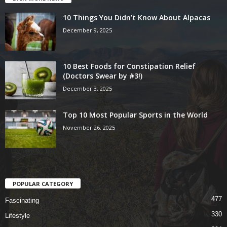
10 Things You Didn’t Know About Alpacas
December 9, 2025
10 Best Foods for Constipation Relief
(Doctors Swear by #3!)
December 3, 2025
Top 10 Most Popular Sports in the World
November 26, 2025
POPULAR CATEGORY
477
Fascinating
330
Lifestyle