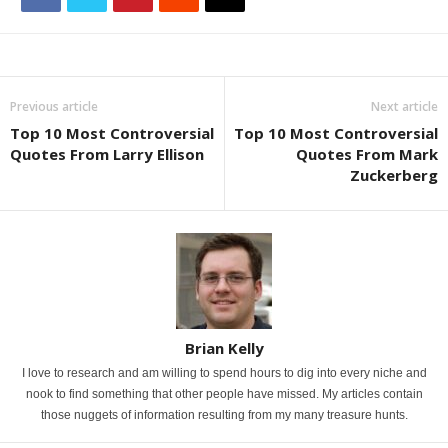
Previous article
Next article
Top 10 Most Controversial
Top 10 Most Controversial
Quotes From Larry Ellison
Quotes From Mark
Zuckerberg
Brian Kelly
I love to research and am willing to spend hours to dig into every niche and
nook to find something that other people have missed. My articles contain
those nuggets of information resulting from my many treasure hunts.