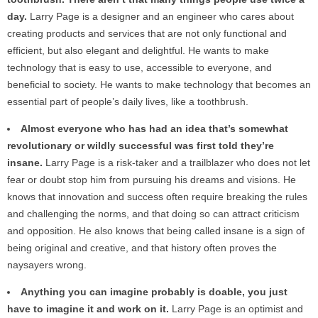
day.
Larry Page is a designer and an engineer who cares about
creating products and services that are not only functional and
efficient, but also elegant and delightful. He wants to make
technology that is easy to use, accessible to everyone, and
beneficial to society. He wants to make technology that becomes an
essential part of people’s daily lives, like a toothbrush.
Almost everyone who has had an idea that’s somewhat
revolutionary or wildly successful was first told they’re
insane.
Larry Page is a risk-taker and a trailblazer who does not let
fear or doubt stop him from pursuing his dreams and visions. He
knows that innovation and success often require breaking the rules
and challenging the norms, and that doing so can attract criticism
and opposition. He also knows that being called insane is a sign of
being original and creative, and that history often proves the
naysayers wrong.
Anything you can imagine probably is doable, you just
have to imagine it and work on it.
Larry Page is an optimist and