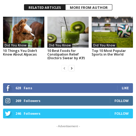
RELATED ARTICLES
MORE FROM AUTHOR
Did You Know
Did You Know
Did You Know
10 Things You Didn’t
10 Best Foods for
Top 10 Most Popular
Know About Alpacas
Constipation Relief
Sports in the World
(Doctors Swear by #3!)
628
Fans
LIKE
269
Followers
FOLLOW
246
Followers
FOLLOW
- Advertisement -