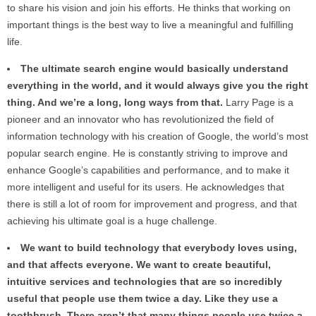
to share his vision and join his efforts. He thinks that working on
important things is the best way to live a meaningful and fulfilling
life.
The ultimate search engine would basically understand
everything in the world, and it would always give you the right
thing. And we’re a long, long ways from that.
Larry Page is a
pioneer and an innovator who has revolutionized the field of
information technology with his creation of Google, the world’s most
popular search engine. He is constantly striving to improve and
enhance Google’s capabilities and performance, and to make it
more intelligent and useful for its users. He acknowledges that
there is still a lot of room for improvement and progress, and that
achieving his ultimate goal is a huge challenge.
We want to build technology that everybody loves using,
and that affects everyone. We want to create beautiful,
intuitive services and technologies that are so incredibly
useful that people use them twice a day. Like they use a
toothbrush. There aren’t that many things people use twice a