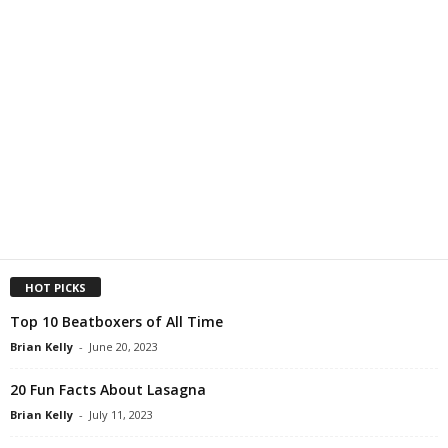
HOT PICKS
Top 10 Beatboxers of All Time
Brian Kelly
-
June 20, 2023
20 Fun Facts About Lasagna
Brian Kelly
-
July 11, 2023