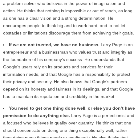
a problem-solver who believes in the power of imagination and
action. He thinks that nothing is impossible or out of reach, as long
as one has a clear vision and a strong determination. He
encourages people to think big and to work hard, and to not let
obstacles or limitations discourage them from achieving their goals.
If we are not trusted, we have no business.
Larry Page is an
entrepreneur and a businessman who values trust and integrity as
the foundation of his company’s success. He understands that
Google’s users rely on its products and services for their
information needs, and that Google has a responsibility to protect
their privacy and security. He also knows that Google’s partners
depend on its honesty and fairness in its dealings, and that Google
has to maintain its reputation and credibility in the market.
You need to get one thing done well, or else you don’t have
permission to do anything else.
Larry Page is a perfectionist and
a focused who believes in quality over quantity. He thinks that one
should concentrate on doing one thing exceptionally well, rather
than doing many things poorly or mediocrely. He also thinks that