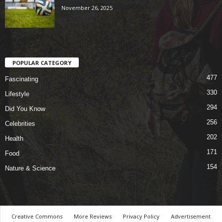
November 26, 2025
POPULAR CATEGORY
477
Fascinating
330
Lifestyle
294
Did You Know
256
Celebrities
202
Health
171
Food
154
Nature & Science
Creative Commons
More Reviews
Privacy Policy
Advertisement