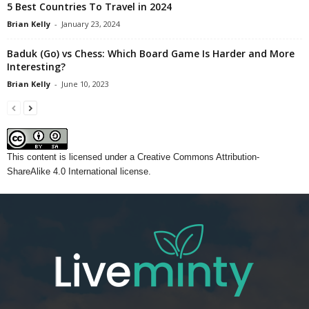
5 Best Countries To Travel in 2024
Brian Kelly
-
January 23, 2024
Baduk (Go) vs Chess: Which Board Game Is Harder and More
Interesting?
Brian Kelly
-
June 10, 2023
This content
is licensed under a
Creative Commons Attribution-
ShareAlike 4.0 International license.