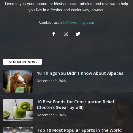
Liveminty is your source for lifestyle news, articles, and reviews to help
you live in a fresher and cooler way, always.
Contact us:
info@liveminty.com
EVEN MORE NEWS
10 Things You Didn’t Know About Alpacas
December 9, 2025
10 Best Foods for Constipation Relief
(Doctors Swear by #3!)
December 3, 2025
Top 10 Most Popular Sports in the World