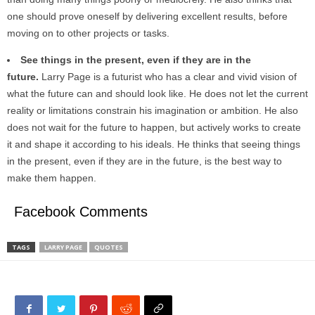
one should prove oneself by delivering excellent results, before
moving on to other projects or tasks.
See things in the present, even if they are in the
future.
Larry Page is a futurist who has a clear and vivid vision of
what the future can and should look like. He does not let the current
reality or limitations constrain his imagination or ambition. He also
does not wait for the future to happen, but actively works to create
it and shape it according to his ideals. He thinks that seeing things
in the present, even if they are in the future, is the best way to
make them happen.
Facebook Comments
TAGS
LARRY PAGE
QUOTES