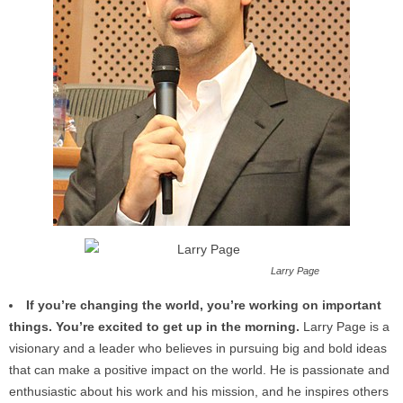
Larry Page
If you’re changing the world, you’re working on important
things. You’re excited to get up in the morning.
Larry Page is a
visionary and a leader who believes in pursuing big and bold ideas
that can make a positive impact on the world. He is passionate and
enthusiastic about his work and his mission, and he inspires others