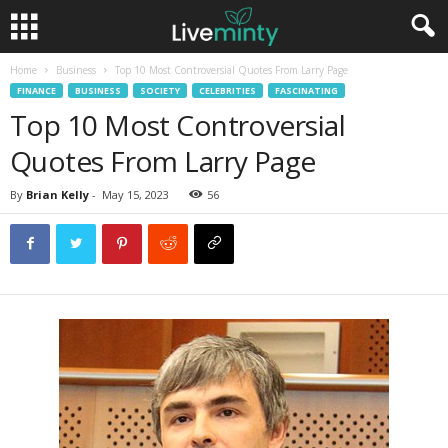
Home
Business
Top 10 Most Controversial Quotes From Larry Page
FINANCE
BUSINESS
SOCIETY
CELEBRITIES
FASCINATING
Top 10 Most Controversial
Quotes From Larry Page
By
Brian Kelly
-
May 15, 2023
56