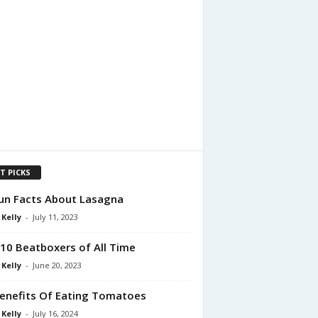
T PICKS
un Facts About Lasagna
 Kelly
-
July 11, 2023
10 Beatboxers of All Time
 Kelly
-
June 20, 2023
enefits Of Eating Tomatoes
 Kelly
-
July 16, 2024