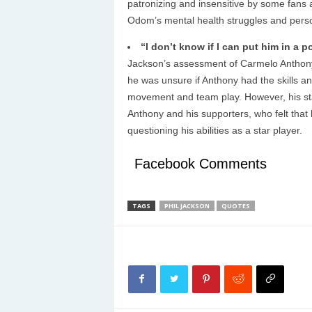
patronizing and insensitive by some fans
Odom’s mental health struggles and perso
“I don’t know if I can put him in a 
Jackson’s assessment of Carmelo Anthony’s 
he was unsure if Anthony had the skills an
movement and team play. However, his sta
Anthony and his supporters, who felt tha
questioning his abilities as a star player.
Facebook Comments
TAGS
PHIL JACKSON
QUOTES