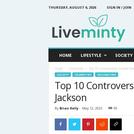
THURSDAY, AUGUST 6, 2026
SIGN IN / JOIN
L
i
v
e
M
i
n
HOME
LIFESTYLE
SOCIETY
t
y
Home
Celebrities
Top 10 Controversial Quotes Fro
SOCIETY
CELEBRITIES
FASCINATING
Top 10 Controvers
Jackson
By
Brian Kelly
-
May 12, 2023
90