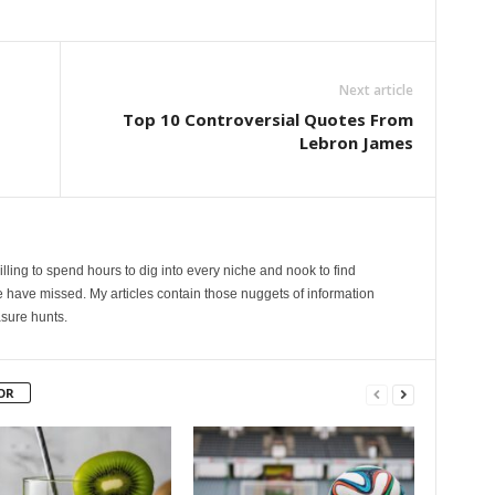
Next article
Top 10 Controversial Quotes From
Lebron James
lling to spend hours to dig into every niche and nook to find
 have missed. My articles contain those nuggets of information
sure hunts.
OR