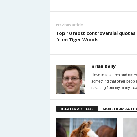
Previous article
Top 10 most controversial quotes
from Tiger Woods
Brian Kelly
I love to research and am wi
something that other people
resulting from my many trea
RELATED ARTICLES
MORE FROM AUTH