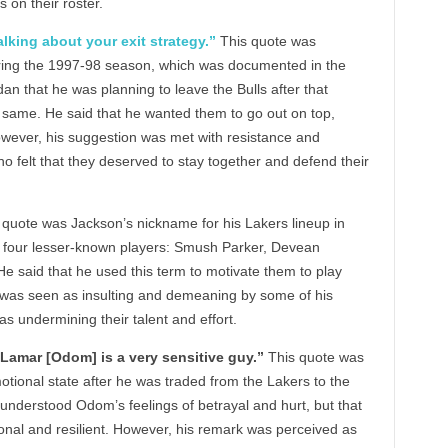
on their roster.
talking about your exit strategy.”
This quote was
ing the 1997-98 season, which was documented in the
n that he was planning to leave the Bulls after that
 same. He said that he wanted them to go out on top,
However, his suggestion was met with resistance and
o felt that they deserved to stay together and defend their
 quote was Jackson’s nickname for his Lakers lineup in
 four lesser-known players: Smush Parker, Devean
said that he used this term to motivate them to play
 was seen as insulting and demeaning by some of his
s undermining their talent and effort.
 Lamar [Odom] is a very sensitive guy.”
This quote was
onal state after he was traded from the Lakers to the
 understood Odom’s feelings of betrayal and hurt, but that
onal and resilient. However, his remark was perceived as