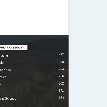
PULAR CATEGORY
477
nating
330
yle
294
ou Know
256
ities
202
h
171
154
e & Science