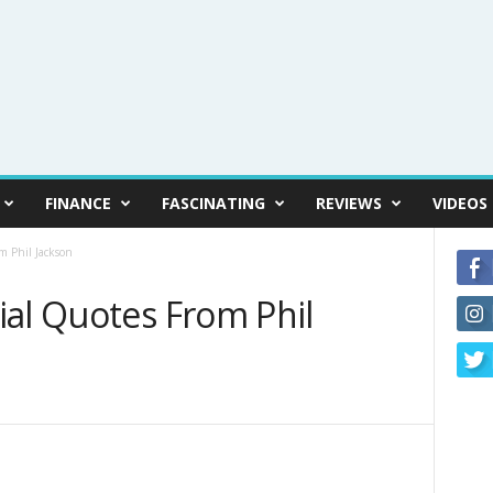
FINANCE
FASCINATING
REVIEWS
VIDEOS
m Phil Jackson
ial Quotes From Phil