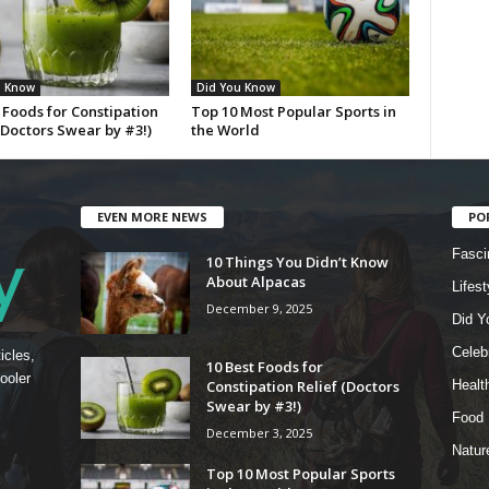
u Know
Did You Know
 Foods for Constipation
Top 10 Most Popular Sports in
(Doctors Swear by #3!)
the World
EVEN MORE NEWS
PO
Fasci
10 Things You Didn’t Know
About Alpacas
Lifest
December 9, 2025
Did Y
Celebr
icles,
10 Best Foods for
ooler
Constipation Relief (Doctors
Healt
Swear by #3!)
Food
December 3, 2025
Natur
Top 10 Most Popular Sports