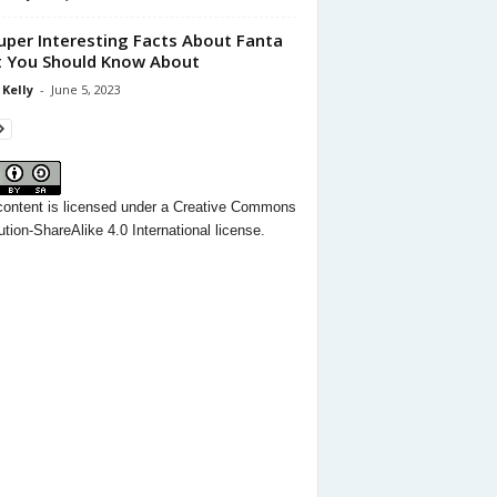
uper Interesting Facts About Fanta
 You Should Know About
 Kelly
-
June 5, 2023
content
is licensed under a
Creative Commons
ution-ShareAlike 4.0 International license.