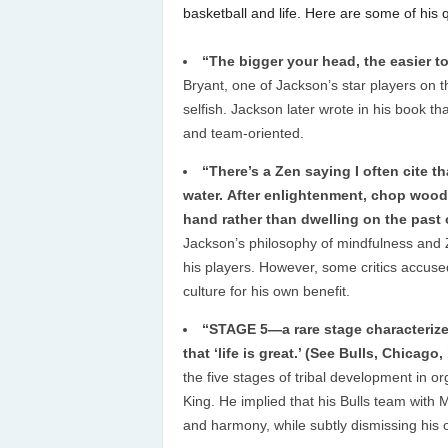
basketball and life. Here are some of his
“The bigger your head, the easier to
Bryant, one of Jackson’s star players on 
selfish. Jackson later wrote in his book 
and team-oriented.
“There’s a Zen saying I often cite t
water. After enlightenment, chop wood,
hand rather than dwelling on the past 
Jackson’s philosophy of mindfulness and
his players. However, some critics accuse
culture for his own benefit.
“STAGE 5—a rare stage characterize
that ‘life is great.’ (See Bulls, Chicago
the five stages of tribal development in
King. He implied that his Bulls team with
and harmony, while subtly dismissing his o