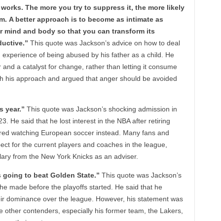
 works. The more you try to suppress it, the more likely
form. A better approach is to become as intimate as
 mind and body so that you can transform its
uctive.”
This quote was Jackson’s advice on how to deal
 experience of being abused by his father as a child. He
and a catalyst for change, rather than letting it consume
h his approach and argued that anger should be avoided
s year.”
This quote was Jackson’s shocking admission in
. He said that he lost interest in the NBA after retiring
rred watching European soccer instead. Many fans and
ect for the current players and coaches in the league,
salary from the New York Knicks as an adviser.
s going to beat Golden State.”
This quote was Jackson’s
he made before the playoffs started. He said that he
heir dominance over the league. However, his statement was
e other contenders, especially his former team, the Lakers,