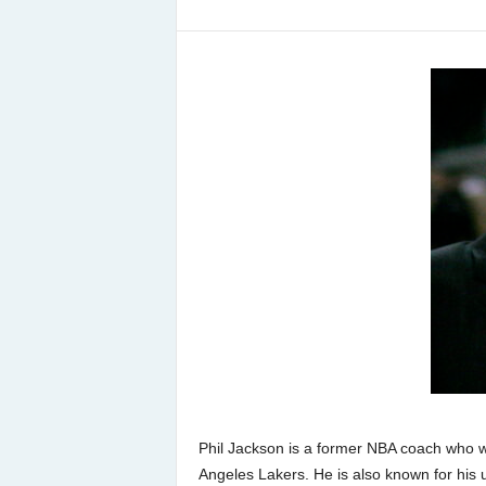
Phil Jackson is a former NBA coach who 
Angeles Lakers. He is also known for his