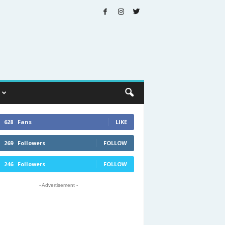
628
Fans
LIKE
269
Followers
FOLLOW
246
Followers
FOLLOW
- Advertisement -