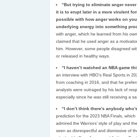
“But trying to eliminate anger never
it is to erupt later in a more virulent 
possible with how anger works on your
underlying energy into something prod
with anger, which he learned from his own
claimed that he used anger as a motivator 
him. However, some people disagreed wit
or released in healthy ways.
“I haven’t watched an NBA game thi
an interview with HBO’s Real Sports in 2023
from coaching in 2016, and that he prefe
analysts were outraged by his lack of resp
especially since he was still receiving a 
“I don’t think there’s anybody who’
prediction for the 2023 NBA Finals, which 
admired the Warriors’ style of play and t
seen as disrespectful and dismissive of th