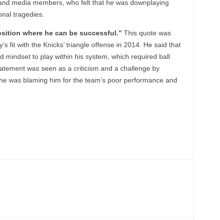
 and media members, who felt that he was downplaying
nal tragedies.
position where he can be successful.”
This quote was
fit with the Knicks’ triangle offense in 2014. He said that
d mindset to play within his system, which required ball
tement was seen as a criticism and a challenge by
t he was blaming him for the team’s poor performance and