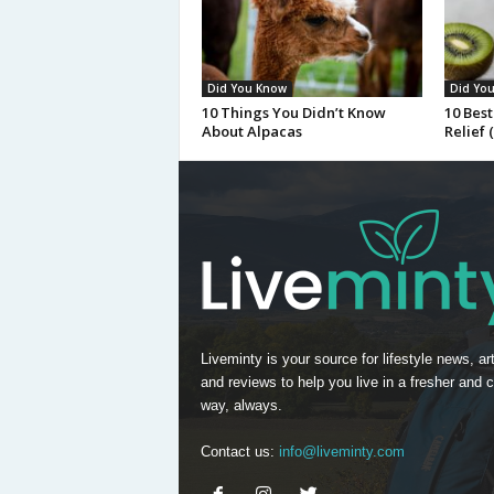
Did You Know
Did Yo
10 Things You Didn’t Know
10 Best
About Alpacas
Relief 
Liveminty is your source for lifestyle news, art
and reviews to help you live in a fresher and c
way, always.
Contact us:
info@liveminty.com