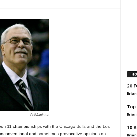
HO
20 F
Brian
Top 
Brian
Phil Jackson
won 11 championships with the Chicago Bulls and the Los
10 B
 unconventional and sometimes provocative opinions on
Brian