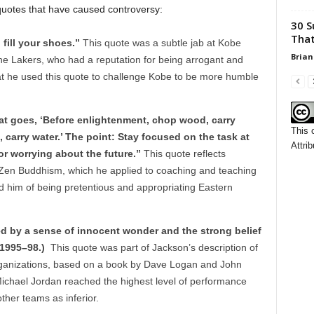
 quotes that have caused controversy:
30 S
That
 fill your shoes.”
This quote was a subtle jab at Kobe
Brian
the Lakers, who had a reputation for being arrogant and
that he used this quote to challenge Kobe to be more humble
hat goes, ‘Before enlightenment, chop wood, carry
This 
 carry water.’ The point: Stay focused on the task at
Attrib
or worrying about the future.”
This quote reflects
 Zen Buddhism, which he applied to coaching and teaching
d him of being pretentious and appropriating Eastern
d by a sense of innocent wonder and the strong belief
, 1995–98.)
This quote was part of Jackson’s description of
 organizations, based on a book by Dave Logan and John
 Michael Jordan reached the highest level of performance
ther teams as inferior.