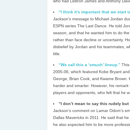
who had LeBron James and Anthony Davis 
“I think it’s important that we start 
Jackson’s message to Michael Jordan dur
ESPN series The Last Dance. He told Jorda
season, and that he wanted him to do the
rather than face decline or uncertainty. 
disbelief by Jordan and his teammates, wh
title.
“We call this a ‘smush’ lineup.”
This
2005-06, which featured Kobe Bryant and
George, Brian Cook, and Kwame Brown. He 
harder and smarter. However, his remark
players and opponents, who felt that he wa
“I don’t mean to say this rudely but
Jackson’s comment on Lamar Odom’s emoti
Dallas Mavericks in 2011. He said that he
he also expected him to be more professi