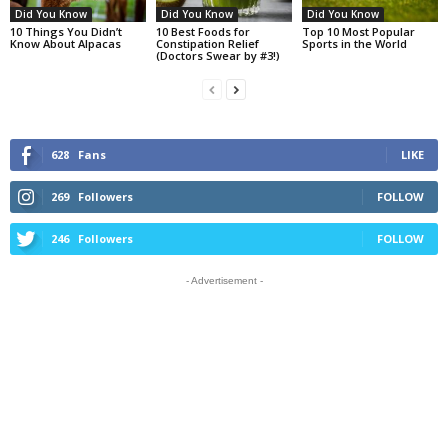
Did You Know
Did You Know
Did You Know
10 Things You Didn’t
10 Best Foods for
Top 10 Most Popular
Know About Alpacas
Constipation Relief
Sports in the World
(Doctors Swear by #3!)
628
Fans
LIKE
269
Followers
FOLLOW
246
Followers
FOLLOW
- Advertisement -