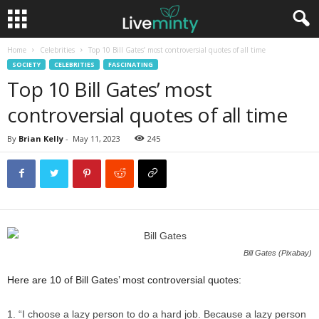
Home
Celebrities
Top 10 Bill Gates’ most controversial quotes of all time
SOCIETY
CELEBRITIES
FASCINATING
Top 10 Bill Gates’ most
controversial quotes of all time
By
Brian Kelly
-
May 11, 2023
245
Bill Gates (Pixabay)
Here are 10 of Bill Gates’ most controversial quotes:
“I choose a lazy person to do a hard job. Because a lazy person