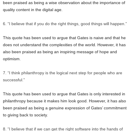
been praised as being a wise observation about the importance of
quality content in the digital age.
“I believe that if you do the right things, good things will happen.”
This quote has been used to argue that Gates is naive and that he
does not understand the complexities of the world. However, it has
also been praised as being an inspiring message of hope and
optimism.
“I think philanthropy is the logical next step for people who are
successful.”
This quote has been used to argue that Gates is only interested in
philanthropy because it makes him look good. However, it has also
been praised as being a genuine expression of Gates’ commitment
to giving back to society.
“I believe that if we can get the right software into the hands of