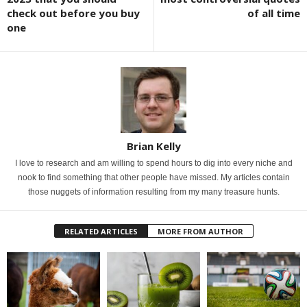
check out before you buy
of all time
one
Brian Kelly
I love to research and am willing to spend hours to dig into every niche and
nook to find something that other people have missed. My articles contain
those nuggets of information resulting from my many treasure hunts.
RELATED ARTICLES
MORE FROM AUTHOR