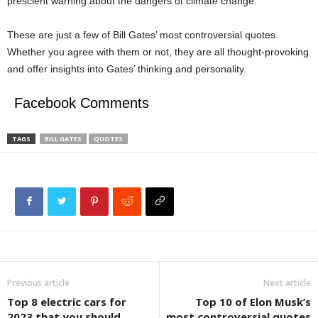
prescient warning about the dangers of climate change.
These are just a few of Bill Gates’ most controversial quotes.
Whether you agree with them or not, they are all thought-provoking
and offer insights into Gates’ thinking and personality.
Facebook Comments
TAGS
BILL GATES
QUOTES
Previous article
Next article
Top 8 electric cars for
Top 10 of Elon Musk’s
2023 that you should
most controversial quotes