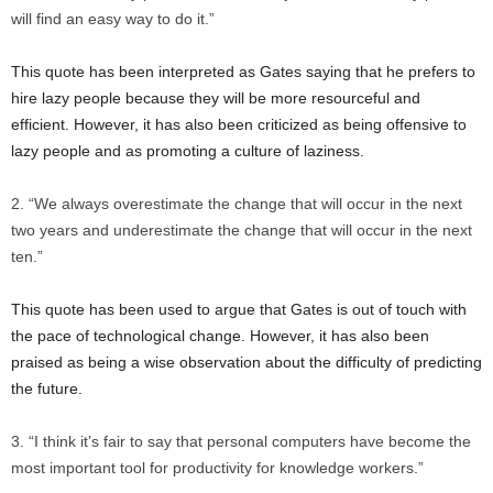
will find an easy way to do it.”
This quote has been interpreted as Gates saying that he prefers to
hire lazy people because they will be more resourceful and
efficient. However, it has also been criticized as being offensive to
lazy people and as promoting a culture of laziness.
“We always overestimate the change that will occur in the next
two years and underestimate the change that will occur in the next
ten.”
This quote has been used to argue that Gates is out of touch with
the pace of technological change. However, it has also been
praised as being a wise observation about the difficulty of predicting
the future.
“I think it’s fair to say that personal computers have become the
most important tool for productivity for knowledge workers.”