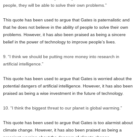
people, they will be able to solve their own problems.”
This quote has been used to argue that Gates is paternalistic and
that he does not believe in the ability of people to solve their own
problems. However, it has also been praised as being a sincere
belief in the power of technology to improve people’s lives.
“I think we should be putting more money into research in
artificial intelligence.”
This quote has been used to argue that Gates is worried about the
potential dangers of artificial intelligence. However, it has also been
praised as being a wise investment in the future of technology.
“I think the biggest threat to our planet is global warming.”
This quote has been used to argue that Gates is too alarmist about
climate change. However, it has also been praised as being a