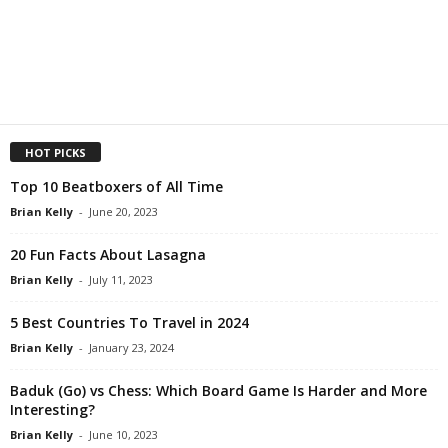
HOT PICKS
Top 10 Beatboxers of All Time
Brian Kelly
-
June 20, 2023
20 Fun Facts About Lasagna
Brian Kelly
-
July 11, 2023
5 Best Countries To Travel in 2024
Brian Kelly
-
January 23, 2024
Baduk (Go) vs Chess: Which Board Game Is Harder and More
Interesting?
Brian Kelly
-
June 10, 2023