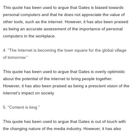
This quote has been used to argue that Gates is biased towards
personal computers and that he does not appreciate the value of
other tools, such as the internet. However, it has also been praised
as being an accurate assessment of the importance of personal
computers in the workplace.
“The Internet is becoming the town square for the global village
of tomorrow.”
This quote has been used to argue that Gates is overly optimistic
about the potential of the internet to bring people together.
However, it has also been praised as being a prescient vision of the
internet’s impact on society.
“Content is king.”
This quote has been used to argue that Gates is out of touch with
the changing nature of the media industry. However, it has also