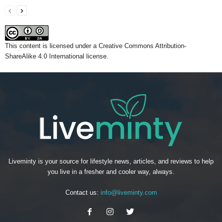
This content
is licensed under a
Creative Commons Attribution-
ShareAlike 4.0 International license.
Liveminty is your source for lifestyle news, articles, and reviews to help
you live in a fresher and cooler way, always.
Contact us:
info@liveminty.com