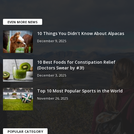
EVEN MORE NEWS
10 Things You Didn’t Know About Alpacas
December 9, 2025
10 Best Foods for Constipation Relief
(Doctors Swear by #3!)
December 3, 2025
Top 10 Most Popular Sports in the World
November 26, 2025
POPULAR CATEGORY