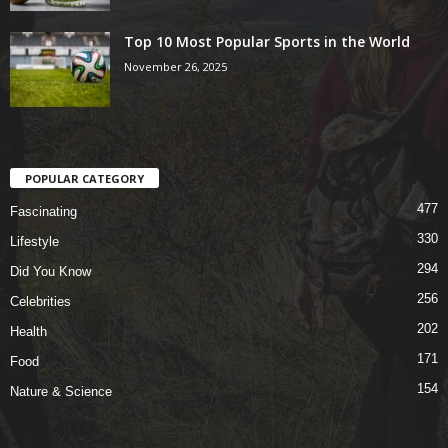
Top 10 Most Popular Sports in the World
November 26, 2025
POPULAR CATEGORY
477
Fascinating
330
Lifestyle
294
Did You Know
256
Celebrities
202
Health
171
Food
154
Nature & Science