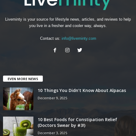
Liveminty is your source for lifestyle news, articles, and reviews to help
you live in a fresher and cooler way, always.
Contact us:
info@liveminty.com
EVEN MORE NEWS
10 Things You Didn’t Know About Alpacas
December 9, 2025
10 Best Foods for Constipation Relief
(Doctors Swear by #3!)
December 3, 2025