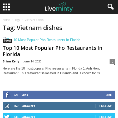
Home
Tags
Vietnam dishes
Tag: Vietnam dishes
Food
Top 10 Most Popular Pho Restaurants In
Florida
Brian Kelly
-
June 14, 2023
0
Here are the 10 most popular Pho restaurants in Florida 1. Anh Hong
Restaurant: This restaurant is located in Orlando and is known for its...
628
Fans
LIKE
269
Followers
FOLLOW
246
Followers
FOLLOW