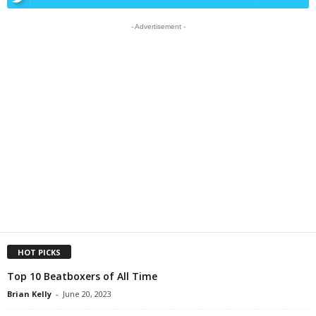
- Advertisement -
HOT PICKS
Top 10 Beatboxers of All Time
Brian Kelly
-
June 20, 2023