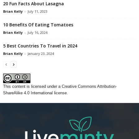
20 Fun Facts About Lasagna
Brian Kelly
-
July 11, 2023
10 Benefits Of Eating Tomatoes
Brian Kelly
-
July 16, 2024
5 Best Countries To Travel in 2024
Brian Kelly
-
January 23, 2024
This content
is licensed under a
Creative Commons Attribution-
ShareAlike 4.0 International license.