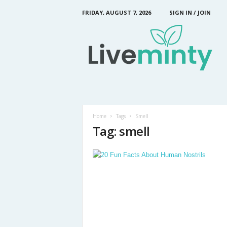
FRIDAY, AUGUST 7, 2026
SIGN IN / JOIN
L
i
v
e
M
i
n
t
y
Home
Tags
Smell
Tag: smell