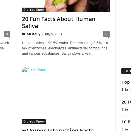
Did You Know
20 Fun Facts About Human
Saliva
0
Brian Kelly
-
July 9, 2023
0
 which
Human saliva is 99.5% water. The remaining 0.5% is a
sal
mix of enzymes, electrolytes, antibacterial compounds,
and various substances. Saliva plays a key...
HO
Top 
Brian
20 F
Brian
10 B
Did You Know
Brian
50 Super Interesting Facts