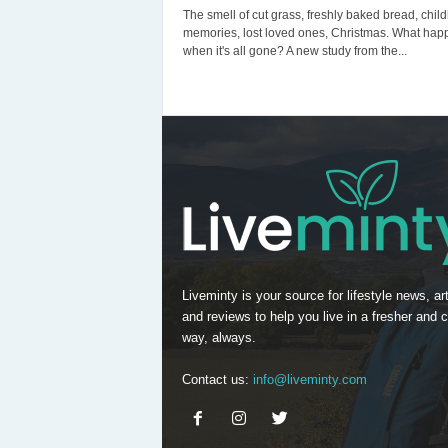
The smell of cut grass, freshly baked bread, chil
memories, lost loved ones, Christmas. What hap
when it's all gone? A new study from the...
Liveminty is your source for lifestyle news, art
and reviews to help you live in a fresher and c
way, always.
Contact us:
info@liveminty.com