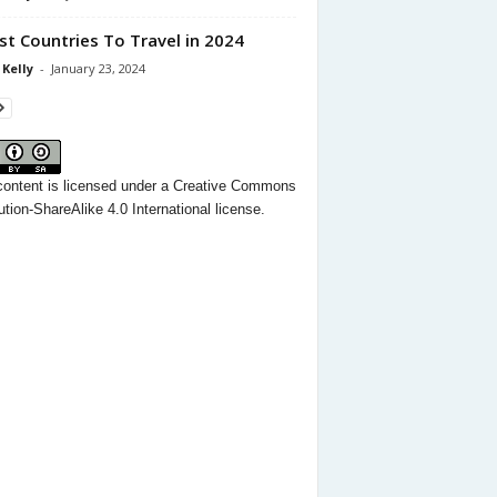
st Countries To Travel in 2024
 Kelly
-
January 23, 2024
content
is licensed under a
Creative Commons
ution-ShareAlike 4.0 International license.