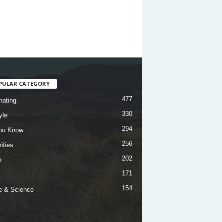
PULAR CATEGORY
477
nating
330
yle
294
ou Know
256
ities
202
h
171
154
e & Science