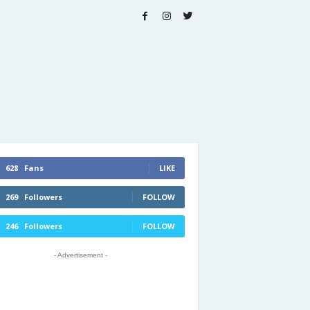
628
Fans
LIKE
269
Followers
FOLLOW
246
Followers
FOLLOW
- Advertisement -