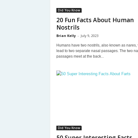
Did You Know
20 Fun Facts About Human
Nostrils
Brian Kelly
-
July 9, 2023
Humans have two nostrils, also known as nares,
lead to two separate nasal passages. The two na
passages meet at the back...
Did You Know
50 Super Interesting Facts