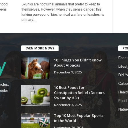
dhood
Skunks are nocturnal animals that prefer to keep to
pens
themselves. However, when they sense danger, this
lurking purveyor of biochemical warfare unleashes its
primary...
EVEN MORE NEWS
PO
Fasci
10 Things You Didn’t Know
About Alpacas
Lifest
December 9, 2025
Did Y
Celebr
icles,
10 Best Foods for
ooler
Constipation Relief (Doctors
Healt
Swear by #3!)
Food
December 3, 2025
Natur
Top 10 Most Popular Sports
in the World
November 26, 2025