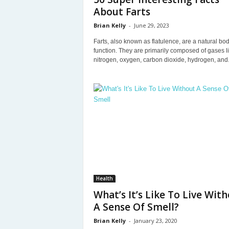
About Farts
Brian Kelly
-
June 29, 2023
Farts, also known as flatulence, are a natural bod
function. They are primarily composed of gases l
nitrogen, oxygen, carbon dioxide, hydrogen, and.
Health
What’s It’s Like To Live Wit
A Sense Of Smell?
Brian Kelly
-
January 23, 2020