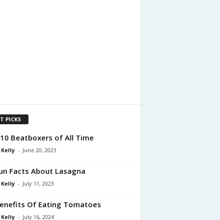
T PICKS
10 Beatboxers of All Time
 Kelly
-
June 20, 2023
un Facts About Lasagna
 Kelly
-
July 11, 2023
enefits Of Eating Tomatoes
 Kelly
-
July 16, 2024