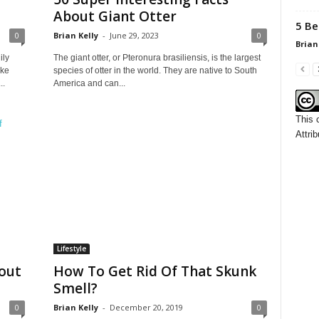
About Giant Otter
5 Be
0
Brian Kelly
-
June 29, 2023
0
Brian
ily
The giant otter, or Pteronura brasiliensis, is the largest
ike
species of otter in the world. They are native to South
..
America and can...
This 
Attrib
Lifestyle
hout
How To Get Rid Of That Skunk
Smell?
0
Brian Kelly
-
December 20, 2019
0