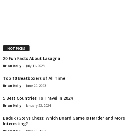
HOT PICKS
20 Fun Facts About Lasagna
Brian Kelly
-
July 11, 2023
Top 10 Beatboxers of All Time
Brian Kelly
-
June 20, 2023
5 Best Countries To Travel in 2024
Brian Kelly
-
January 23, 2024
Baduk (Go) vs Chess: Which Board Game Is Harder and More
Interesting?
Brian Kelly
-
June 10, 2023