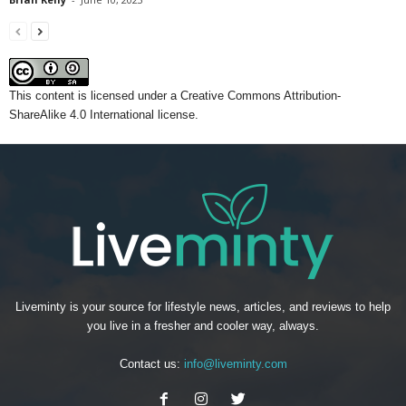
This content
is licensed under a
Creative Commons Attribution-
ShareAlike 4.0 International license.
Liveminty is your source for lifestyle news, articles, and reviews to help
you live in a fresher and cooler way, always.
Contact us:
info@liveminty.com