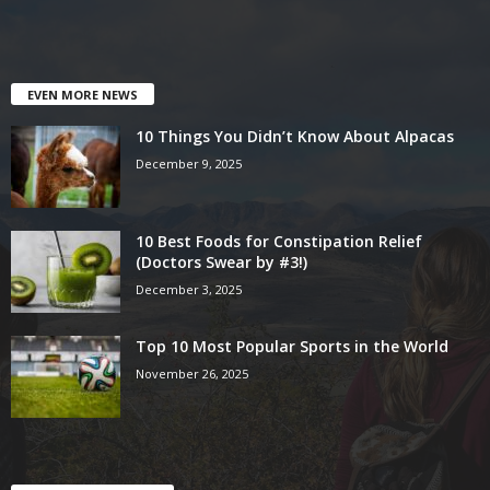
EVEN MORE NEWS
10 Things You Didn’t Know About Alpacas
December 9, 2025
10 Best Foods for Constipation Relief
(Doctors Swear by #3!)
December 3, 2025
Top 10 Most Popular Sports in the World
November 26, 2025