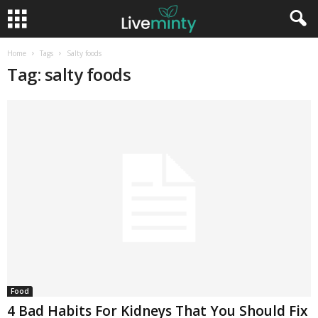
Home
Tags
Salty foods
Tag: salty foods
Food
4 Bad Habits For Kidneys That You Should Fix