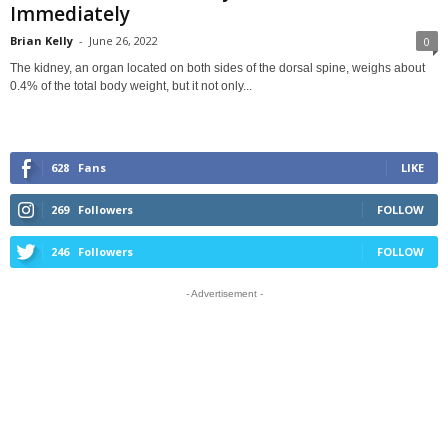
Immediately
Brian Kelly
-
June 26, 2022
0
The kidney, an organ located on both sides of the dorsal spine, weighs about
0.4% of the total body weight, but it not only...
628
Fans
LIKE
269
Followers
FOLLOW
246
Followers
FOLLOW
- Advertisement -