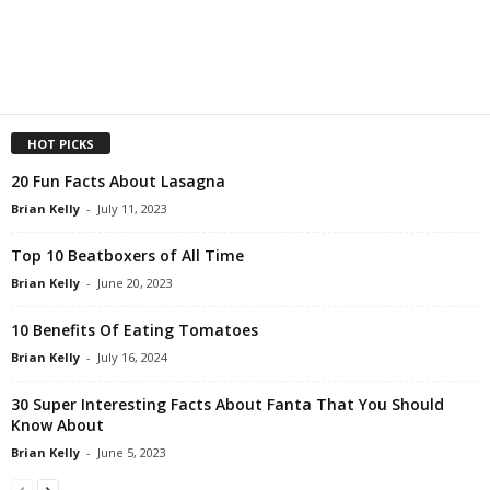
HOT PICKS
20 Fun Facts About Lasagna
Brian Kelly
-
July 11, 2023
Top 10 Beatboxers of All Time
Brian Kelly
-
June 20, 2023
10 Benefits Of Eating Tomatoes
Brian Kelly
-
July 16, 2024
30 Super Interesting Facts About Fanta That You Should
Know About
Brian Kelly
-
June 5, 2023