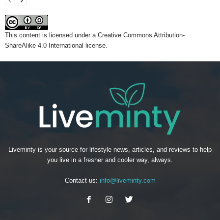
This content
is licensed under a
Creative Commons Attribution-
ShareAlike 4.0 International license.
Liveminty is your source for lifestyle news, articles, and reviews to help
you live in a fresher and cooler way, always.
Contact us:
info@liveminty.com