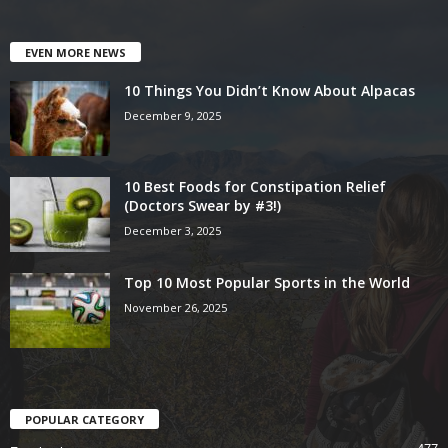
EVEN MORE NEWS
10 Things You Didn’t Know About Alpacas
December 9, 2025
10 Best Foods for Constipation Relief
(Doctors Swear by #3!)
December 3, 2025
Top 10 Most Popular Sports in the World
November 26, 2025
POPULAR CATEGORY