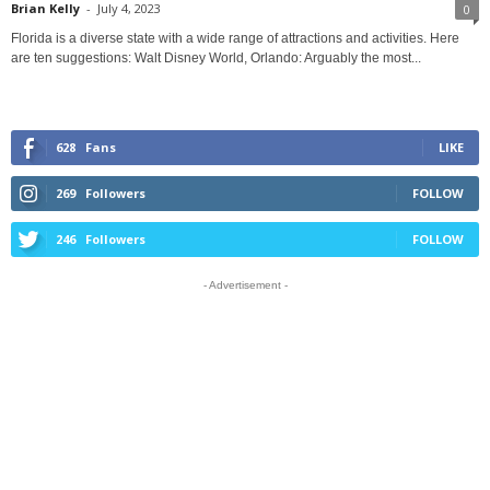
Brian Kelly
-
July 4, 2023
0
Florida is a diverse state with a wide range of attractions and activities. Here
are ten suggestions: Walt Disney World, Orlando: Arguably the most...
628
Fans
LIKE
269
Followers
FOLLOW
246
Followers
FOLLOW
- Advertisement -