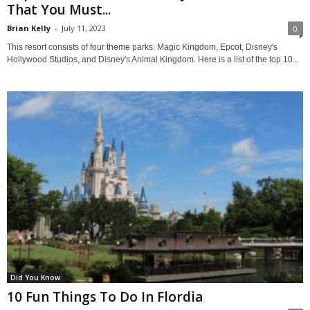
That You Must...
Brian Kelly
-
July 11, 2023
0
This resort consists of four theme parks: Magic Kingdom, Epcot, Disney's
Hollywood Studios, and Disney's Animal Kingdom. Here is a list of the top 10...
Did You Know
10 Fun Things To Do In Flordia