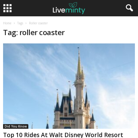
Home
Tags
Roller coaster
Tag: roller coaster
Did You Know
Top 10 Rides At Walt Disney World Resort