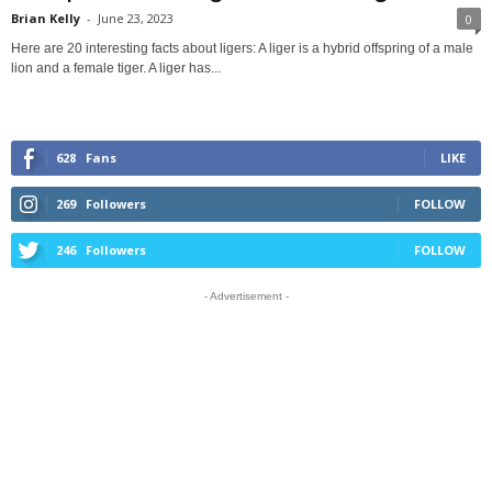
Brian Kelly
-
June 23, 2023
0
Here are 20 interesting facts about ligers: A liger is a hybrid offspring of a male
lion and a female tiger. A liger has...
628
Fans
LIKE
269
Followers
FOLLOW
246
Followers
FOLLOW
- Advertisement -