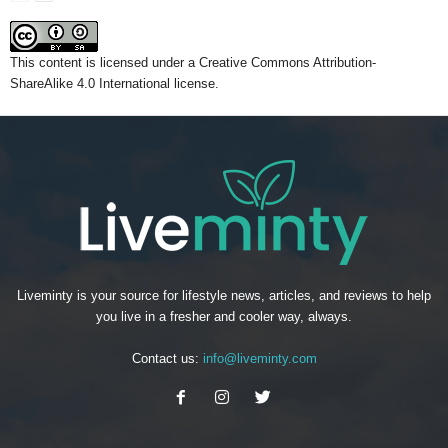
This content
is licensed under a
Creative Commons Attribution-
ShareAlike 4.0 International license.
Liveminty is your source for lifestyle news, articles, and reviews to help
you live in a fresher and cooler way, always.
Contact us:
info@liveminty.com