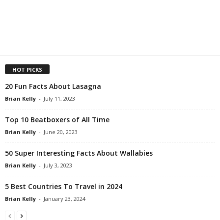
HOT PICKS
20 Fun Facts About Lasagna
Brian Kelly
-
July 11, 2023
Top 10 Beatboxers of All Time
Brian Kelly
-
June 20, 2023
50 Super Interesting Facts About Wallabies
Brian Kelly
-
July 3, 2023
5 Best Countries To Travel in 2024
Brian Kelly
-
January 23, 2024