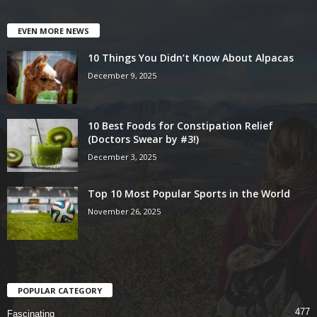
EVEN MORE NEWS
10 Things You Didn’t Know About Alpacas
December 9, 2025
10 Best Foods for Constipation Relief
(Doctors Swear by #3!)
December 3, 2025
Top 10 Most Popular Sports in the World
November 26, 2025
POPULAR CATEGORY
477
Fascinating