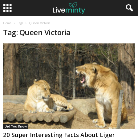
Home
Tags
Queen Victoria
Tag: Queen Victoria
Did You Know
20 Super Interesting Facts About Liger