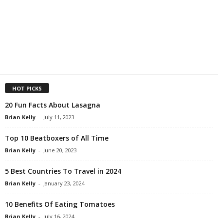
HOT PICKS
20 Fun Facts About Lasagna
Brian Kelly
-
July 11, 2023
Top 10 Beatboxers of All Time
Brian Kelly
-
June 20, 2023
5 Best Countries To Travel in 2024
Brian Kelly
-
January 23, 2024
10 Benefits Of Eating Tomatoes
Brian Kelly
-
July 16, 2024