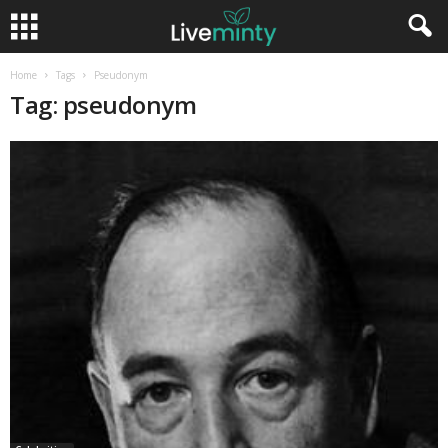
Home
Tags
Pseudonym
Tag: pseudonym