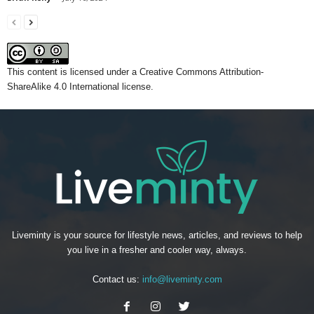
This content
is licensed under a
Creative Commons Attribution-
ShareAlike 4.0 International license.
Liveminty is your source for lifestyle news, articles, and reviews to help
you live in a fresher and cooler way, always.
Contact us:
info@liveminty.com