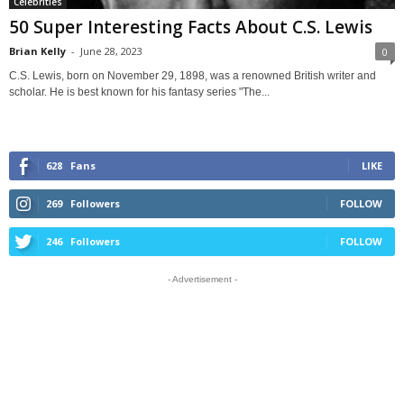
Celebrities
50 Super Interesting Facts About C.S. Lewis
Brian Kelly
-
June 28, 2023
0
C.S. Lewis, born on November 29, 1898, was a renowned British writer and
scholar. He is best known for his fantasy series "The...
628
Fans
LIKE
269
Followers
FOLLOW
246
Followers
FOLLOW
- Advertisement -