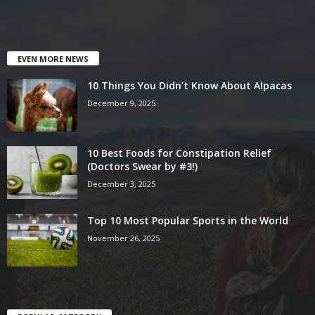
EVEN MORE NEWS
10 Things You Didn’t Know About Alpacas
December 9, 2025
10 Best Foods for Constipation Relief
(Doctors Swear by #3!)
December 3, 2025
Top 10 Most Popular Sports in the World
November 26, 2025