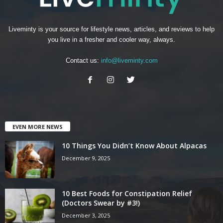
Liveminty is your source for lifestyle news, articles, and reviews to help
you live in a fresher and cooler way, always.
Contact us:
info@liveminty.com
EVEN MORE NEWS
10 Things You Didn’t Know About Alpacas
December 9, 2025
10 Best Foods for Constipation Relief
(Doctors Swear by #3!)
December 3, 2025