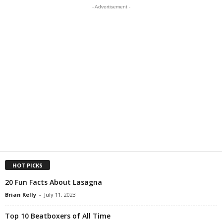
- Advertisement -
HOT PICKS
20 Fun Facts About Lasagna
Brian Kelly
-
July 11, 2023
Top 10 Beatboxers of All Time