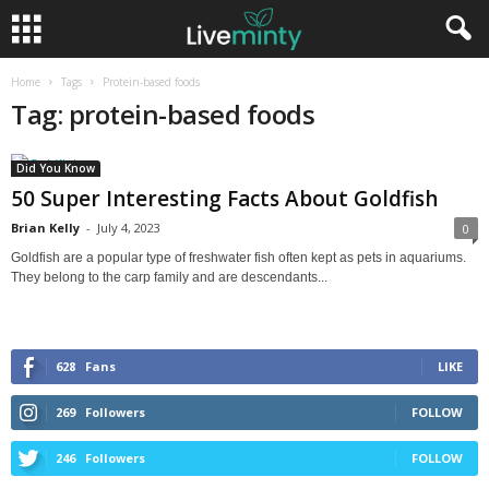
Home
Tags
Protein-based foods
Tag: protein-based foods
Did You Know
50 Super Interesting Facts About Goldfish
Brian Kelly
-
July 4, 2023
0
Goldfish are a popular type of freshwater fish often kept as pets in aquariums.
They belong to the carp family and are descendants...
628
Fans
LIKE
269
Followers
FOLLOW
246
Followers
FOLLOW