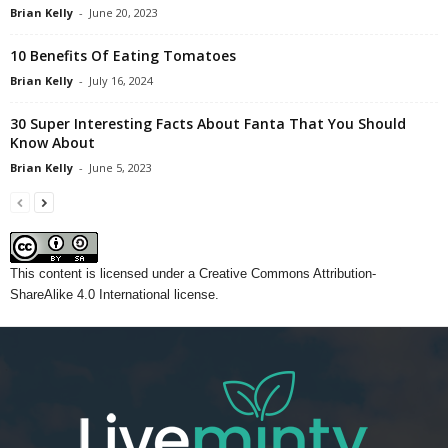
Brian Kelly
-
June 20, 2023
10 Benefits Of Eating Tomatoes
Brian Kelly
-
July 16, 2024
30 Super Interesting Facts About Fanta That You Should
Know About
Brian Kelly
-
June 5, 2023
This content
is licensed under a
Creative Commons Attribution-
ShareAlike 4.0 International license.