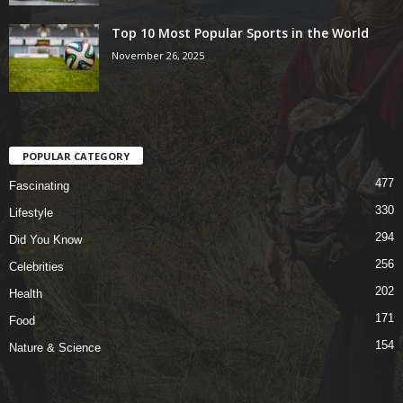
Top 10 Most Popular Sports in the World
November 26, 2025
POPULAR CATEGORY
477
Fascinating
330
Lifestyle
294
Did You Know
256
Celebrities
202
Health
171
Food
154
Nature & Science