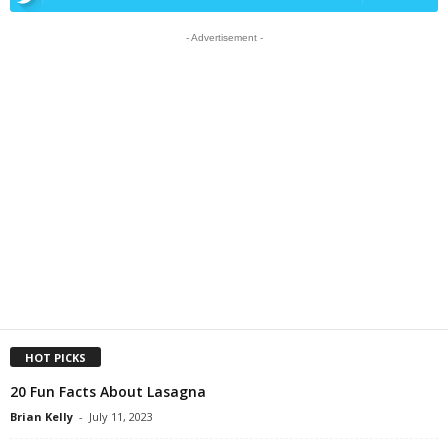
- Advertisement -
HOT PICKS
20 Fun Facts About Lasagna
Brian Kelly
-
July 11, 2023