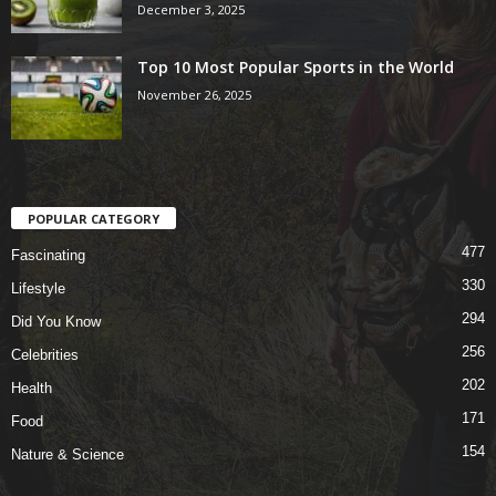
December 3, 2025
Top 10 Most Popular Sports in the World
November 26, 2025
POPULAR CATEGORY
477
Fascinating
330
Lifestyle
294
Did You Know
256
Celebrities
202
Health
171
Food
154
Nature & Science