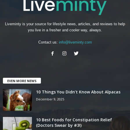
Liveminty is your source for lifestyle news, articles, and reviews to help
you live in a fresher and cooler way, always.
Contact us:
info@liveminty.com
EVEN MORE NEWS
10 Things You Didn’t Know About Alpacas
December 9, 2025
10 Best Foods for Constipation Relief
(Doctors Swear by #3!)