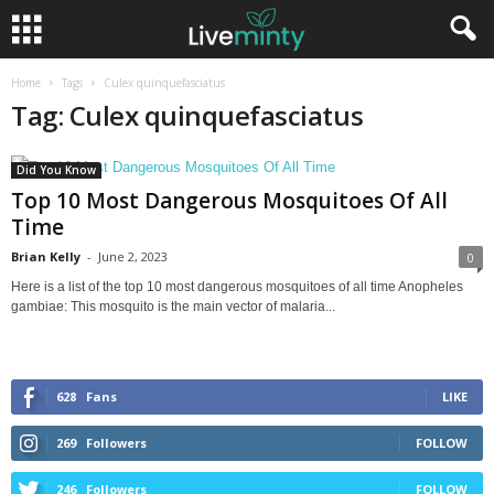
Home
Tags
Culex quinquefasciatus
Tag: Culex quinquefasciatus
Did You Know
Top 10 Most Dangerous Mosquitoes Of All
Time
Brian Kelly
-
June 2, 2023
0
Here is a list of the top 10 most dangerous mosquitoes of all time Anopheles
gambiae: This mosquito is the main vector of malaria...
628
Fans
LIKE
269
Followers
FOLLOW
246
Followers
FOLLOW