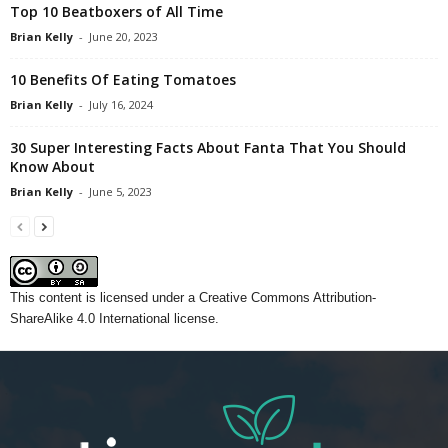
Top 10 Beatboxers of All Time
Brian Kelly
-
June 20, 2023
10 Benefits Of Eating Tomatoes
Brian Kelly
-
July 16, 2024
30 Super Interesting Facts About Fanta That You Should
Know About
Brian Kelly
-
June 5, 2023
This content
is licensed under a
Creative Commons Attribution-
ShareAlike 4.0 International license.