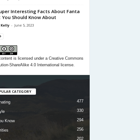
uper Interesting Facts About Fanta
 You Should Know About
 Kelly
-
June 5, 2023
content
is licensed under a
Creative Commons
ution-ShareAlike 4.0 International license.
PULAR CATEGORY
477
nating
330
yle
294
ou Know
256
ities
202
h