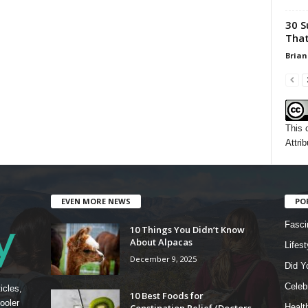
30 S
That
Brian
This 
Attrib
EVEN MORE NEWS
PO
Fasci
10 Things You Didn’t Know
About Alpacas
Lifest
December 9, 2025
Did Y
Celebr
icles,
10 Best Foods for
ooler
Constipation Relief (Doctors
Healt