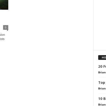
0
sion
ists
HO
20 F
Brian
Top 
Brian
10 B
Brian