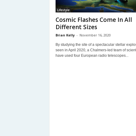
Lifestyle
Cosmic Flashes Come In All
Different Sizes
Brian Kelly
-
November 16, 2020
By studying the site of a spectacular stellar explo
seen in April 2020, a Chalmers-led team of scient
have used four European radio telescopes...