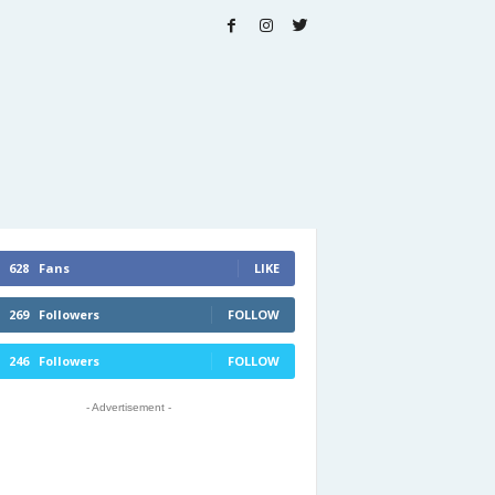
628
Fans
LIKE
269
Followers
FOLLOW
246
Followers
FOLLOW
- Advertisement -