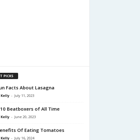
T PICKS
un Facts About Lasagna
 Kelly
-
July 11, 2023
10 Beatboxers of All Time
 Kelly
-
June 20, 2023
enefits Of Eating Tomatoes
 Kelly
-
July 16, 2024