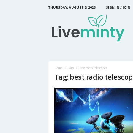
THURSDAY, AUGUST 6, 2026
SIGN IN / JOIN
L
i
v
e
M
i
n
t
y
Home
Tags
Best radio telescopes
Tag: best radio telesco