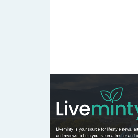
Liveminty is your source for lifestyle news, art
and reviews to help you live in a fresher and c