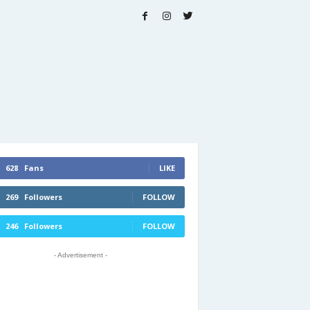
628
Fans
LIKE
269
Followers
FOLLOW
246
Followers
FOLLOW
- Advertisement -