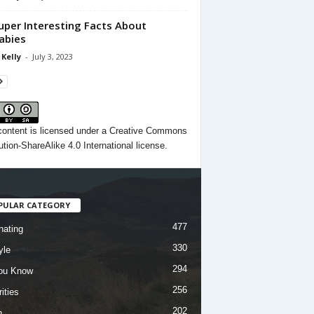
uper Interesting Facts About
abies
 Kelly
-
July 3, 2023
content
is licensed under a
Creative Commons
ution-ShareAlike 4.0 International license.
PULAR CATEGORY
477
nating
330
yle
294
ou Know
256
ities
202
h