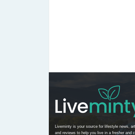
Liveminty is your source for lifestyle news, art
and reviews to help you live in a fresher and c