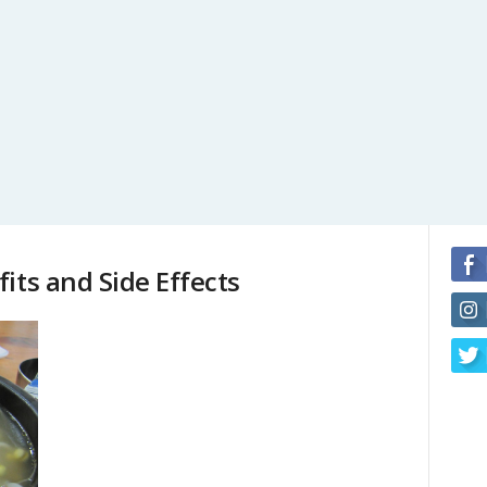
its and Side Effects