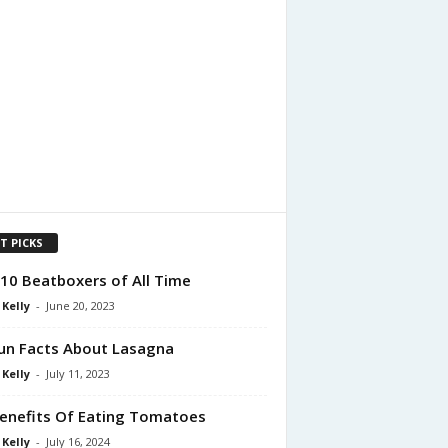
T PICKS
10 Beatboxers of All Time
 Kelly
-
June 20, 2023
un Facts About Lasagna
 Kelly
-
July 11, 2023
enefits Of Eating Tomatoes
 Kelly
-
July 16, 2024