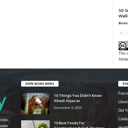
50 S
Wall
Brian
This 
Attrib
EVEN MORE NEWS
PO
Fasci
10 Things You Didn’t Know
About Alpacas
Lifest
December 9, 2025
Did Y
Celebr
icles,
10 Best Foods for
ooler
Constipation Relief (Doctors
Healt