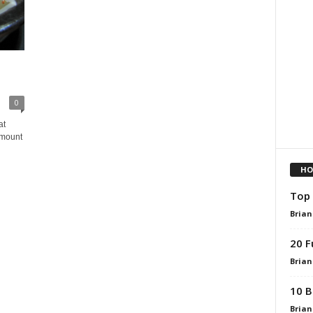
0
at
amount
HO
Top 
Brian
20 F
Brian
10 B
Brian