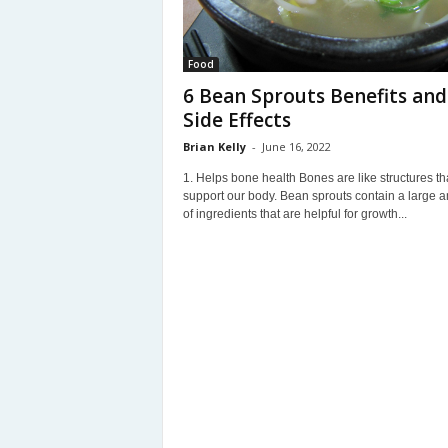
Food
6 Bean Sprouts Benefits and
Side Effects
Brian Kelly
-
June 16, 2022
1. Helps bone health Bones are like structures th
support our body. Bean sprouts contain a large 
of ingredients that are helpful for growth...