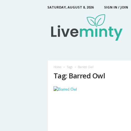
SATURDAY, AUGUST 8, 2026
SIGN IN / JOIN
L
i
v
e
M
i
n
t
y
Home
Tags
Barred Owl
Tag: Barred Owl