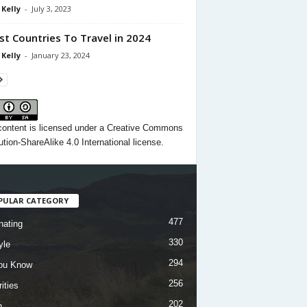
 Kelly
-
July 3, 2023
st Countries To Travel in 2024
 Kelly
-
January 23, 2024
content
is licensed under a
Creative Commons
ution-ShareAlike 4.0 International license.
PULAR CATEGORY
477
nating
330
yle
294
ou Know
256
ities
202
h