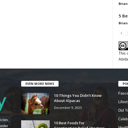
Brian
5 Be
Brian
This 
Attrib
EVEN MORE NEWS
PO
Fasci
10 Things You Didn’t Know
About Alpacas
Lifest
December 9, 2025
Did Y
Celebr
icles,
10 Best Foods for
ooler
Constipation Relief (Doctors
Healt