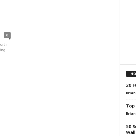
0
orth
ting
HO
20 F
Brian
Top 
Brian
50 S
Wall