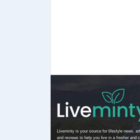
Liveminty is your source for lifestyle news, art
and reviews to help you live in a fresher and c