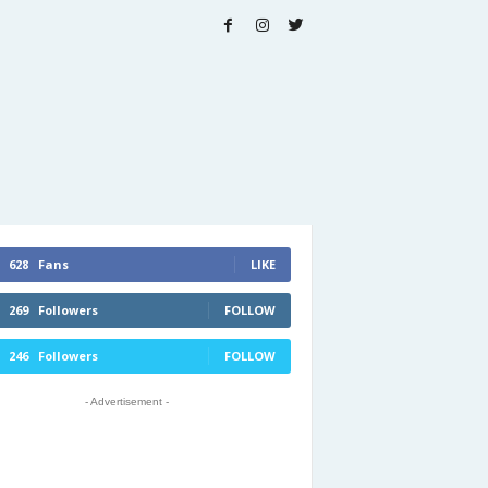
628
Fans
LIKE
269
Followers
FOLLOW
246
Followers
FOLLOW
- Advertisement -