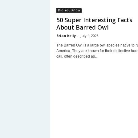
Did You Know
50 Super Interesting Facts
About Barred Owl
Brian Kelly
-
July 4, 2023
The Barred Owl is a large owl species native to N
America. They are known for their distinctive hoo
call, often described as...