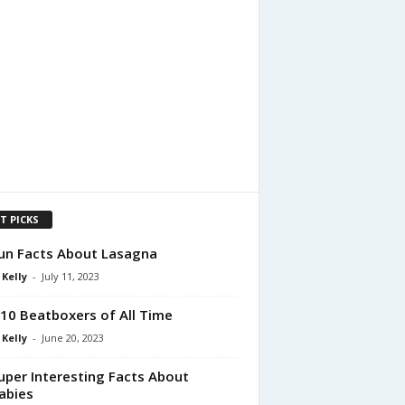
T PICKS
un Facts About Lasagna
 Kelly
-
July 11, 2023
10 Beatboxers of All Time
 Kelly
-
June 20, 2023
uper Interesting Facts About
abies