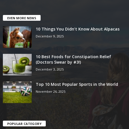
EVEN MORE NEWS
10 Things You Didn’t Know About Alpacas
December 9, 2025
10 Best Foods for Constipation Relief
(Doctors Swear by #3!)
December 3, 2025
Top 10 Most Popular Sports in the World
November 26, 2025
POPULAR CATEGORY