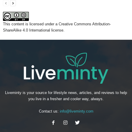
This content
is licensed under a
Creative Commons Attribution-
ShareAlike 4.0 International license.
Liveminty is your source for lifestyle news, articles, and reviews to help
you live in a fresher and cooler way, always.
Contact us:
info@liveminty.com