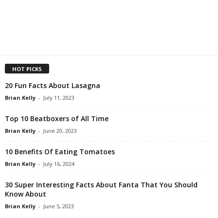
HOT PICKS
20 Fun Facts About Lasagna
Brian Kelly
-
July 11, 2023
Top 10 Beatboxers of All Time
Brian Kelly
-
June 20, 2023
10 Benefits Of Eating Tomatoes
Brian Kelly
-
July 16, 2024
30 Super Interesting Facts About Fanta That You Should
Know About
Brian Kelly
-
June 5, 2023