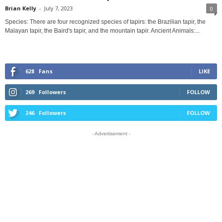
Brian Kelly
-
July 7, 2023
0
Species: There are four recognized species of tapirs: the Brazilian tapir, the
Malayan tapir, the Baird's tapir, and the mountain tapir. Ancient Animals:...
628
Fans
LIKE
269
Followers
FOLLOW
246
Followers
FOLLOW
- Advertisement -