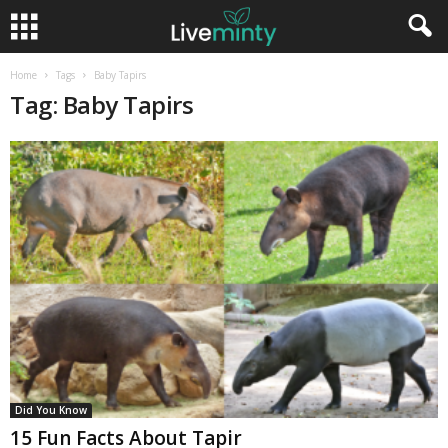
Home
Tags
Baby Tapirs
Tag: Baby Tapirs
Did You Know
15 Fun Facts About Tapir