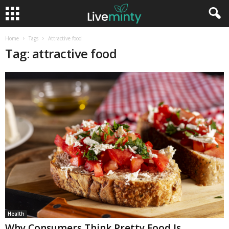
Home
Tags
Attractive food
Tag: attractive food
Health
Why Consumers Think Pretty Food Is