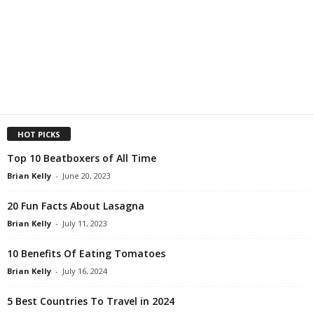
HOT PICKS
Top 10 Beatboxers of All Time
Brian Kelly
-
June 20, 2023
20 Fun Facts About Lasagna
Brian Kelly
-
July 11, 2023
10 Benefits Of Eating Tomatoes
Brian Kelly
-
July 16, 2024
5 Best Countries To Travel in 2024