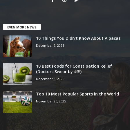
EVEN MORE NEWS
10 Things You Didn’t Know About Alpacas
December 9, 2025
10 Best Foods for Constipation Relief
(Doctors Swear by #3!)
December 3, 2025
Top 10 Most Popular Sports in the World
November 26, 2025