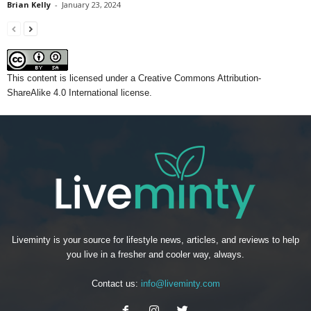
Brian Kelly
-
January 23, 2024
This content
is licensed under a
Creative Commons Attribution-
ShareAlike 4.0 International license.
Liveminty is your source for lifestyle news, articles, and reviews to help
you live in a fresher and cooler way, always.
Contact us:
info@liveminty.com