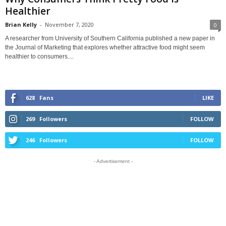
Healthier
Brian Kelly
-
November 7, 2020
0
A researcher from University of Southern California published a new paper in
the Journal of Marketing that explores whether attractive food might seem
healthier to consumers....
628
Fans
LIKE
269
Followers
FOLLOW
246
Followers
FOLLOW
- Advertisement -