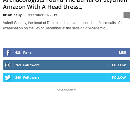
Amazon With A Head Dress...
Brian Kelly
-
December 27, 2019
0
Valerii Guliaev, the head of Don expedition, announced the first results of the
examination on the 6th of December at the session of Academic...
628
Fans
LIKE
269
Followers
FOLLOW
246
Followers
FOLLOW
- Advertisement -