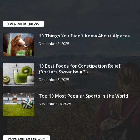
EVEN MORE NEWS
10 Things You Didn’t Know About Alpacas
December 9, 2025
10 Best Foods for Constipation Relief
(Doctors Swear by #3!)
December 3, 2025
Top 10 Most Popular Sports in the World
November 26, 2025
POPULAR CATEGORY