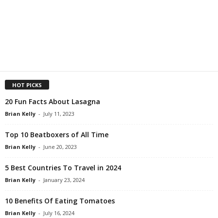
HOT PICKS
20 Fun Facts About Lasagna
Brian Kelly
-
July 11, 2023
Top 10 Beatboxers of All Time
Brian Kelly
-
June 20, 2023
5 Best Countries To Travel in 2024
Brian Kelly
-
January 23, 2024
10 Benefits Of Eating Tomatoes
Brian Kelly
-
July 16, 2024