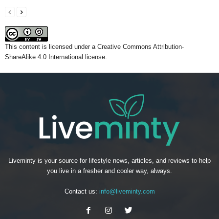
This content
is licensed under a
Creative Commons Attribution-
ShareAlike 4.0 International license.
Liveminty is your source for lifestyle news, articles, and reviews to help
you live in a fresher and cooler way, always.
Contact us:
info@liveminty.com