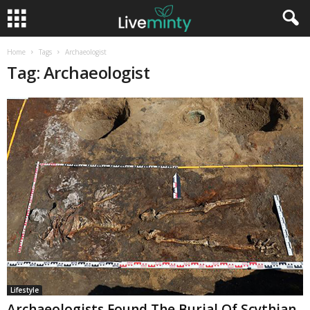
Home
Tags
Archaeologist
Tag: Archaeologist
Lifestyle
Archaeologists Found The Burial Of Scythian