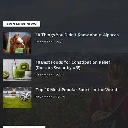
EVEN MORE NEWS
10 Things You Didn’t Know About Alpacas
December 9, 2025
10 Best Foods for Constipation Relief
(Doctors Swear by #3!)
December 3, 2025
Top 10 Most Popular Sports in the World
November 26, 2025