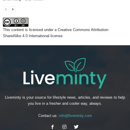
This content
is licensed under a
Creative Commons Attribution-
ShareAlike 4.0 International license.
Liveminty is your source for lifestyle news, articles, and reviews to help
you live in a fresher and cooler way, always.
Contact us:
info@liveminty.com