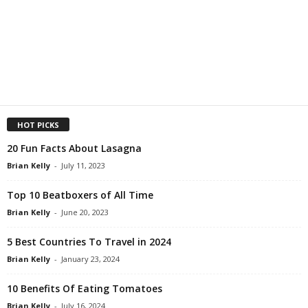
HOT PICKS
20 Fun Facts About Lasagna
Brian Kelly
-
July 11, 2023
Top 10 Beatboxers of All Time
Brian Kelly
-
June 20, 2023
5 Best Countries To Travel in 2024
Brian Kelly
-
January 23, 2024
10 Benefits Of Eating Tomatoes
Brian Kelly
-
July 16, 2024