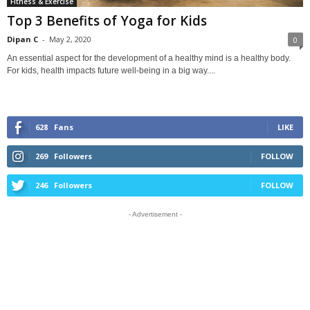
Fitness & Exercise
Top 3 Benefits of Yoga for Kids
Dipan C
-
May 2, 2020
0
An essential aspect for the development of a healthy mind is a healthy body.
For kids, health impacts future well-being in a big way....
628
Fans
LIKE
269
Followers
FOLLOW
246
Followers
FOLLOW
- Advertisement -