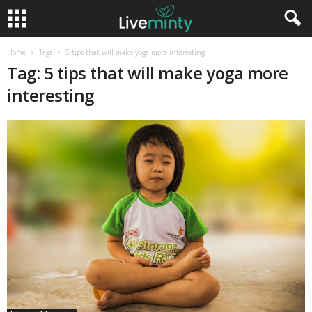
Home
Tags
5 tips that will make yoga more interesting
Tag: 5 tips that will make yoga more
interesting